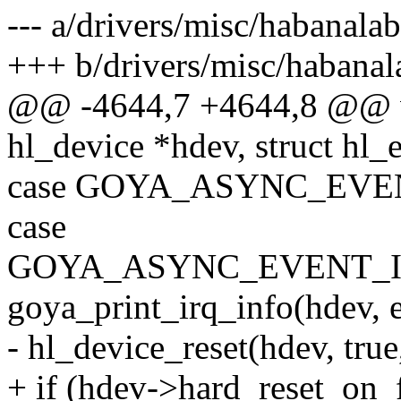
--- a/drivers/misc/habanala
+++ b/drivers/misc/habanal
@@ -4644,7 +4644,8 @@ vo
hl_device *hdev, struct hl_
case GOYA_ASYNC_EVE
case
GOYA_ASYNC_EVENT_I
goya_print_irq_info(hdev, e
- hl_device_reset(hdev, true,
+ if (hdev->hard_reset_on_