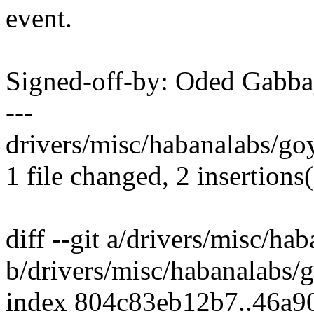
event.
Signed-off-by: Oded Gab
---
drivers/misc/habanalabs/goy
1 file changed, 2 insertions(
diff --git a/drivers/misc/ha
b/drivers/misc/habanalabs/
index 804c83eb12b7..46a9