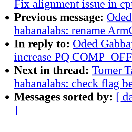
Fix alignment issue in cp
Previous message:
Oded
habanalabs: rename Ar
In reply to:
Oded Gabbay
increase PQ COMP_OFFS
Next in thread:
Tomer T
habanalabs: check flag be
Messages sorted by:
[ d
]