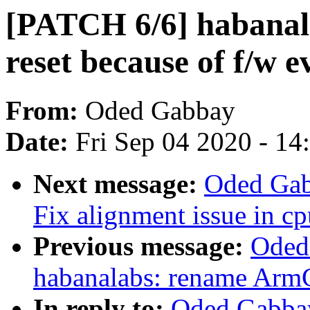
[PATCH 6/6] habanala
reset because of f/w e
From:
Oded Gabbay
Date:
Fri Sep 04 2020 - 1
Next message:
Oded Gab
Fix alignment issue in cp
Previous message:
Oded
habanalabs: rename Ar
In reply to:
Oded Gabbay