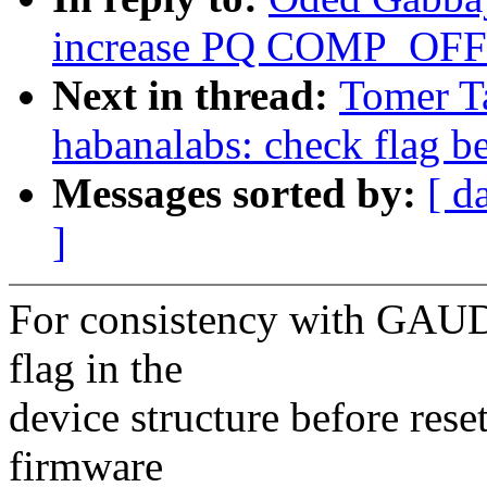
increase PQ COMP_OFFS
Next in thread:
Tomer T
habanalabs: check flag be
Messages sorted by:
[ d
]
For consistency with GAUDI
flag in the
device structure before res
firmware