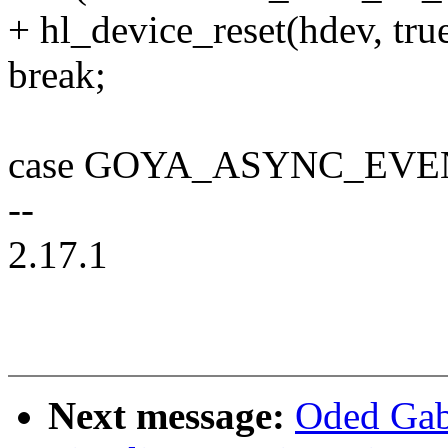
+ hl_device_reset(hdev, true
break;
case GOYA_ASYNC_EVE
--
2.17.1
Next message:
Oded Gab