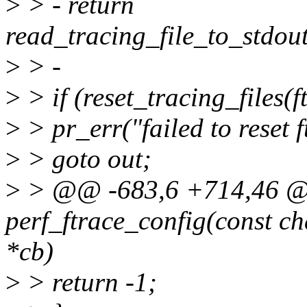
>
> - return
read_tracing_file_to_stdout
>
> -
>
> if (reset_tracing_files(f
>
> pr_err("failed to reset f
>
> goto out;
>
> @@ -683,6 +714,46 @@
perf_ftrace_config(const ch
*cb)
>
> return -1;