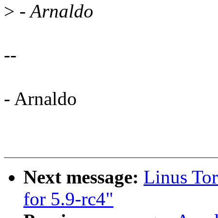
>
- Arnaldo
--
- Arnaldo
Next message:
Linus Tor
for 5.9-rc4"