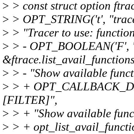
>
> const struct option ftra
>
> OPT_STRING('t', "tracer
>
> "Tracer to use: function
>
> - OPT_BOOLEAN('F', "
&ftrace.list_avail_functions
>
> - "Show available functio
>
> + OPT_CALLBACK_DEFA
[FILTER]",
>
> + "Show available functi
>
> + opt_list_avail_functio