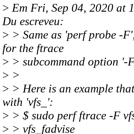
>
Em Fri, Sep 04, 2020 at
Du escreveu:
>
> Same as 'perf probe -F',
for the ftrace
>
> subcommand option '-F,
>
>
>
> Here is an example that 
with 'vfs_':
>
> $ sudo perf ftrace -F vf
>
> vfs_fadvise