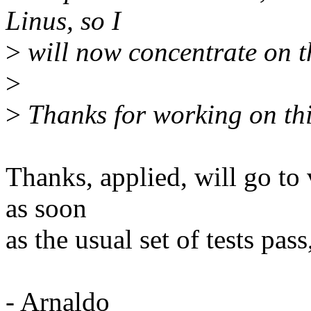
Linus, so I
>
will now concentrate on th
>
>
Thanks for working on thi
Thanks, applied, will go to 
as soon
as the usual set of tests pass
- Arnaldo