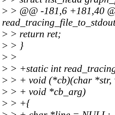
>
> @@ -181,6 +181,40 @@
read_tracing_file_to_stdou
>
> return ret;
>
> }
>
>
>
> +static int read_tracin
>
> + void (*cb)(char *str, 
>
> + void *cb_arg)
>
> +{
>
> + char *line = NULL;