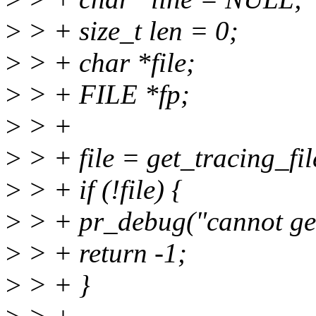
>
> + size_t len = 0;
>
> + char *file;
>
> + FILE *fp;
>
> +
>
> + file = get_tracing_fi
>
> + if (!file) {
>
> + pr_debug("cannot get 
>
> + return -1;
>
> + }