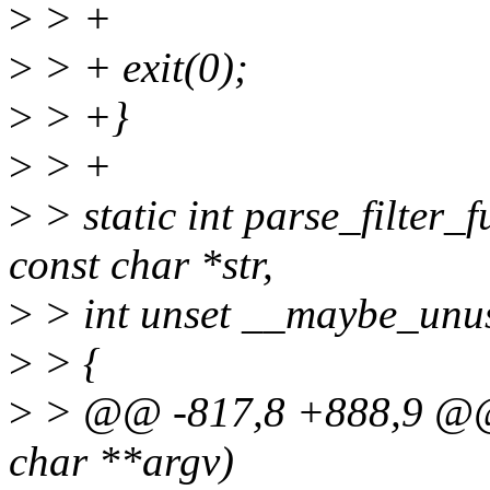
>
> +
>
> + exit(0);
>
> +}
>
> +
>
> static int parse_filter_f
const char *str,
>
> int unset __maybe_unu
>
> {
>
> @@ -817,8 +888,9 @@ i
char **argv)