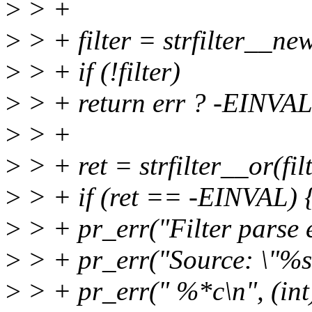
>
> +
>
> + filter = strfilter__new
>
> + if (!filter)
>
> + return err ? -EINV
>
> +
>
> + ret = strfilter__or(filt
>
> + if (ret == -EINVAL) 
>
> + pr_err("Filter parse er
>
> + pr_err("Source: \"%s\
>
> + pr_err(" %*c\n", (int)(