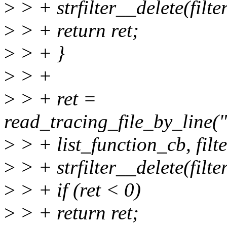
>
> + strfilter__delete(filter
>
> + return ret;
>
> + }
>
> +
>
> + ret =
read_tracing_file_by_line("
>
> + list_function_cb, filte
>
> + strfilter__delete(filter
>
> + if (ret < 0)
>
> + return ret;