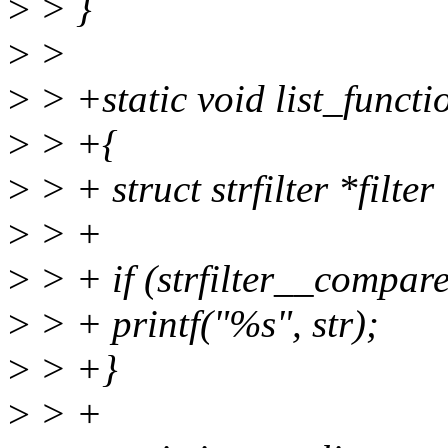
>
> }
>
>
>
> +static void list_functi
>
> +{
>
> + struct strfilter *filter 
>
> +
>
> + if (strfilter__compare(f
>
> + printf("%s", str);
>
> +}
>
> +