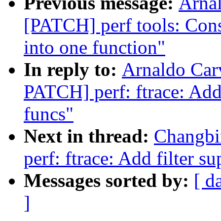
Previous message:
Arnal
[PATCH] perf tools: Cons
into one function"
In reply to:
Arnaldo Car
PATCH] perf: ftrace: Add 
funcs"
Next in thread:
Changbi
perf: ftrace: Add filter s
Messages sorted by:
[ d
]