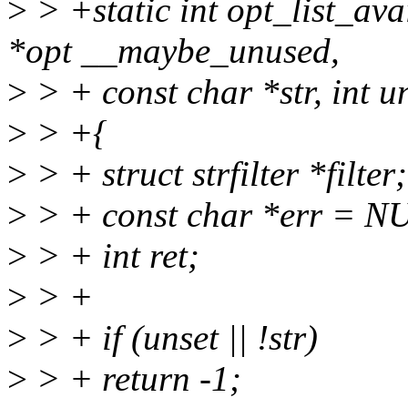
>
> +static int opt_list_ava
*opt __maybe_unused,
>
> + const char *str, int u
>
> +{
>
> + struct strfilter *filter;
>
> + const char *err = N
>
> + int ret;
>
> +
>
> + if (unset || !str)
>
> + return -1;