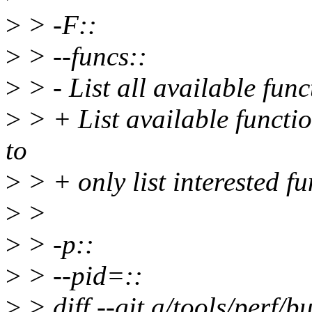
>
> -F::
>
> --funcs::
>
> - List all available func
>
> + List available function
to
>
> + only list interested fu
>
>
>
> -p::
>
> --pid=::
>
> diff --git a/tools/perf/bu