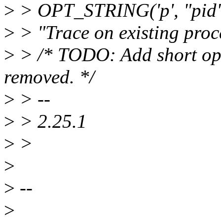
>
> OPT_STRING('p', "pid", 
>
> "Trace on existing proce
>
> /* TODO: Add short optio
removed. */
>
> --
>
> 2.25.1
>
>
>
>
--
>