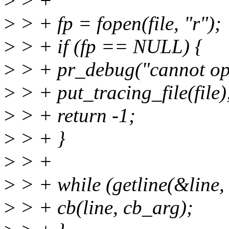
>
> +
>
> + fp = fopen(file, "r");
>
> + if (fp == NULL) {
>
> + pr_debug("cannot ope
>
> + put_tracing_file(file)
>
> + return -1;
>
> + }
>
> +
>
> + while (getline(&line, 
>
> + cb(line, cb_arg);