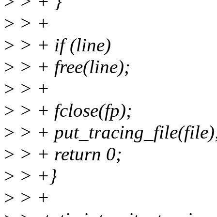
>
> + }
>
> +
>
> + if (line)
>
> + free(line);
>
> +
>
> + fclose(fp);
>
> + put_tracing_file(file)
>
> + return 0;
>
> +}
>
> +