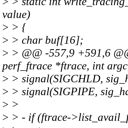
>
> static int write_tracing
value)
>
> {
>
> char buf[16];
>
> @@ -557,9 +591,6 @@ s
perf_ftrace *ftrace, int arg
>
> signal(SIGCHLD, sig_h
>
> signal(SIGPIPE, sig_ha
>
>
>
> - if (ftrace->list_avail_