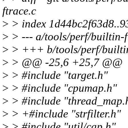
ftrace.c
>
> index 1d44bc2f63d8..
>
> --- a/tools/perf/builtin-
>
> +++ b/tools/perf/builtin
>
> @@ -25,6 +25,7 @@
>
> #include "target.h"
>
> #include "cpumap.h"
>
> #include "thread_map.
>
> +#include "strfilter.h"
>
> #include "util/cap.h"