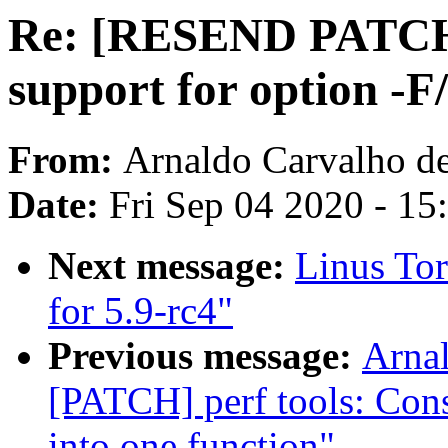
Re: [RESEND PATCH] p
support for option -F/
From:
Arnaldo Carvalho d
Date:
Fri Sep 04 2020 - 1
Next message:
Linus Tor
for 5.9-rc4"
Previous message:
Arnal
[PATCH] perf tools: Cons
into one function"