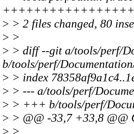
+++++++++++++++++
>
> 2 files changed, 80 inse
>
>
>
> diff --git a/tools/perf/D
b/tools/perf/Documentation/
>
> index 78358af9a1c4..1
>
> --- a/tools/perf/Documen
>
> +++ b/tools/perf/Docume
>
> @@ -33,7 +33,8 @@
>
>