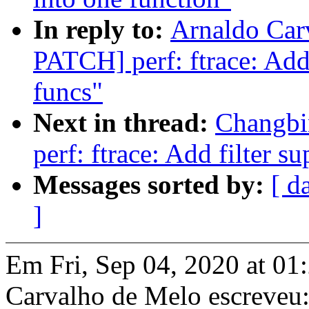
In reply to:
Arnaldo Car
PATCH] perf: ftrace: Add 
funcs"
Next in thread:
Changbi
perf: ftrace: Add filter s
Messages sorted by:
[ d
]
Em Fri, Sep 04, 2020 at 0
Carvalho de Melo escreveu