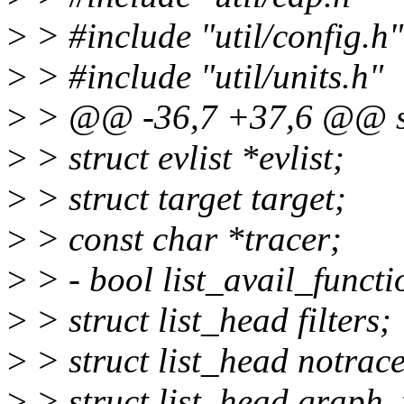
>
> #include "util/config.h"
>
> #include "util/units.h"
>
> @@ -36,7 +37,6 @@ str
>
> struct evlist *evlist;
>
> struct target target;
>
> const char *tracer;
>
> - bool list_avail_functi
>
> struct list_head filters;
>
> struct list_head notrace
>
> struct list_head graph_