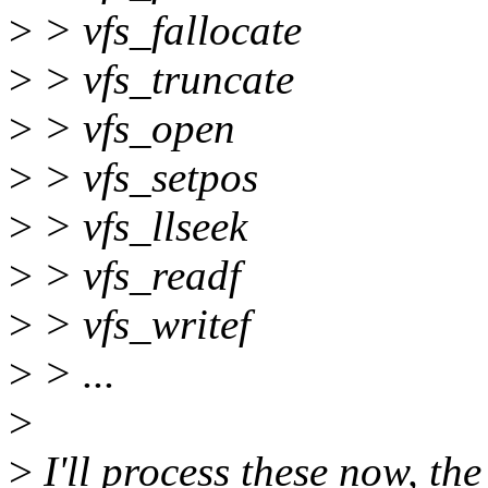
>
> vfs_fallocate
>
> vfs_truncate
>
> vfs_open
>
> vfs_setpos
>
> vfs_llseek
>
> vfs_readf
>
> vfs_writef
>
> ...
>
>
I'll process these now, th