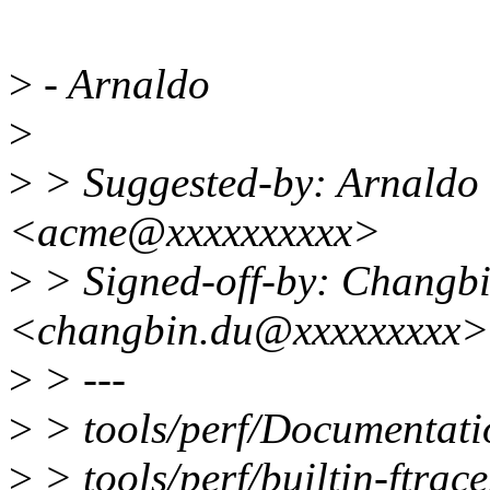
>
- Arnaldo
>
>
> Suggested-by: Arnaldo
<acme@xxxxxxxxxx>
>
> Signed-off-by: Changb
<changbin.du@xxxxxxxxx>
>
> ---
>
> tools/perf/Documentation
>
> tools/perf/builtin-ftrace