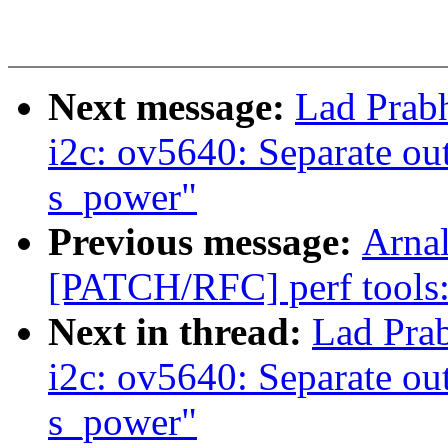
Next message:
Lad Prab
i2c: ov5640: Separate ou
s_power"
Previous message:
Arnal
[PATCH/RFC] perf tools
Next in thread:
Lad Pra
i2c: ov5640: Separate ou
s_power"