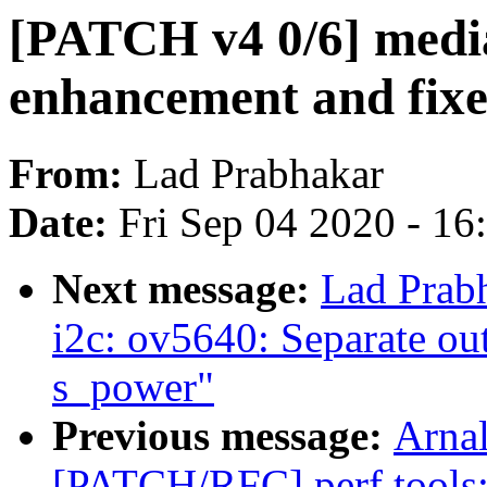
[PATCH v4 0/6] media
enhancement and fixe
From:
Lad Prabhakar
Date:
Fri Sep 04 2020 - 1
Next message:
Lad Prab
i2c: ov5640: Separate ou
s_power"
Previous message:
Arnal
[PATCH/RFC] perf tools