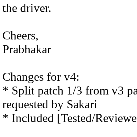
the driver.
Cheers,
Prabhakar
Changes for v4:
* Split patch 1/3 from v3 pa
requested by Sakari
* Included [Tested/Reviewe