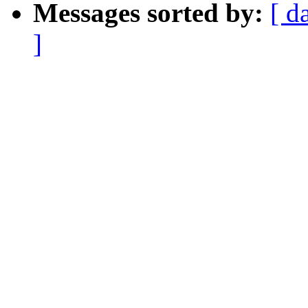
Messages sorted by:
[ d
]