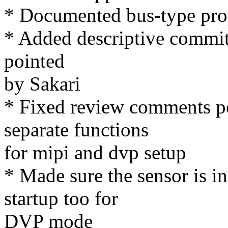
* Documented bus-type pro
* Added descriptive commit
pointed
by Sakari
* Fixed review comments po
separate functions
for mipi and dvp setup
* Made sure the sensor is 
startup too for
DVP mode