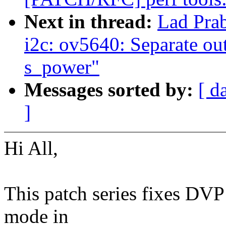
Next in thread:
Lad Pra
i2c: ov5640: Separate ou
s_power"
Messages sorted by:
[ d
]
Hi All,
This patch series fixes DV
mode in