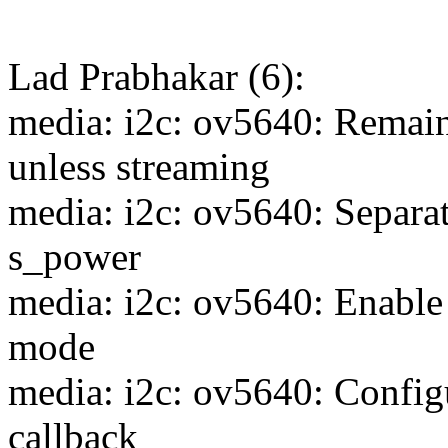
Lad Prabhakar (6):
media: i2c: ov5640: Rema
unless streaming
media: i2c: ov5640: Separat
s_power
media: i2c: ov5640: Enable
mode
media: i2c: ov5640: Config
callback