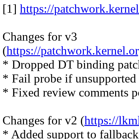
[1]
https://patchwork.kerne
Changes for v3
(
https://patchwork.kernel.
* Dropped DT binding patc
* Fail probe if unsupported
* Fixed review comments p
Changes for v2 (
https://lk
* Added support to fallback