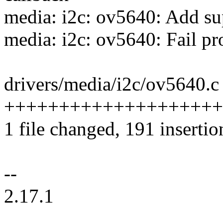
media: i2c: ov5640: Add s
media: i2c: ov5640: Fail p
drivers/media/i2c/ov5640.c 
+++++++++++++++++++++---
1 file changed, 191 insertio
--
2.17.1