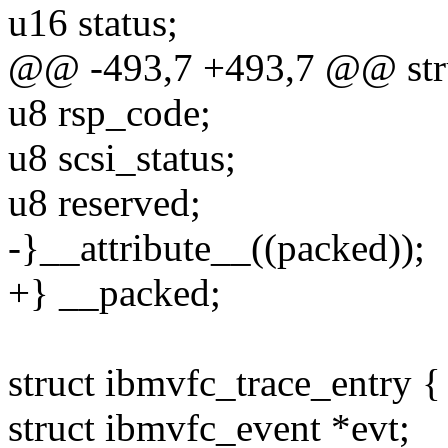
u16 status;
@@ -493,7 +493,7 @@ stru
u8 rsp_code;
u8 scsi_status;
u8 reserved;
-}__attribute__((packed));
+} __packed;
struct ibmvfc_trace_entry {
struct ibmvfc_event *evt;