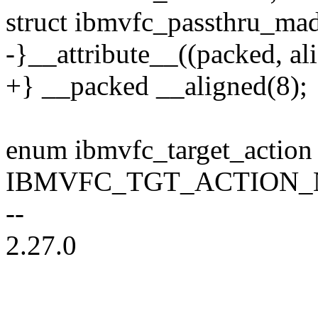
struct ibmvfc_passthru_mad
-}__attribute__((packed, ali
+} __packed __aligned(8);
enum ibmvfc_target_action
IBMVFC_TGT_ACTION_N
--
2.27.0