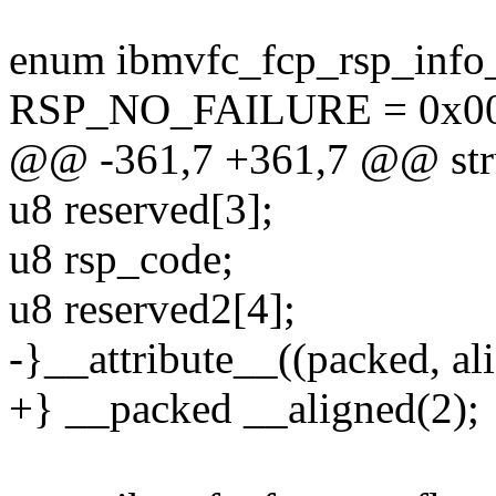
enum ibmvfc_fcp_rsp_info
RSP_NO_FAILURE = 0x00
@@ -361,7 +361,7 @@ stru
u8 reserved[3];
u8 rsp_code;
u8 reserved2[4];
-}__attribute__((packed, ali
+} __packed __aligned(2);