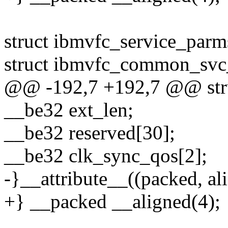
struct ibmvfc_service_parm
struct ibmvfc_common_sv
@@ -192,7 +192,7 @@ stru
__be32 ext_len;
__be32 reserved[30];
__be32 clk_sync_qos[2];
-}__attribute__((packed, ali
+} __packed __aligned(4);