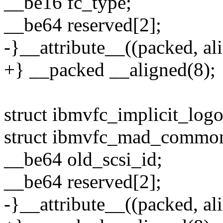
__be16 fc_type;
__be64 reserved[2];
-}__attribute__((packed, ali
+} __packed __aligned(8);
struct ibmvfc_implicit_logo
struct ibmvfc_mad_commo
__be64 old_scsi_id;
__be64 reserved[2];
-}__attribute__((packed, ali