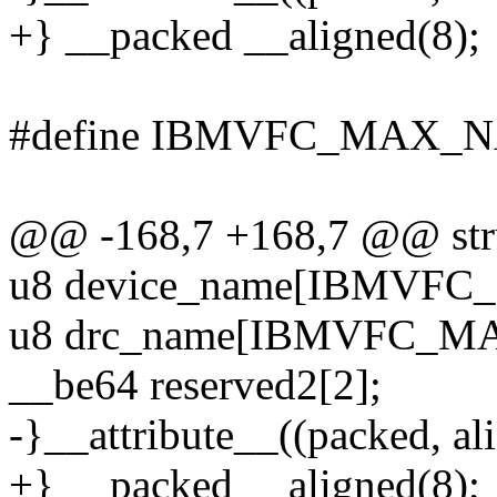
+} __packed __aligned(8);
#define IBMVFC_MAX_N
@@ -168,7 +168,7 @@ stru
u8 device_name[IBMVF
u8 drc_name[IBMVFC_M
__be64 reserved2[2];
-}__attribute__((packed, ali
+} __packed __aligned(8);