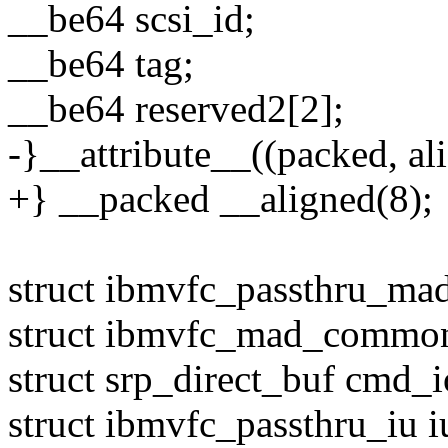
__be64 scsi_id;
__be64 tag;
__be64 reserved2[2];
-}__attribute__((packed, ali
+} __packed __aligned(8);
struct ibmvfc_passthru_ma
struct ibmvfc_mad_commo
struct srp_direct_buf cmd_i
struct ibmvfc_passthru_iu i