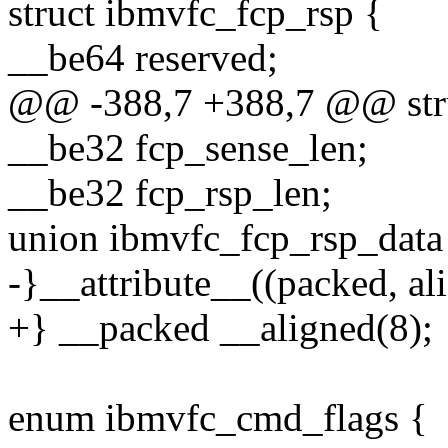
struct ibmvfc_fcp_rsp {
__be64 reserved;
@@ -388,7 +388,7 @@ stru
__be32 fcp_sense_len;
__be32 fcp_rsp_len;
union ibmvfc_fcp_rsp_data 
-}__attribute__((packed, ali
+} __packed __aligned(8);
enum ibmvfc_cmd_flags {