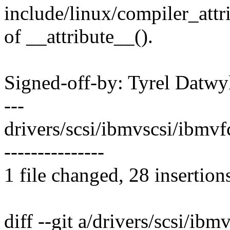
include/linux/compiler_attri
of __attribute__().
Signed-off-by: Tyrel Dat
---
drivers/scsi/ibmvscsi/ibm
---------------
1 file changed, 28 insertion
diff --git a/drivers/scsi/ibm