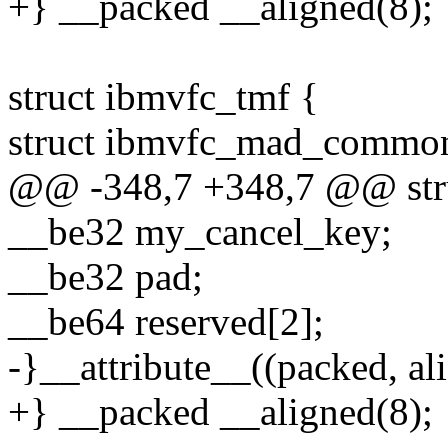
+} __packed __aligned(8);
struct ibmvfc_tmf {
struct ibmvfc_mad_commo
@@ -348,7 +348,7 @@ stru
__be32 my_cancel_key;
__be32 pad;
__be64 reserved[2];
-}__attribute__((packed, ali
+} __packed __aligned(8);