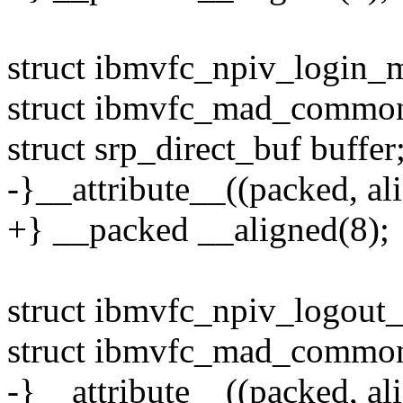
struct ibmvfc_npiv_login_
struct ibmvfc_mad_commo
struct srp_direct_buf buffer
-}__attribute__((packed, ali
+} __packed __aligned(8);
struct ibmvfc_npiv_logout
struct ibmvfc_mad_commo
-}__attribute__((packed, ali