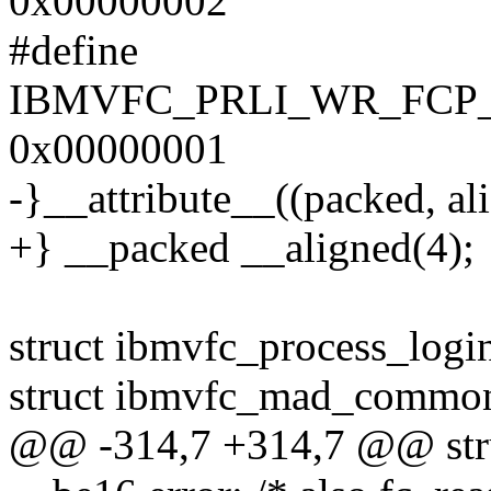
0x00000002
#define
IBMVFC_PRLI_WR_FCP
0x00000001
-}__attribute__((packed, ali
+} __packed __aligned(4);
struct ibmvfc_process_logi
struct ibmvfc_mad_commo
@@ -314,7 +314,7 @@ stru