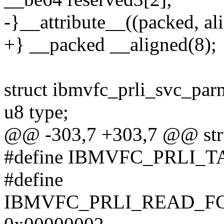
-}__attribute__((packed, ali
+} __packed __aligned(8);
struct ibmvfc_prli_svc_par
u8 type;
@@ -303,7 +303,7 @@ stru
#define IBMVFC_PRLI_
#define
IBMVFC_PRLI_READ_F