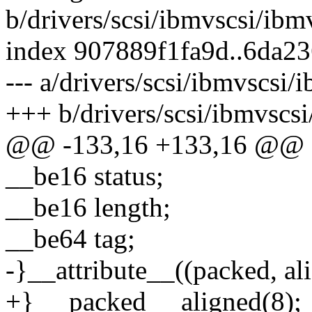
b/drivers/scsi/ibmvscsi/ibm
index 907889f1fa9d..6da2
--- a/drivers/scsi/ibmvscsi/
+++ b/drivers/scsi/ibmvscs
@@ -133,16 +133,16 @@ 
__be16 status;
__be16 length;
__be64 tag;
-}__attribute__((packed, ali
+} __packed __aligned(8);