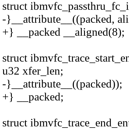
struct ibmvfc_passthru_fc_i
-}__attribute__((packed, ali
+} __packed __aligned(8);
struct ibmvfc_trace_start_e
u32 xfer_len;
-}__attribute__((packed));
+} __packed;
struct ibmvfc_trace_end_en