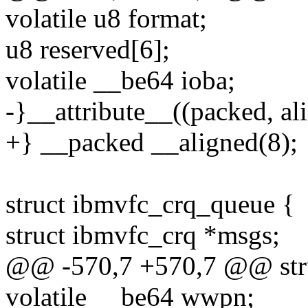
volatile u8 format;
u8 reserved[6];
volatile __be64 ioba;
-}__attribute__((packed, ali
+} __packed __aligned(8);
struct ibmvfc_crq_queue {
struct ibmvfc_crq *msgs;
@@ -570,7 +570,7 @@ stru
volatile __be64 wwpn;