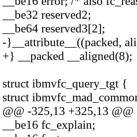
__be16 error; /* also fc_rea
__be32 reserved2;
__be64 reserved3[2];
-}__attribute__((packed, ali
+} __packed __aligned(8);
struct ibmvfc_query_tgt {
struct ibmvfc_mad_commo
@@ -325,13 +325,13 @@ st
__be16 fc_explain;