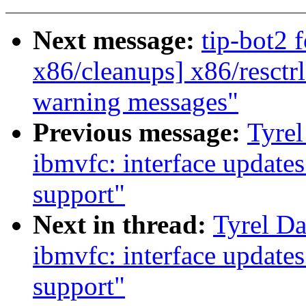
Next message:
tip-bot2 f
x86/cleanups] x86/resctrl:
warning messages"
Previous message:
Tyrel
ibmvfc: interface update
support"
Next in thread:
Tyrel Da
ibmvfc: interface update
support"