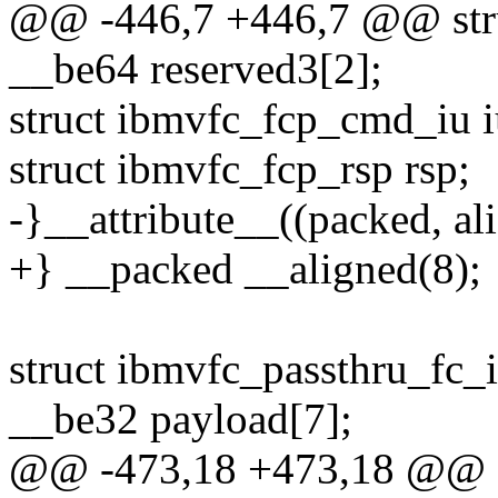
@@ -446,7 +446,7 @@ str
__be64 reserved3[2];
struct ibmvfc_fcp_cmd_iu i
struct ibmvfc_fcp_rsp rsp;
-}__attribute__((packed, ali
+} __packed __aligned(8);
struct ibmvfc_passthru_fc_
__be32 payload[7];
@@ -473,18 +473,18 @@ st