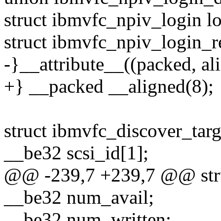
struct ibmvfc_npiv_login lo
struct ibmvfc_npiv_login_r
-}__attribute__((packed, ali
+} __packed __aligned(8);
struct ibmvfc_discover_targ
__be32 scsi_id[1];
@@ -239,7 +239,7 @@ struc
__be32 num_avail;
__be32 num_written;