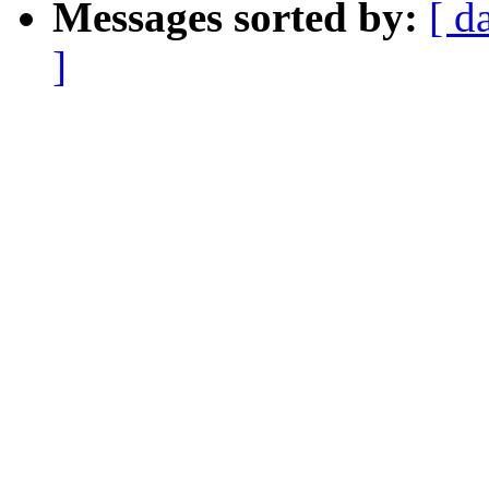
Messages sorted by:
[ d
]