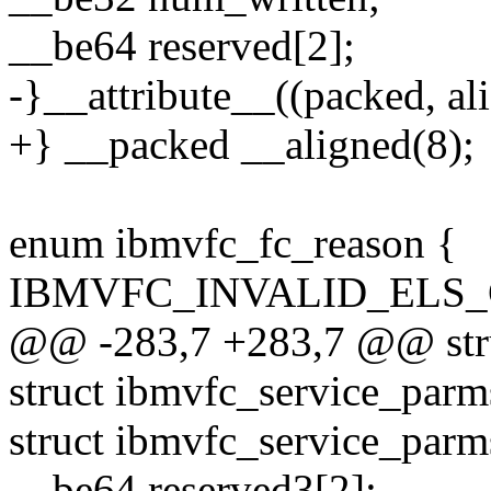
__be64 reserved[2];
-}__attribute__((packed, ali
+} __packed __aligned(8);
enum ibmvfc_fc_reason {
IBMVFC_INVALID_ELS_
@@ -283,7 +283,7 @@ stru
struct ibmvfc_service_parm
struct ibmvfc_service_par
__be64 reserved3[2];