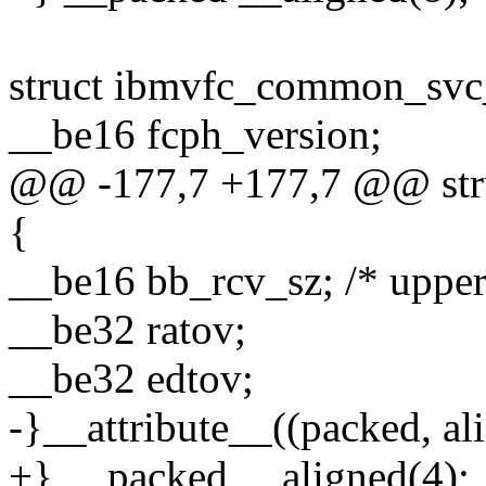
struct ibmvfc_common_svc
__be16 fcph_version;
@@ -177,7 +177,7 @@ str
{
__be16 bb_rcv_sz; /* uppe
__be32 ratov;
__be32 edtov;
-}__attribute__((packed, ali
+} __packed __aligned(4);