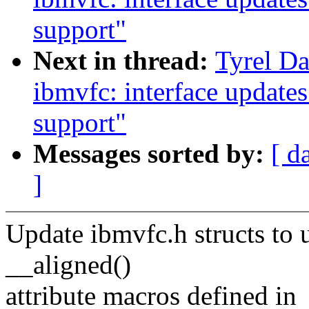
support"
Next in thread:
Tyrel Da
ibmvfc: interface update
support"
Messages sorted by:
[ d
]
Update ibmvfc.h structs to 
__aligned()
attribute macros defined in