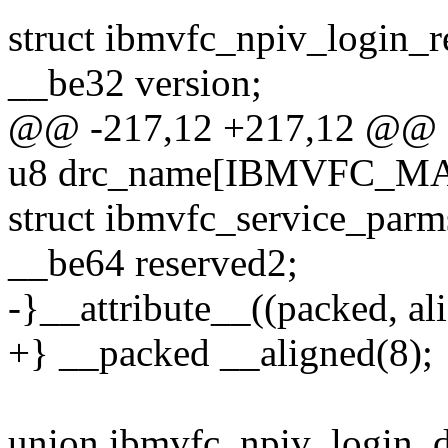
struct ibmvfc_npiv_login_r
__be32 version;
@@ -217,12 +217,12 @@ st
u8 drc_name[IBMVFC_M
struct ibmvfc_service_parm
__be64 reserved2;
-}__attribute__((packed, ali
+} __packed __aligned(8);
union ibmvfc_npiv_login_d