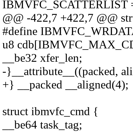
IBMVFC_SCATTERLIST =
@@ -422,7 +422,7 @@ str
#define IBMVFC_WRDAT
u8 cdb[IBMVFC_MAX_C
__be32 xfer_len;
-}__attribute__((packed, ali
+} __packed __aligned(4);
struct ibmvfc_cmd {
__be64 task_tag;