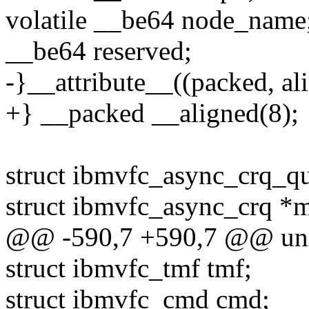
volatile __be64 node_name
__be64 reserved;
-}__attribute__((packed, ali
+} __packed __aligned(8);
struct ibmvfc_async_crq_q
struct ibmvfc_async_crq *
@@ -590,7 +590,7 @@ uni
struct ibmvfc_tmf tmf;
struct ibmvfc_cmd cmd;