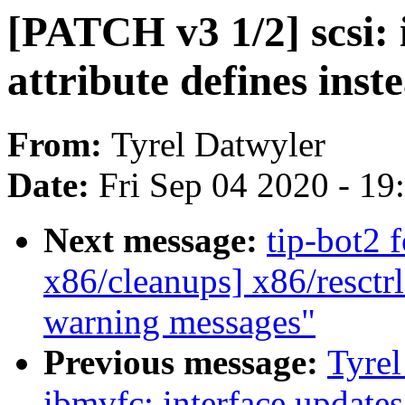
[PATCH v3 1/2] scsi: 
attribute defines inst
From:
Tyrel Datwyler
Date:
Fri Sep 04 2020 - 1
Next message:
tip-bot2 f
x86/cleanups] x86/resctrl:
warning messages"
Previous message:
Tyrel
ibmvfc: interface update