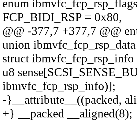
enum ibmvfc_fcp_rsp_flags
FCP_BIDI_RSP = 0x80,
@@ -377,7 +377,7 @@ enu
union ibmvfc_fcp_rsp_data
struct ibmvfc_fcp_rsp_info 
u8 sense[SCSI_SENSE_BUF
ibmvfc_fcp_rsp_info)];
-}__attribute__((packed, ali
+} __packed __aligned(8);