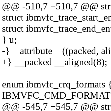
@@ -510,7 +510,7 @@ stru
struct ibmvfc_trace_start_en
struct ibmvfc_trace_end_en
} u;
-}__attribute__((packed, ali
+} __packed __aligned(8);
enum ibmvfc_crq_formats 
IBMVFC_CMD_FORMAT =
@@ -545,7 +545,7 @@ stru