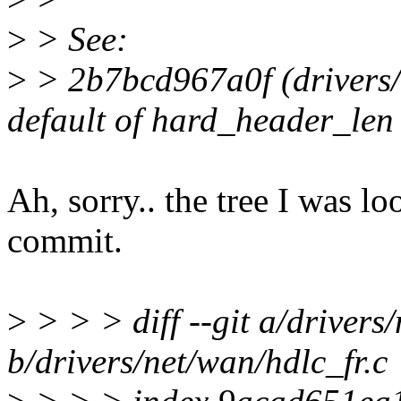
>
> See:
>
> 2b7bcd967a0f (drivers/
default of hard_header_len 
Ah, sorry.. the tree I was lo
commit.
>
> > > diff --git a/drivers
b/drivers/net/wan/hdlc_fr.c