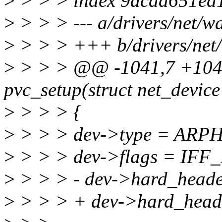
>
> > > index 9acad651ea
>
> > > --- a/drivers/net/wa
>
> > > +++ b/drivers/net/
>
> > > @@ -1041,7 +1041
pvc_setup(struct net_device
>
> > > {
>
> > > dev->type = ARP
>
> > > dev->flags = IF
>
> > > - dev->hard_heade
>
> > > + dev->hard_heade