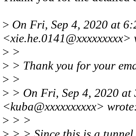
>
On Fri, Sep 4, 2020 at 6
<xie.he.0141@xxxxxxxxx> 
>
>
>
> Thank you for your ema
>
>
>
> On Fri, Sep 4, 2020 at
<kuba@xxxxxxxxxx> wrote
>
> >
>
> > Since this is a tunne