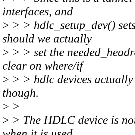
interfaces, and
>
> > hdlc_setup_dev() set
should we actually
>
> > set the needed_headr
clear on where/if
>
> > hdlc devices actually
though.
>
>
>
> The HDLC device is not
when it is used