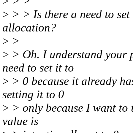
>
> >
>
> > Is there a need to set t
allocation?
>
>
>
> Oh. I understand your p
need to set it to
>
> 0 because it already has
setting it to 0
>
> only because I want to te
value is