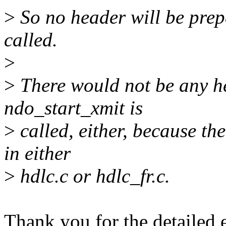
>
So no header will be prep
called.
>
>
There would not be any h
ndo_start_xmit is
>
called, either, because t
in either
>
hdlc.c or hdlc_fr.c.
Thank you for the detailed 