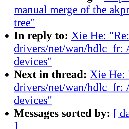
manual merge of the akpm
tree"
In reply to:
Xie He: "Re
drivers/net/wan/hdlc_fr
devices"
Next in thread:
Xie He:
drivers/net/wan/hdlc_fr
devices"
Messages sorted by:
[ d
]