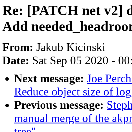
Re: [PATCH net v2] d
Add needed_headroom
From:
Jakub Kicinski
Date:
Sat Sep 05 2020 - 0
Next message:
Joe Perch
Reduce object size of lo
Previous message:
Steph
manual merge of the akpm
tree"