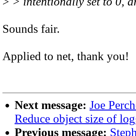
>
> intentionally set to 0, a
Sounds fair.
Applied to net, thank you!
Next message:
Joe Perch
Reduce object size of lo
Previous message:
Steph