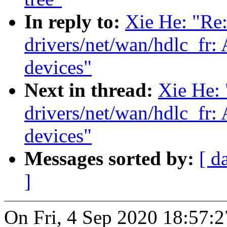
In reply to:
Xie He: "Re
drivers/net/wan/hdlc_fr
devices"
Next in thread:
Xie He:
drivers/net/wan/hdlc_fr
devices"
Messages sorted by:
[ d
]
On Fri, 4 Sep 2020 18:57:2