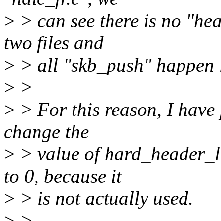
>
> can see there is no "he
two files and
>
> all "skb_push" happen i
>
>
>
> For this reason, I have 
change the
>
> value of hard_header_l
to 0, because it
>
> is not actually used.
>
>