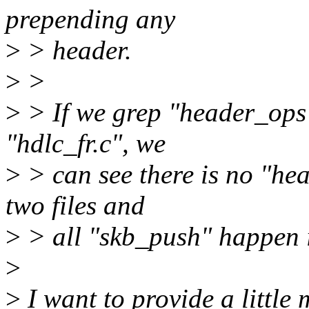
prepending any
>
> header.
>
>
>
> If we grep "header_ops
"hdlc_fr.c", we
>
> can see there is no "he
two files and
>
> all "skb_push" happen i
>
>
I want to provide a little