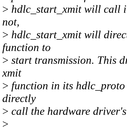
>
hdlc_start_xmit will call it
not,
>
hdlc_start_xmit will direc
function to
>
start transmission. This d
xmit
>
function in its hdlc_proto 
directly
>
call the hardware driver's
>