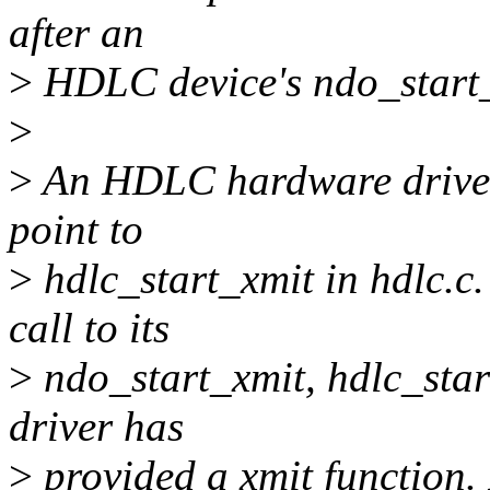
after an
>
HDLC device's ndo_start_x
>
>
An HDLC hardware driver'
point to
>
hdlc_start_xmit in hdlc.c
call to its
>
ndo_start_xmit, hdlc_start
driver has
>
provided a xmit function. I