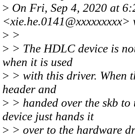
>
On Fri, Sep 4, 2020 at 6
<xie.he.0141@xxxxxxxxx> 
>
>
>
> The HDLC device is not
when it is used
>
> with this driver. When 
header and
>
> handed over the skb to
device just hands it
>
> over to the hardware dr