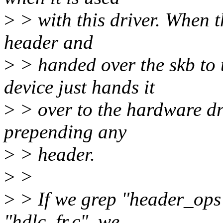
>
> with this driver. When 
header and
>
> handed over the skb to
device just hands it
>
> over to the hardware dr
prepending any
>
> header.
>
>
>
> If we grep "header_ops
"hdlc_fr.c", we