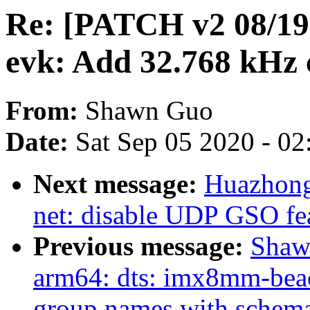
Re: [PATCH v2 08/19
evk: Add 32.768 kHz
From:
Shawn Guo
Date:
Sat Sep 05 2020 - 0
Next message:
Huazhong
net: disable UDP GSO fe
Previous message:
Shaw
arm64: dts: imx8mm-beac
group names with schem