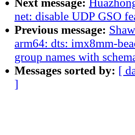
Next message:
Huazhong
net: disable UDP GSO fe
Previous message:
Shaw
arm64: dts: imx8mm-beac
group names with schem
Messages sorted by:
[ d
]