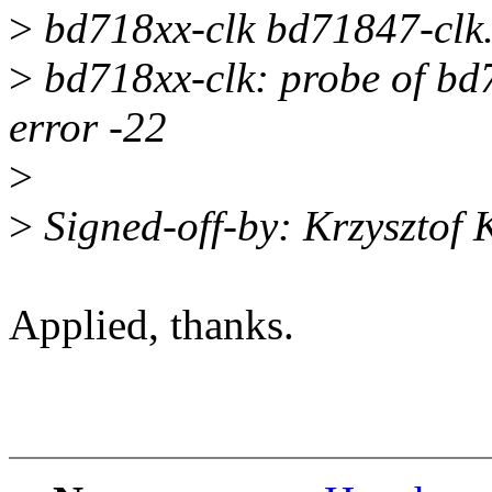
>
bd718xx-clk bd71847-clk.
>
bd718xx-clk: probe of bd7
error -22
>
>
Signed-off-by: Krzysztof
Applied, thanks.