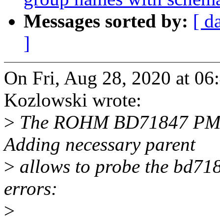
Messages sorted by:
[ d
]
On Fri, Aug 28, 2020 at 0
Kozlowski wrote:
>
The ROHM BD71847 PMIC 
Adding necessary parent
>
allows to probe the bd718
errors:
>