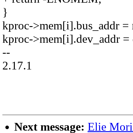
}
kproc->mem[i].bus_addr = r
kproc->mem[i].dev_addr = 
--
2.17.1
Next message:
Elie Mori