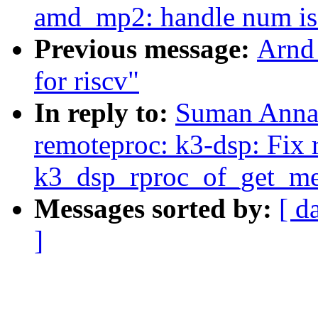
amd_mp2: handle num is 
Previous message:
Arnd
for riscv"
In reply to:
Suman Anna:
remoteproc: k3-dsp: Fix 
k3_dsp_rproc_of_get_me
Messages sorted by:
[ d
]