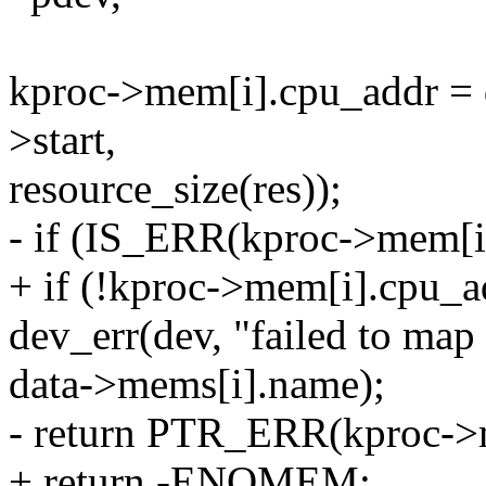
kproc->mem[i].cpu_addr =
>start,
resource_size(res));
- if (IS_ERR(kproc->mem[i
+ if (!kproc->mem[i].cpu_a
dev_err(dev, "failed to ma
data->mems[i].name);
- return PTR_ERR(kproc->
+ return -ENOMEM;