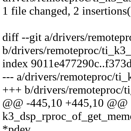
1 file changed, 2 insertions(
diff --git a/drivers/remote
b/drivers/remoteproc/ti_k3
index 9011e477290c..f373
--- a/drivers/remoteproc/t
+++ b/drivers/remoteproc/
@@ -445,10 +445,10 @@ st
k3_dsp_rproc_of_get_memor
*pdev,