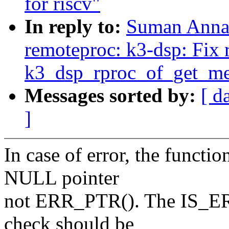
for riscv"
In reply to:
Suman Anna:
remoteproc: k3-dsp: Fix 
k3_dsp_rproc_of_get_me
Messages sorted by:
[ d
]
In case of error, the funct
NULL pointer
not ERR_PTR(). The IS_ERR(
check should be