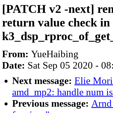
[PATCH v2 -next] rem
return value check in
k3_dsp_rproc_of_get
From:
YueHaibing
Date:
Sat Sep 05 2020 - 0
Next message:
Elie Mori
amd_mp2: handle num is 
Previous message:
Arnd