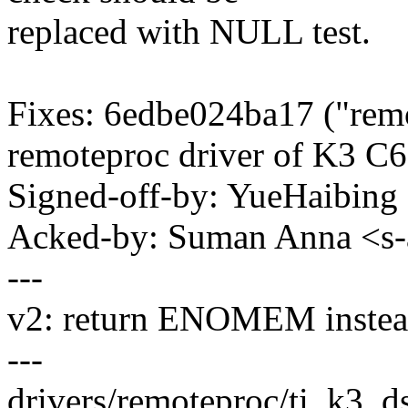
replaced with NULL test.
Fixes: 6edbe024ba17 ("rem
remoteproc driver of K3 C
Signed-off-by: YueHaibin
Acked-by: Suman Anna <
---
v2: return ENOMEM instead
---
drivers/remoteproc/ti_k3_d