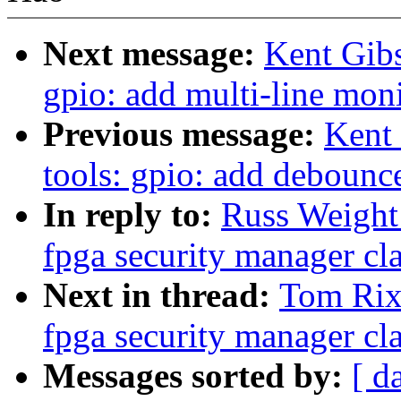
Next message:
Kent Gib
gpio: add multi-line mon
Previous message:
Kent
tools: gpio: add debounc
In reply to:
Russ Weight
fpga security manager cla
Next in thread:
Tom Rix
fpga security manager cla
Messages sorted by:
[ d