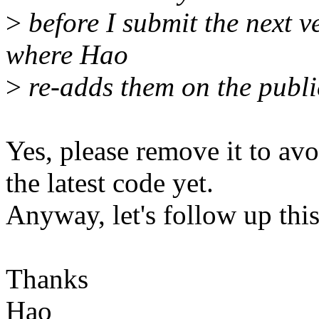
>
before I submit the next v
where Hao
>
re-adds them on the public 
Yes, please remove it to avo
the latest code yet.
Anyway, let's follow up this
Thanks
Hao