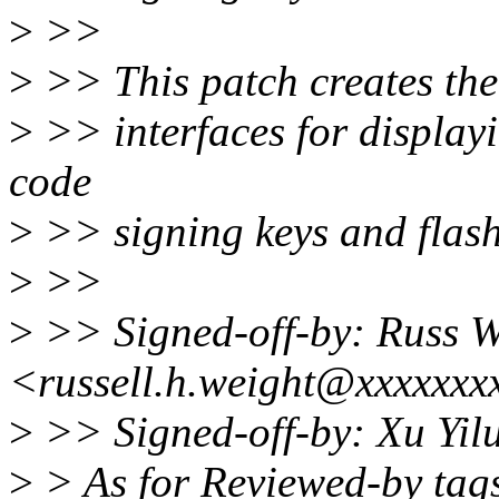
>
>>
>
>> This patch creates the 
>
>> interfaces for displayi
code
>
>> signing keys and flash
>
>>
>
>> Signed-off-by: Russ W
<russell.h.weight@xxxxxxx
>
>> Signed-off-by: Xu Yi
>
> As for Reviewed-by tags