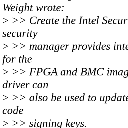
Weight wrote:
>
>> Create the Intel Secur
security
>
>> manager provides inte
for the
>
>> FPGA and BMC images 
driver can
>
>> also be used to update
code
>
>> signing keys.