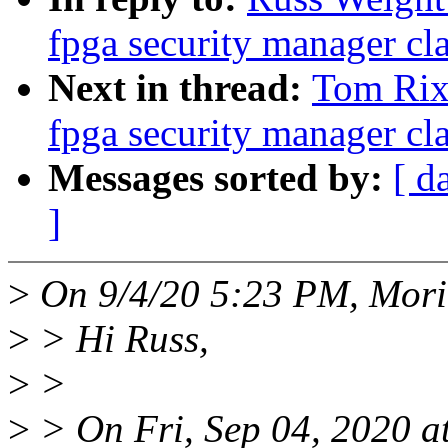
fpga security manager cla
Next in thread:
Tom Rix
fpga security manager cla
Messages sorted by:
[ d
]
>
On 9/4/20 5:23 PM, Morit
>
> Hi Russ,
>
>
>
> On Fri, Sep 04, 2020 a