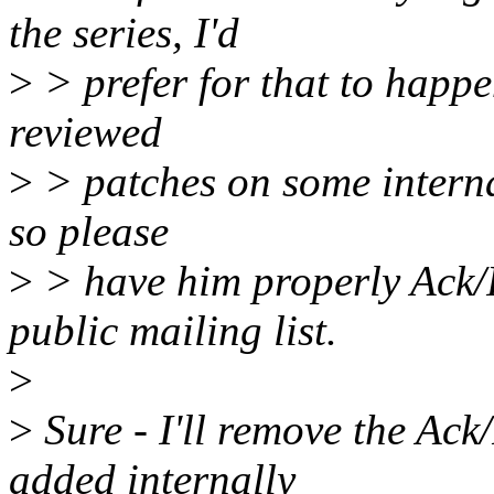
the series, I'd
>
> prefer for that to happe
reviewed
>
> patches on some internal
so please
>
> have him properly Ack/
public mailing list.
>
>
Sure - I'll remove the Ack
added internally