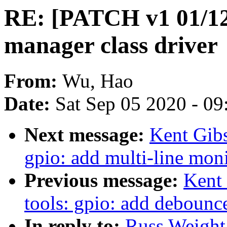
RE: [PATCH v1 01/12]
manager class driver
From:
Wu, Hao
Date:
Sat Sep 05 2020 - 0
Next message:
Kent Gib
gpio: add multi-line mon
Previous message:
Kent
tools: gpio: add debounc
In reply to:
Russ Weight