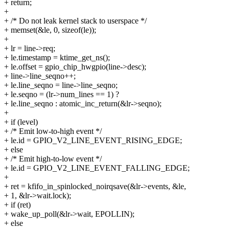
+ return;
+
+ /* Do not leak kernel stack to userspace */
+ memset(&le, 0, sizeof(le));
+
+ lr = line->req;
+ le.timestamp = ktime_get_ns();
+ le.offset = gpio_chip_hwgpio(line->desc);
+ line->line_seqno++;
+ le.line_seqno = line->line_seqno;
+ le.seqno = (lr->num_lines == 1) ?
+ le.line_seqno : atomic_inc_return(&lr->seqno);
+
+ if (level)
+ /* Emit low-to-high event */
+ le.id = GPIO_V2_LINE_EVENT_RISING_EDGE;
+ else
+ /* Emit high-to-low event */
+ le.id = GPIO_V2_LINE_EVENT_FALLING_EDGE;
+
+ ret = kfifo_in_spinlocked_noirqsave(&lr->events, &le,
+ 1, &lr->wait.lock);
+ if (ret)
+ wake_up_poll(&lr->wait, EPOLLIN);
+ else