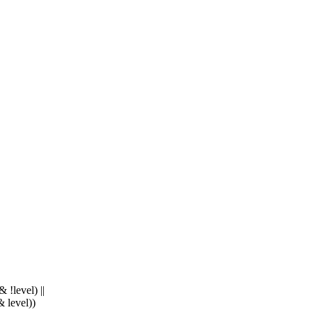
level) ||
level))