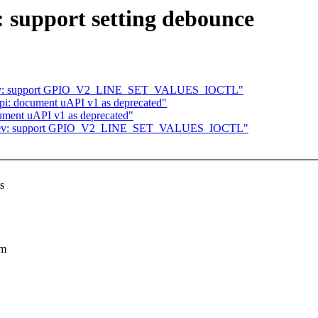
: support setting debounce
 cdev: support GPIO_V2_LINE_SET_VALUES_IOCTL"
pi: document uAPI v1 as deprecated"
ument uAPI v1 as deprecated"
: cdev: support GPIO_V2_LINE_SET_VALUES_IOCTL"
s
um