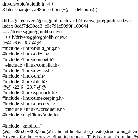
drivers/gpio/gpiolib.h | 4 +
3 files changed, 248 insertions(+), 11 deletions(-)
diff --git a/drivers/gpio/gpiolib-cdev.c b/drivers/gpio/gpiolib-cdev.c
index 8edf7dc30cd3..c0e791e5099f 100644
--- a/drivers/gpio/gpiolib-cdev.c
+++ b/drivers/gpio/gpiolib-cdev.c
@@ -6,6 +6,7 @@
#include <linux/build_bug.h>
#include <linux/cdev.h>
#include <linux/compat.h>
+#include <linux/compiler.h>
#include <linux/device.h>
#include <linux/err.h>
#include <linux/file.h>
@@ -22,6 +23,7 @@
#include <linux/spinlock.h>
#include <linux/timekeeping.h>
#include <linux/uaccess.h>
+#include <linux/workqueue.h>
#include <uapi/linux/gpio.h>
#include "gpiolib.h"
@@ -396,6 +398,9 @@ static int linehandle_create(struct gpio_devic
* events for the corresponding line request. This is drawn from the @