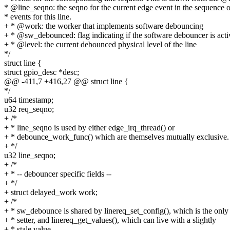
* @line_seqno: the seqno for the current edge event in the sequence o
* events for this line.
+ * @work: the worker that implements software debouncing
+ * @sw_debounced: flag indicating if the software debouncer is acti
+ * @level: the current debounced physical level of the line
*/
struct line {
struct gpio_desc *desc;
@@ -411,7 +416,27 @@ struct line {
*/
u64 timestamp;
u32 req_seqno;
+ /*
+ * line_seqno is used by either edge_irq_thread() or
+ * debounce_work_func() which are themselves mutually exclusive.
+ */
u32 line_seqno;
+ /*
+ * -- debouncer specific fields --
+ */
+ struct delayed_work work;
+ /*
+ * sw_debounce is shared by linereq_set_config(), which is the only
+ * setter, and linereq_get_values(), which can live with a slightly
+ * stale value.