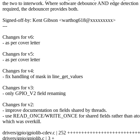
the two to interwork. Where software debounce AND edge detection 
required, the debouncer provides both.
Signed-off-by: Kent Gibson <warthog618@xxxxxxxxx>
---
Changes for v6:
- as per cover letter
Changes for v5:
- as per cover letter
Changes for v4:
- fix handling of mask in line_get_values
Changes for v3:
- only GPIO_V2 field renaming
Changes for v2:
- improve documentation on fields shared by threads.
- use READ_ONCE/WRITE_ONCE for shared fields rather than ato
which was overkill.
drivers/gpio/gpiolib-cdev.c | 252 ++++++++++++++++++++++++
drivers/gpio/gpiolib.c | 3 +