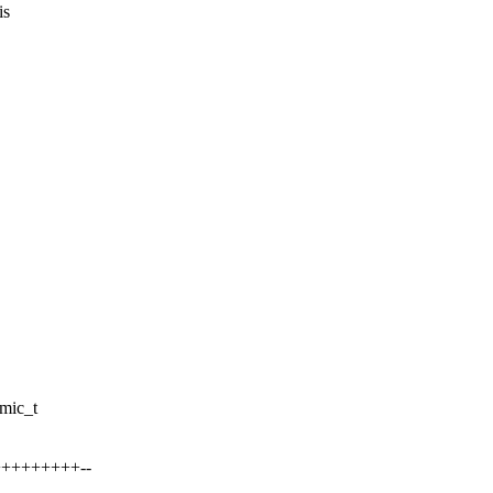
is
mic_t
++++++++++--