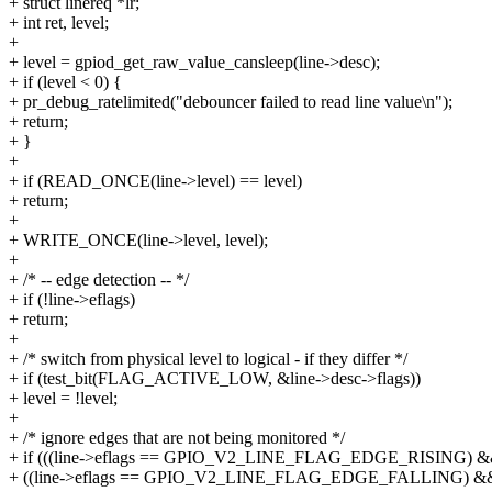
+ struct linereq *lr;
+ int ret, level;
+
+ level = gpiod_get_raw_value_cansleep(line->desc);
+ if (level < 0) {
+ pr_debug_ratelimited("debouncer failed to read line value\n");
+ return;
+ }
+
+ if (READ_ONCE(line->level) == level)
+ return;
+
+ WRITE_ONCE(line->level, level);
+
+ /* -- edge detection -- */
+ if (!line->eflags)
+ return;
+
+ /* switch from physical level to logical - if they differ */
+ if (test_bit(FLAG_ACTIVE_LOW, &line->desc->flags))
+ level = !level;
+
+ /* ignore edges that are not being monitored */
+ if (((line->eflags == GPIO_V2_LINE_FLAG_EDGE_RISING) && !
+ ((line->eflags == GPIO_V2_LINE_FLAG_EDGE_FALLING) && 