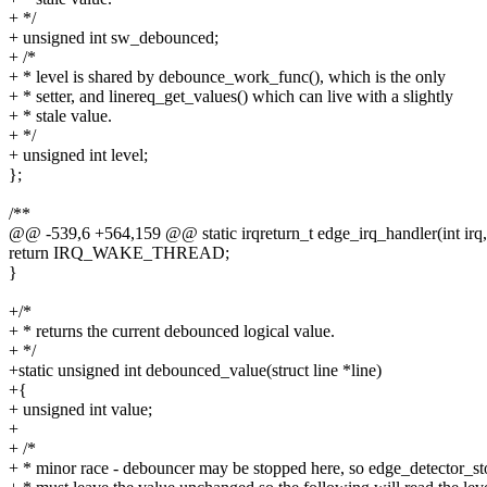
+ */
+ unsigned int sw_debounced;
+ /*
+ * level is shared by debounce_work_func(), which is the only
+ * setter, and linereq_get_values() which can live with a slightly
+ * stale value.
+ */
+ unsigned int level;
};
/**
@@ -539,6 +564,159 @@ static irqreturn_t edge_irq_handler(int irq,
return IRQ_WAKE_THREAD;
}
+/*
+ * returns the current debounced logical value.
+ */
+static unsigned int debounced_value(struct line *line)
+{
+ unsigned int value;
+
+ /*
+ * minor race - debouncer may be stopped here, so edge_detector_st