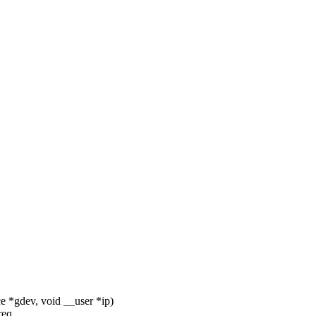
e *gdev, void __user *ip)
req.