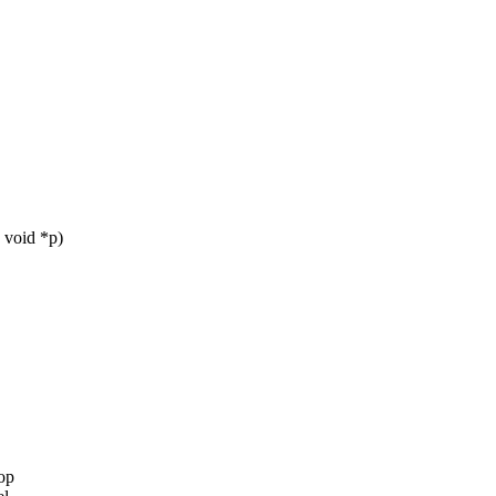
 void *p)
op