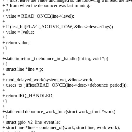
+ * must leave the value unchanged so the following will read the lev
+ * from when the debouncer was last running.
+ */
+ value = READ_ONCE(line->level);
+
+ if (test_bit(FLAG_ACTIVE_LOW, &line->desc->flags))
+ value = !value;
+
+ return value;
+}
+
+static irqreturn_t debounce_irq_handler(int irq, void *p)
+{
+ struct line *line = p;
+
+ mod_delayed_work(system_wq, &line->work,
+ usecs_to_jiffies(READ_ONCE(line->desc->debounce_period)));
+
+ return IRQ_HANDLED;
+}
+
+static void debounce_work_func(struct work_struct *work)
+{
+ struct gpio_v2_line_event le;
+ struct line *line = container_of(work, struct line, work.work);