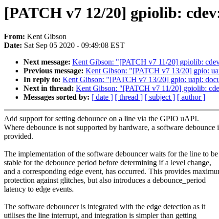
[PATCH v7 12/20] gpiolib: cdev
From:
Kent Gibson
Date:
Sat Sep 05 2020 - 09:49:08 EST
Next message:
Kent Gibson: "[PATCH v7 11/20] gpiolib:
Previous message:
Kent Gibson: "[PATCH v7 13/20] gpio: ua
In reply to:
Kent Gibson: "[PATCH v7 13/20] gpio: uapi: doc
Next in thread:
Kent Gibson: "[PATCH v7 11/20] gpiolib
Messages sorted by:
[ date ]
[ thread ]
[ subject ]
[ author ]
Add support for setting debounce on a line via the GPIO uAPI.
Where debounce is not supported by hardware, a software debounce i
provided.
The implementation of the software debouncer waits for the line to be
stable for the debounce period before determining if a level change,
and a corresponding edge event, has occurred. This provides maxim
protection against glitches, but also introduces a debounce_period
latency to edge events.
The software debouncer is integrated with the edge detection as it
utilises the line interrupt, and integration is simpler than getting