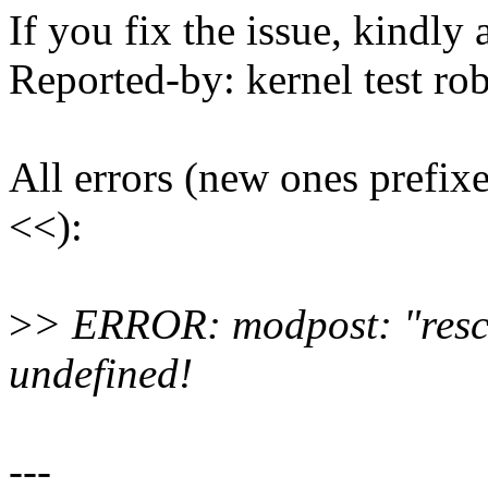
If you fix the issue, kindly
Reported-by: kernel test 
All errors (new ones prefix
<<):
>
> ERROR: modpost: "resch
undefined!
---