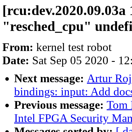
[rcu:dev.2020.09.03
"resched_cpu" undef
From:
kernel test robot
Date:
Sat Sep 05 2020 - 1
Next message:
Artur Roj
bindings: input: Add doc
Previous message:
Tom 
Intel FPGA Security Man
Messages sorted by:
[ d