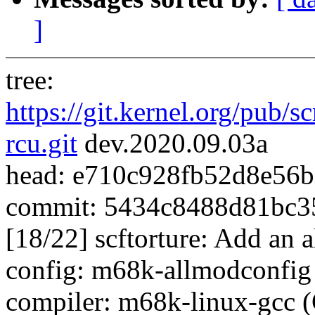
]
tree:
https://git.kernel.org/pub/s
rcu.git
dev.2020.09.03a
head: e710c928fb52d8e56
commit: 5434c8488d81bc3
[18/22] scftorture: Add an a
config: m68k-allmodconfig (
compiler: m68k-linux-gcc 