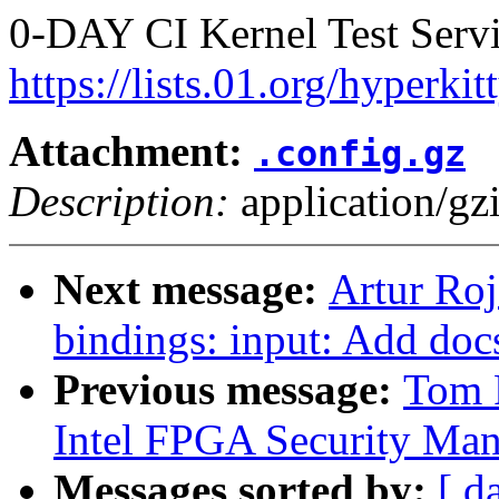
0-DAY CI Kernel Test Servi
https://lists.01.org/hyperk
Attachment:
.config.gz
Description:
application/gz
Next message:
Artur Roj
bindings: input: Add doc
Previous message:
Tom 
Intel FPGA Security Man
Messages sorted by:
[ d