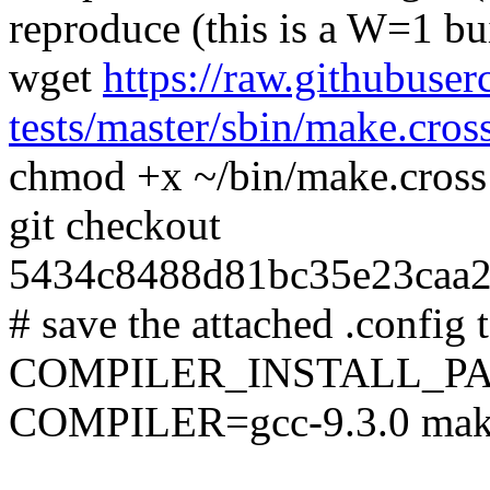
reproduce (this is a W=1 bu
wget
https://raw.githubuser
tests/master/sbin/make.cros
chmod +x ~/bin/make.cross
git checkout
5434c8488d81bc35e23caa2
# save the attached .config t
COMPILER_INSTALL_PA
COMPILER=gcc-9.3.0 mak