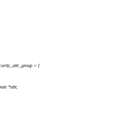
urity_attr_group = {
ute *attr,