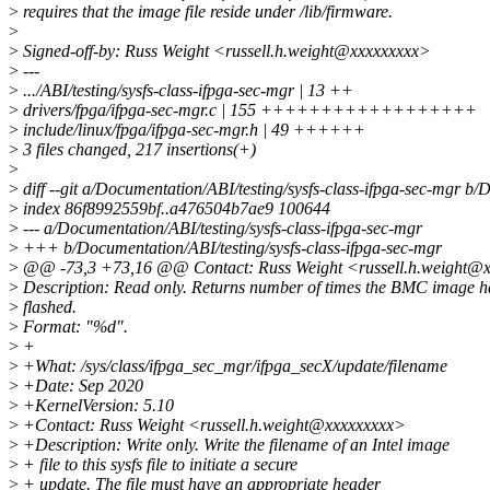
>
requires that the image file reside under /lib/firmware.
>
>
Signed-off-by: Russ Weight <russell.h.weight@xxxxxxxxx>
>
---
>
.../ABI/testing/sysfs-class-ifpga-sec-mgr | 13 ++
>
drivers/fpga/ifpga-sec-mgr.c | 155 ++++++++++++++++++
>
include/linux/fpga/ifpga-sec-mgr.h | 49 ++++++
>
3 files changed, 217 insertions(+)
>
>
diff --git a/Documentation/ABI/testing/sysfs-class-ifpga-sec-mgr b/
>
index 86f8992559bf..a476504b7ae9 100644
>
--- a/Documentation/ABI/testing/sysfs-class-ifpga-sec-mgr
>
+++ b/Documentation/ABI/testing/sysfs-class-ifpga-sec-mgr
>
@@ -73,3 +73,16 @@ Contact: Russ Weight <russell.h.weight@
>
Description: Read only. Returns number of times the BMC image h
>
flashed.
>
Format: "%d".
>
+
>
+What: /sys/class/ifpga_sec_mgr/ifpga_secX/update/filename
>
+Date: Sep 2020
>
+KernelVersion: 5.10
>
+Contact: Russ Weight <russell.h.weight@xxxxxxxxx>
>
+Description: Write only. Write the filename of an Intel image
>
+ file to this sysfs file to initiate a secure
>
+ update. The file must have an appropriate header