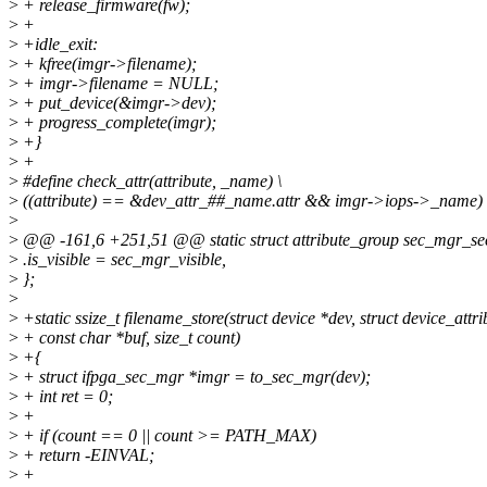
>
+ release_firmware(fw);
>
+
>
+idle_exit:
>
+ kfree(imgr->filename);
>
+ imgr->filename = NULL;
>
+ put_device(&imgr->dev);
>
+ progress_complete(imgr);
>
+}
>
+
>
#define check_attr(attribute, _name) \
>
((attribute) == &dev_attr_##_name.attr && imgr->iops->_name)
>
>
@@ -161,6 +251,51 @@ static struct attribute_group sec_mgr_sec
>
.is_visible = sec_mgr_visible,
>
};
>
>
+static ssize_t filename_store(struct device *dev, struct device_attrib
>
+ const char *buf, size_t count)
>
+{
>
+ struct ifpga_sec_mgr *imgr = to_sec_mgr(dev);
>
+ int ret = 0;
>
+
>
+ if (count == 0 || count >= PATH_MAX)
>
+ return -EINVAL;
>
+