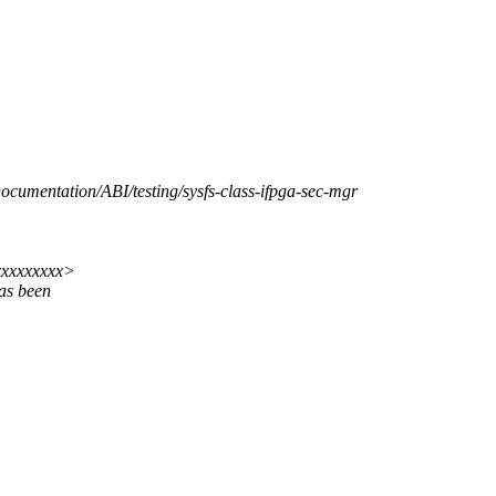
Documentation/ABI/testing/sysfs-class-ifpga-sec-mgr
xxxxxxxxx>
as been