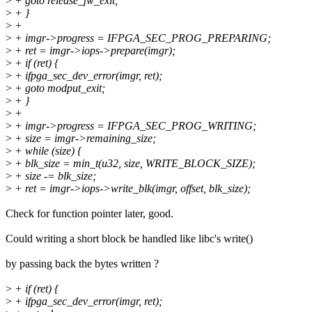
>
+ goto release_fw_exit;
>
+ }
>
+
>
+ imgr->progress = IFPGA_SEC_PROG_PREPARING;
>
+ ret = imgr->iops->prepare(imgr);
>
+ if (ret) {
>
+ ifpga_sec_dev_error(imgr, ret);
>
+ goto modput_exit;
>
+ }
>
+
>
+ imgr->progress = IFPGA_SEC_PROG_WRITING;
>
+ size = imgr->remaining_size;
>
+ while (size) {
>
+ blk_size = min_t(u32, size, WRITE_BLOCK_SIZE);
>
+ size -= blk_size;
>
+ ret = imgr->iops->write_blk(imgr, offset, blk_size);
Check for function pointer later, good.
Could writing a short block be handled like libc's write()
by passing back the bytes written ?
>
+ if (ret) {
>
+ ifpga_sec_dev_error(imgr, ret);