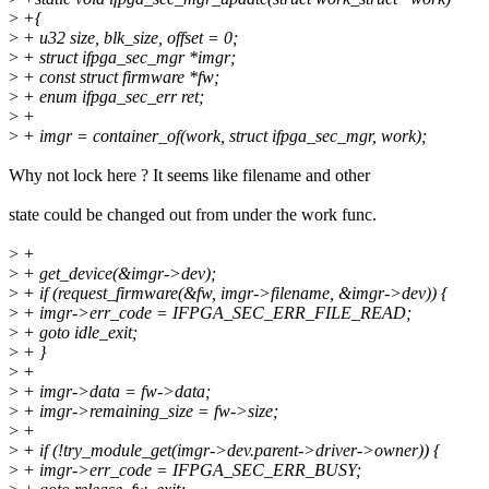
>
+{
>
+ u32 size, blk_size, offset = 0;
>
+ struct ifpga_sec_mgr *imgr;
>
+ const struct firmware *fw;
>
+ enum ifpga_sec_err ret;
>
+
>
+ imgr = container_of(work, struct ifpga_sec_mgr, work);
Why not lock here ? It seems like filename and other
state could be changed out from under the work func.
>
+
>
+ get_device(&imgr->dev);
>
+ if (request_firmware(&fw, imgr->filename, &imgr->dev)) {
>
+ imgr->err_code = IFPGA_SEC_ERR_FILE_READ;
>
+ goto idle_exit;
>
+ }
>
+
>
+ imgr->data = fw->data;
>
+ imgr->remaining_size = fw->size;
>
+
>
+ if (!try_module_get(imgr->dev.parent->driver->owner)) {
>
+ imgr->err_code = IFPGA_SEC_ERR_BUSY;