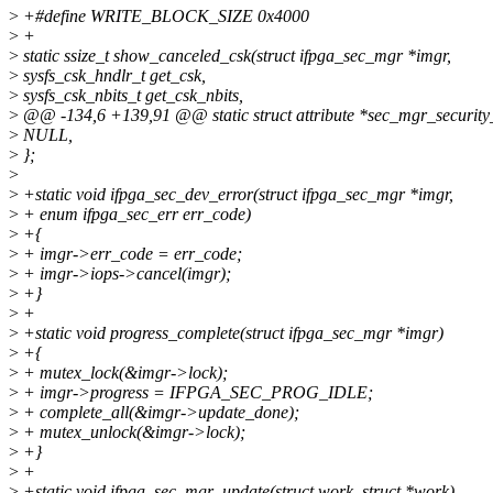
>
+#define WRITE_BLOCK_SIZE 0x4000
>
+
>
static ssize_t show_canceled_csk(struct ifpga_sec_mgr *imgr,
>
sysfs_csk_hndlr_t get_csk,
>
sysfs_csk_nbits_t get_csk_nbits,
>
@@ -134,6 +139,91 @@ static struct attribute *sec_mgr_security_
>
NULL,
>
};
>
>
+static void ifpga_sec_dev_error(struct ifpga_sec_mgr *imgr,
>
+ enum ifpga_sec_err err_code)
>
+{
>
+ imgr->err_code = err_code;
>
+ imgr->iops->cancel(imgr);
>
+}
>
+
>
+static void progress_complete(struct ifpga_sec_mgr *imgr)
>
+{
>
+ mutex_lock(&imgr->lock);
>
+ imgr->progress = IFPGA_SEC_PROG_IDLE;
>
+ complete_all(&imgr->update_done);
>
+ mutex_unlock(&imgr->lock);
>
+}
>
+
>
+static void ifpga_sec_mgr_update(struct work_struct *work)