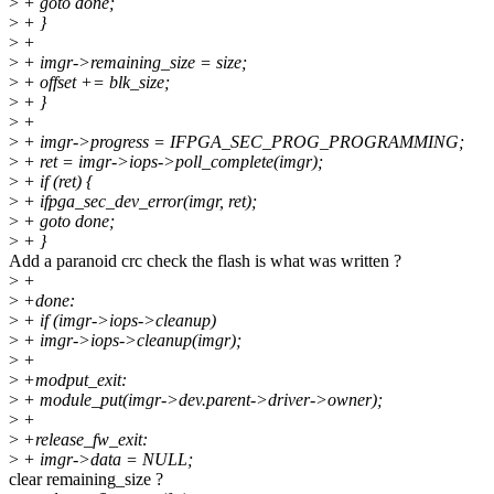
>
+ goto done;
>
+ }
>
+
>
+ imgr->remaining_size = size;
>
+ offset += blk_size;
>
+ }
>
+
>
+ imgr->progress = IFPGA_SEC_PROG_PROGRAMMING;
>
+ ret = imgr->iops->poll_complete(imgr);
>
+ if (ret) {
>
+ ifpga_sec_dev_error(imgr, ret);
>
+ goto done;
>
+ }
Add a paranoid crc check the flash is what was written ?
>
+
>
+done:
>
+ if (imgr->iops->cleanup)
>
+ imgr->iops->cleanup(imgr);
>
+
>
+modput_exit:
>
+ module_put(imgr->dev.parent->driver->owner);
>
+
>
+release_fw_exit:
>
+ imgr->data = NULL;
clear remaining_size ?