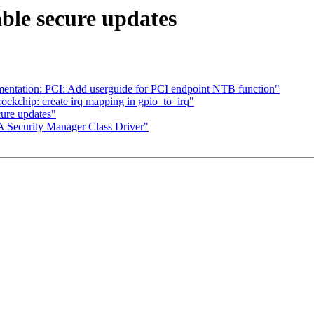
ble secure updates
ntation: PCI: Add userguide for PCI endpoint NTB function"
ockchip: create irq mapping in gpio_to_irq"
ure updates"
 Security Manager Class Driver"