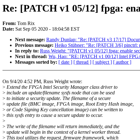
Re: [PATCH v1 05/12] fpga: ena
From:
Tom Rix
Date:
Sat Sep 05 2020 - 18:04:58 EST
Next message:
Randy Dunlap: "Re: [PATCH v3 17/17] Docume
Previous message:
Heiko Stübner: "Re: [PATCH 3/6] pinctrl: r
In reply to:
Russ Weight: "[PATCH v1 05/12] fpga: enable sec
Next in thread:
Wu, Hao: "RE: [PATCH v1 00/12] Intel FPGA
Messages sorted by:
[ date ]
[ thread ]
[ subject ]
[ author ]
On 9/4/20 4:52 PM, Russ Weight wrote:
>
Extend the FPGA Intel Security Manager class driver to
>
include an update/filename sysfs node that can be used
>
to initiate a security update. The filename of a secure
>
update file (BMC image, FPGA image, Root Entry Hash image,
>
or Code Signing Key cancellation image) can be written to
>
this sysfs entry to cause a secure update to occur.
>
>
The write of the filename will return immediately, and the
>
update will begin in the context of a kernel worker thread.
>
This tool utilizes the request_firmware framework, which