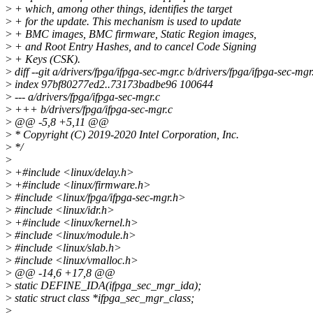
>
+ which, among other things, identifies the target
>
+ for the update. This mechanism is used to update
>
+ BMC images, BMC firmware, Static Region images,
>
+ and Root Entry Hashes, and to cancel Code Signing
>
+ Keys (CSK).
>
diff --git a/drivers/fpga/ifpga-sec-mgr.c b/drivers/fpga/ifpga-sec-mgr
>
index 97bf80277ed2..73173badbe96 100644
>
--- a/drivers/fpga/ifpga-sec-mgr.c
>
+++ b/drivers/fpga/ifpga-sec-mgr.c
>
@@ -5,8 +5,11 @@
>
* Copyright (C) 2019-2020 Intel Corporation, Inc.
>
*/
>
>
+#include <linux/delay.h>
>
+#include <linux/firmware.h>
>
#include <linux/fpga/ifpga-sec-mgr.h>
>
#include <linux/idr.h>
>
+#include <linux/kernel.h>
>
#include <linux/module.h>
>
#include <linux/slab.h>
>
#include <linux/vmalloc.h>
>
@@ -14,6 +17,8 @@
>
static DEFINE_IDA(ifpga_sec_mgr_ida);
>
static struct class *ifpga_sec_mgr_class;
>