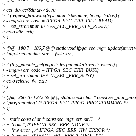
>
>
get_device(&imgr->dev);
>
if (request_firmware(&fw, imgr->filename, &imgr->dev)) {
>
- imgr->err_code = IFPGA_SEC_ERR_FILE_READ;
>
+ set_error(imgr, IFPGA_SEC_ERR_FILE_READ);
>
goto idle_exit;
>
}
>
>
@@ -180,7 +186,7 @@ static void ifpga_sec_mgr_update(struct w
>
imgr->remaining_size = fw->size;
>
>
if (!try_module_get(imgr->dev.parent->driver->owner)) {
>
- imgr->err_code = IFPGA_SEC_ERR_BUSY;
>
+ set_error(imgr, IFPGA_SEC_ERR_BUSY);
>
goto release_fw_exit;
>
}
>
>
@@ -266,16 +272,59 @@ static const char * const sec_mgr_prog_
>
"programming" /* IFPGA_SEC_PROG_PROGRAMMING */
>
};
>
>
+static const char * const sec_mgr_err_str[] = {
>
+ "none", /* IFPGA_SEC_ERR_NONE */
>
+ "hw-error", /* IFPGA_SEC_ERR_HW_ERROR */
>
+ "timeout", /* IFPGA_SEC_ERR_TIMEOUT */