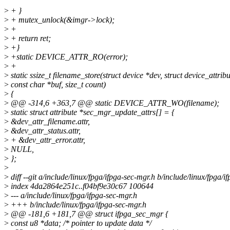
>
+ }
>
+ mutex_unlock(&imgr->lock);
>
+
>
+ return ret;
>
+}
>
+static DEVICE_ATTR_RO(error);
>
+
>
static ssize_t filename_store(struct device *dev, struct device_attribu
>
const char *buf, size_t count)
>
{
>
@@ -314,6 +363,7 @@ static DEVICE_ATTR_WO(filename);
>
static struct attribute *sec_mgr_update_attrs[] = {
>
&dev_attr_filename.attr,
>
&dev_attr_status.attr,
>
+ &dev_attr_error.attr,
>
NULL,
>
};
>
>
diff --git a/include/linux/fpga/ifpga-sec-mgr.h b/include/linux/fpga/i
>
index 4da2864e251c..f04bf9e30c67 100644
>
--- a/include/linux/fpga/ifpga-sec-mgr.h
>
+++ b/include/linux/fpga/ifpga-sec-mgr.h
>
@@ -181,6 +181,7 @@ struct ifpga_sec_mgr {
>
const u8 *data; /* pointer to update data */