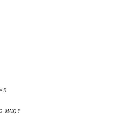
buf)
ROG_MAX) ?