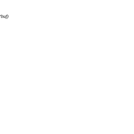
*buf)