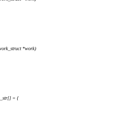
ork_struct *work)
str[] = {