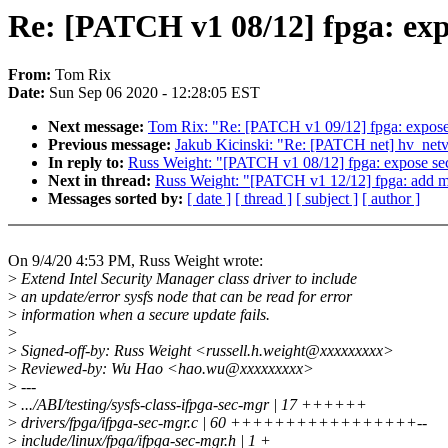
Re: [PATCH v1 08/12] fpga: exp
From:
Tom Rix
Date:
Sun Sep 06 2020 - 12:28:05 EST
Next message:
Tom Rix: "Re: [PATCH v1 09/12] fpga: expose
Previous message:
Jakub Kicinski: "Re: [PATCH net] hv_netvs
In reply to:
Russ Weight: "[PATCH v1 08/12] fpga: expose sec
Next in thread:
Russ Weight: "[PATCH v1 12/12] fpga: add m
Messages sorted by:
[ date ]
[ thread ]
[ subject ]
[ author ]
On 9/4/20 4:53 PM, Russ Weight wrote:
>
Extend Intel Security Manager class driver to include
>
an update/error sysfs node that can be read for error
>
information when a secure update fails.
>
>
Signed-off-by: Russ Weight <russell.h.weight@xxxxxxxxx>
>
Reviewed-by: Wu Hao <hao.wu@xxxxxxxxx>
>
---
>
.../ABI/testing/sysfs-class-ifpga-sec-mgr | 17 ++++++
>
drivers/fpga/ifpga-sec-mgr.c | 60 +++++++++++++++++--
>
include/linux/fpga/ifpga-sec-mgr.h | 1 +