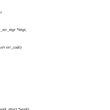
.c
a_sec_mgr *imgr,
_err err_code)
ork_struct *work)