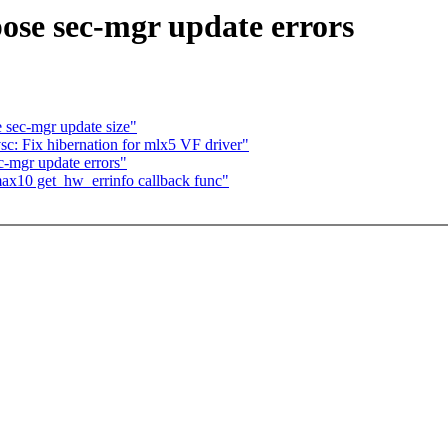
ose sec-mgr update errors
 sec-mgr update size"
c: Fix hibernation for mlx5 VF driver"
-mgr update errors"
ax10 get_hw_errinfo callback func"