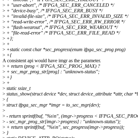
>
+ "user-abort", /* IFPGA_SEC_ERR_CANCELED */
>
+ "device-busy", /* IFPGA_SEC_ERR_BUSY */
>
+ "invalid-file-size", /* IFPGA_SEC_ERR_INVALID_SIZE */
>
+ "read-write-error", /* IFPGA_SEC_ERR_RW_ERROR */
>
+ "flash-wearout", /* IFPGA_SEC_ERR_WEAROUT */
>
+ "file-read-error" /* IFPGA_SEC_ERR_FILE_READ */
>
+};
>
+
>
+static const char *sec_progress(enum ifpga_sec_prog prog)
>
+{
A consistent api would have imgr as the parameter.
>
+ return (prog < IFPGA_SEC_PROG_MAX) ?
>
+ sec_mgr_prog_str[prog] : "unknown-status";
>
+}
>
+
>
static ssize_t
>
status_show(struct device *dev, struct device_attribute *attr, char *
>
{
>
struct ifpga_sec_mgr *imgr = to_sec_mgr(dev);
>
>
- return sprintf(buf, "%s\n", (imgr->progress < IFPGA_SEC_P
>
- sec_mgr_prog_str[imgr->progress] : "unknown-status");
>
+ return sprintf(buf, "%s\n", sec_progress(imgr->progress));
>
}