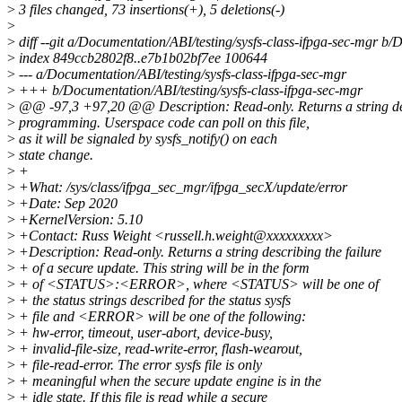
>
3 files changed, 73 insertions(+), 5 deletions(-)
>
>
diff --git a/Documentation/ABI/testing/sysfs-class-ifpga-sec-mgr b/
>
index 849ccb2802f8..e7b1b02bf7ee 100644
>
--- a/Documentation/ABI/testing/sysfs-class-ifpga-sec-mgr
>
+++ b/Documentation/ABI/testing/sysfs-class-ifpga-sec-mgr
>
@@ -97,3 +97,20 @@ Description: Read-only. Returns a string des
>
programming. Userspace code can poll on this file,
>
as it will be signaled by sysfs_notify() on each
>
state change.
>
+
>
+What: /sys/class/ifpga_sec_mgr/ifpga_secX/update/error
>
+Date: Sep 2020
>
+KernelVersion: 5.10
>
+Contact: Russ Weight <russell.h.weight@xxxxxxxxx>
>
+Description: Read-only. Returns a string describing the failure
>
+ of a secure update. This string will be in the form
>
+ of <STATUS>:<ERROR>, where <STATUS> will be one of
>
+ the status strings described for the status sysfs
>
+ file and <ERROR> will be one of the following:
>
+ hw-error, timeout, user-abort, device-busy,
>
+ invalid-file-size, read-write-error, flash-wearout,
>
+ file-read-error. The error sysfs file is only
>
+ meaningful when the secure update engine is in the
>
+ idle state. If this file is read while a secure