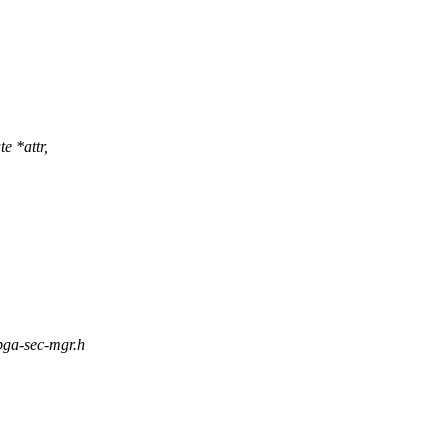
te *attr,
fpga-sec-mgr.h