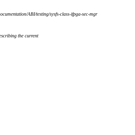
Documentation/ABI/testing/sysfs-class-ifpga-sec-mgr
cribing the current