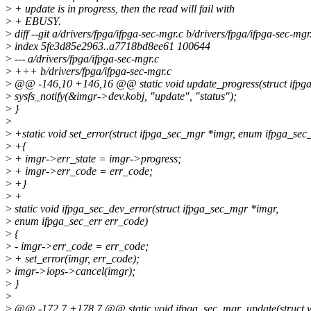
>
+ update is in progress, then the read will fail with
>
+ EBUSY.
>
diff --git a/drivers/fpga/ifpga-sec-mgr.c b/drivers/fpga/ifpga-sec-mgr
>
index 5fe3d85e2963..a7718bd8ee61 100644
>
--- a/drivers/fpga/ifpga-sec-mgr.c
>
+++ b/drivers/fpga/ifpga-sec-mgr.c
>
@@ -146,10 +146,16 @@ static void update_progress(struct ifpg
>
sysfs_notify(&imgr->dev.kobj, "update", "status");
>
}
>
>
+static void set_error(struct ifpga_sec_mgr *imgr, enum ifpga_sec
>
+{
>
+ imgr->err_state = imgr->progress;
>
+ imgr->err_code = err_code;
>
+}
>
+
>
static void ifpga_sec_dev_error(struct ifpga_sec_mgr *imgr,
>
enum ifpga_sec_err err_code)
>
{
>
- imgr->err_code = err_code;
>
+ set_error(imgr, err_code);
>
imgr->iops->cancel(imgr);
>
}
>
>
@@ -172,7 +178,7 @@ static void ifpga_sec_mgr_update(struct w