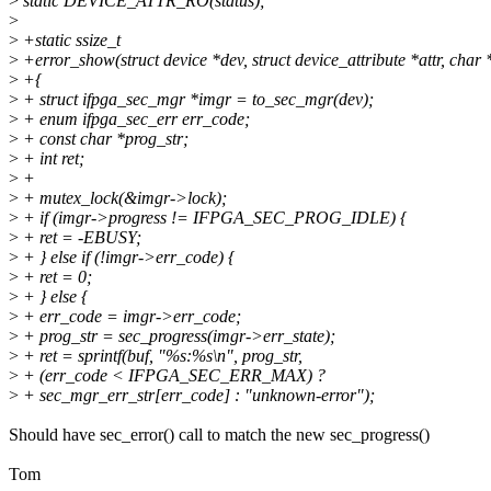
>
static DEVICE_ATTR_RO(status);
>
>
+static ssize_t
>
+error_show(struct device *dev, struct device_attribute *attr, char 
>
+{
>
+ struct ifpga_sec_mgr *imgr = to_sec_mgr(dev);
>
+ enum ifpga_sec_err err_code;
>
+ const char *prog_str;
>
+ int ret;
>
+
>
+ mutex_lock(&imgr->lock);
>
+ if (imgr->progress != IFPGA_SEC_PROG_IDLE) {
>
+ ret = -EBUSY;
>
+ } else if (!imgr->err_code) {
>
+ ret = 0;
>
+ } else {
>
+ err_code = imgr->err_code;
>
+ prog_str = sec_progress(imgr->err_state);
>
+ ret = sprintf(buf, "%s:%s\n", prog_str,
>
+ (err_code < IFPGA_SEC_ERR_MAX) ?
>
+ sec_mgr_err_str[err_code] : "unknown-error");
Should have sec_error() call to match the new sec_progress()
Tom