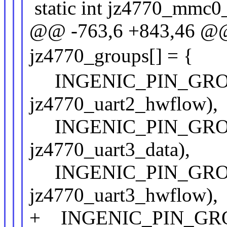
static int jz4770_mmc0_1
@@ -763,6 +843,46 @@ s
jz4770_groups[] = {
INGENIC_PIN_GROUP(
jz4770_uart2_hwflow),
INGENIC_PIN_GROUP(
jz4770_uart3_data),
INGENIC_PIN_GROUP(
jz4770_uart3_hwflow),
+ INGENIC_PIN_GROUP