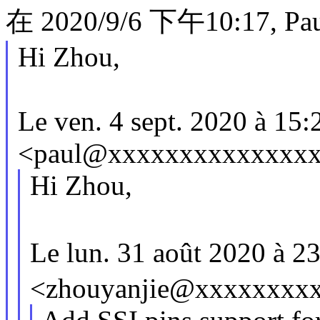
在 2020/9/6 下午10:17, Pau
Hi Zhou,
Le ven. 4 sept. 2020 à 15:
<paul@xxxxxxxxxxxxxxx> 
Hi Zhou,
Le lun. 31 août 2020 à 
<zhouyanjie@xxxxxxxxxx