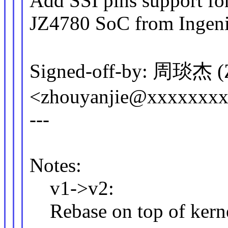
Add SSI pins support fo
JZ4780 SoC from Ingeni
Signed-off-by: 周琰杰 (Z
<zhouyanjie@xxxxxxx
---
Notes:
v1->v2:
Rebase on top of kerne