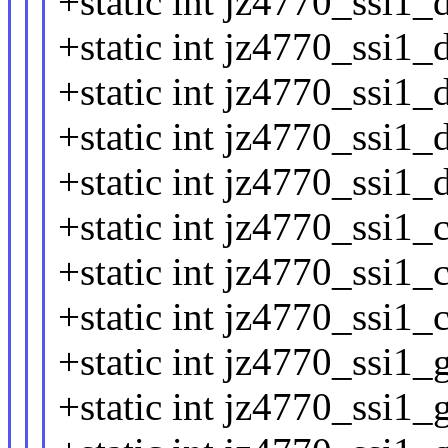
+static int jz4770_ssi1_
+static int jz4770_ssi1_
+static int jz4770_ssi1_
+static int jz4770_ssi1_
+static int jz4770_ssi1_
+static int jz4770_ssi1_
+static int jz4770_ssi1_
+static int jz4770_ssi1_
+static int jz4770_ssi1_
+static int jz4770_ssi1_