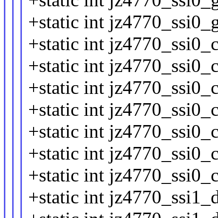
+static int jz4770_ssi0_
+static int jz4770_ssi0_
+static int jz4770_ssi0_
+static int jz4770_ssi0_
+static int jz4770_ssi0_
+static int jz4770_ssi0_
+static int jz4770_ssi0_
+static int jz4770_ssi0_
+static int jz4770_ssi1_