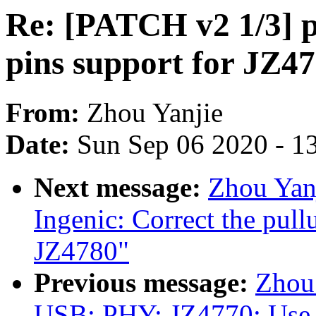
Re: [PATCH v2 1/3] p
pins support for JZ4
From:
Zhou Yanjie
Date:
Sun Sep 06 2020 - 1
Next message:
Zhou Yanj
Ingenic: Correct the pul
JZ4780"
Previous message:
Zhou
USB: PHY: JZ4770: Use 