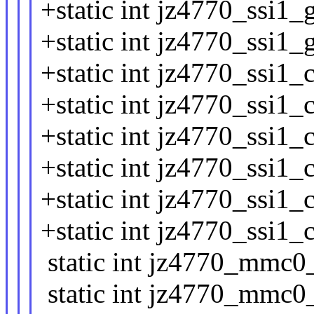
+static int jz4770_ssi1_
+static int jz4770_ssi1_
+static int jz4770_ssi1_
+static int jz4770_ssi1_
+static int jz4770_ssi1_
+static int jz4770_ssi1_
+static int jz4770_ssi1_
+static int jz4770_ssi1_
static int jz4770_mmc0_1
static int jz4770_mmc0_4