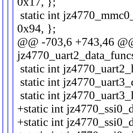
0x17, };
static int jz4770_mmc0_
0x94, };
@@ -703,6 +743,46 @@ 
jz4770_uart2_data_funcs[
static int jz4770_uart2_
static int jz4770_uart3_d
static int jz4770_uart3_
+static int jz4770_ssi0_d
+static int jz4770_ssi0_