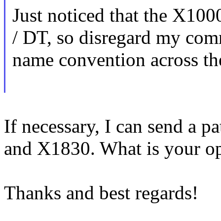
Just noticed that the X10
/ DT, so disregard my comme
name convention across the
If necessary, I can send a p
and X1830. What is your o
Thanks and best regards!