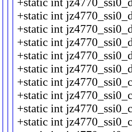
+static int jz4770_ssi0_
+static int jz4770_ssi0_d
+static int jz4770_ssi0_
+static int jz4770_ssi0_
+static int jz4770_ssi0_
+static int jz4770_ssi0_
+static int jz4770_ssi0_c
+static int jz4770_ssi0_
+static int jz4770_ssi0_
+static int jz4770_ssi0_c