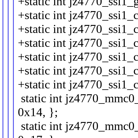
+static int jz4770_ssi1_
+static int jz4770_ssi1_
+static int jz4770_ssi1_
+static int jz4770_ssi1_
+static int jz4770_ssi1_
+static int jz4770_ssi1_
+static int jz4770_ssi1_
static int jz4770_mmc0_
0x14, };
static int jz4770_mmc0_