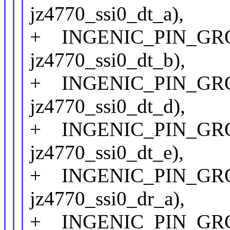
jz4770_ssi0_dt_a),
+ INGENIC_PIN_GROUP
jz4770_ssi0_dt_b),
+ INGENIC_PIN_GROUP
jz4770_ssi0_dt_d),
+ INGENIC_PIN_GROUP
jz4770_ssi0_dt_e),
+ INGENIC_PIN_GROUP
jz4770_ssi0_dr_a),
+ INGENIC_PIN_GROUP