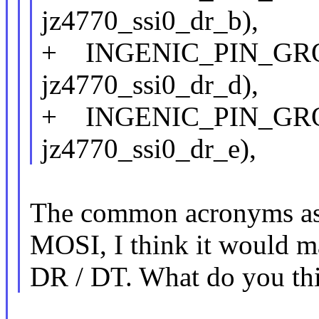
jz4770_ssi0_dr_b),
+ INGENIC_PIN_GROUP
jz4770_ssi0_dr_d),
+ INGENIC_PIN_GROUP
jz4770_ssi0_dr_e),
The common acronyms ass
MOSI, I think it would ma
DR / DT. What do you th