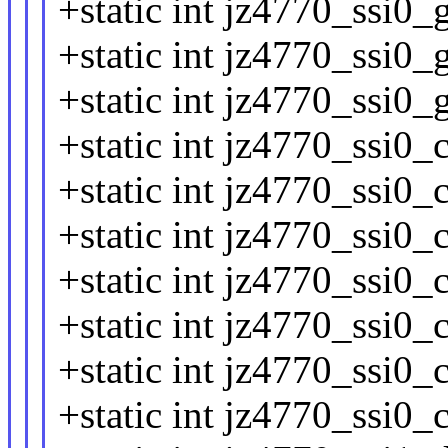
+static int jz4770_ssi0_
+static int jz4770_ssi0_
+static int jz4770_ssi0_
+static int jz4770_ssi0_
+static int jz4770_ssi0_
+static int jz4770_ssi0_
+static int jz4770_ssi0_
+static int jz4770_ssi0_
+static int jz4770_ssi0_
+static int jz4770_ssi0_