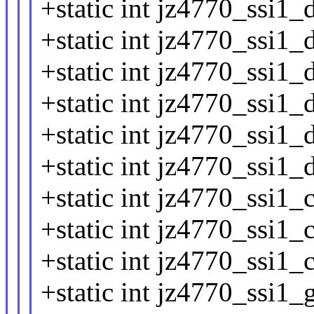
+static int jz4770_ssi1_
+static int jz4770_ssi1_
+static int jz4770_ssi1_d
+static int jz4770_ssi1_
+static int jz4770_ssi1_
+static int jz4770_ssi1_
+static int jz4770_ssi1_
+static int jz4770_ssi1_
+static int jz4770_ssi1_c
+static int jz4770_ssi1_