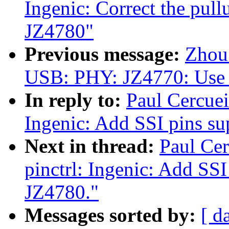
Ingenic: Correct the pul
JZ4780"
Previous message:
Zhou
USB: PHY: JZ4770: Use 
In reply to:
Paul Cercuei
Ingenic: Add SSI pins s
Next in thread:
Paul Cer
pinctrl: Ingenic: Add SS
JZ4780."
Messages sorted by:
[ d