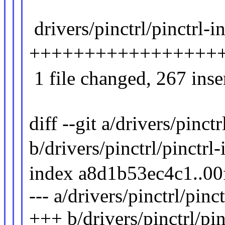
drivers/pinctrl/pinctrl-i
+++++++++++++++++
1 file changed, 267 inse
diff --git a/drivers/pinct
b/drivers/pinctrl/pinctrl-
index a8d1b53ec4c1..0
--- a/drivers/pinctrl/pinc
+++ b/drivers/pinctrl/pin