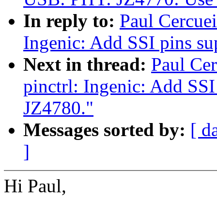
In reply to:
Paul Cercuei
Ingenic: Add SSI pins s
Next in thread:
Paul Cer
pinctrl: Ingenic: Add SS
JZ4780."
Messages sorted by:
[ d
]
Hi Paul,