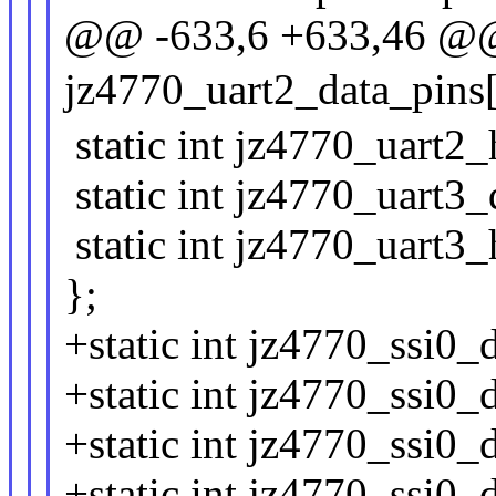
@@ -633,6 +633,46 @@ 
jz4770_uart2_data_pins[
static int jz4770_uart2_
static int jz4770_uart3_
static int jz4770_uart3
};
+static int jz4770_ssi0_
+static int jz4770_ssi0_
+static int jz4770_ssi0_
+static int jz4770_ssi0_