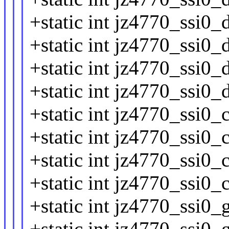
+static int jz4770_ssi0_
+static int jz4770_ssi0_
+static int jz4770_ssi0_
+static int jz4770_ssi0_
+static int jz4770_ssi0_
+static int jz4770_ssi0_
+static int jz4770_ssi0_
+static int jz4770_ssi0_
+static int jz4770_ssi0_
+static int jz4770_ssi0_