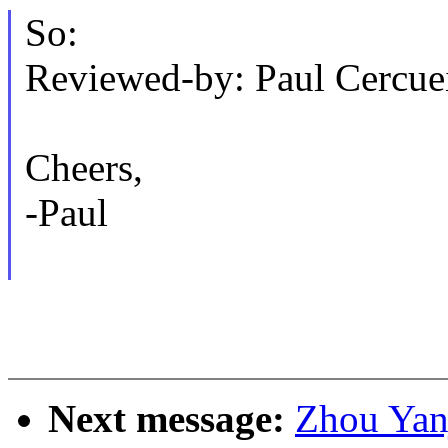
So:
Reviewed-by: Paul Cercu
Cheers,
-Paul
Next message:
Zhou Yanj