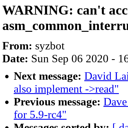
WARNING: can't acces
asm_common_interru
From:
syzbot
Date:
Sun Sep 06 2020 - 1
Next message:
David La
also implement ->read"
Previous message:
Dave 
for 5.9-rc4"
Messages sorted by:
[ d