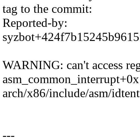
tag to the commit:
Reported-by:
syzbot+424f7b15245b961
WARNING: can't access regi
asm_common_interrupt+0x
arch/x86/include/asm/idtent
---