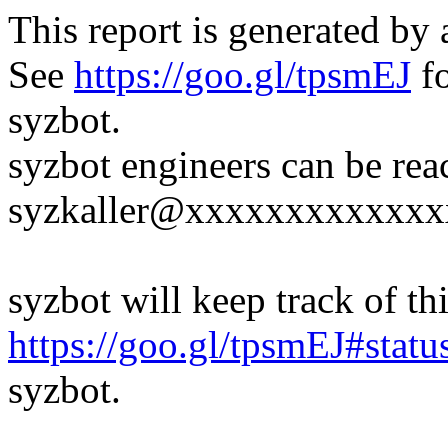
This report is generated by 
See
https://goo.gl/tpsmEJ
fo
syzbot.
syzbot engineers can be rea
syzkaller@xxxxxxxxxxxxx
syzbot will keep track of thi
https://goo.gl/tpsmEJ#statu
syzbot.