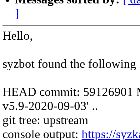
]
Hello,
syzbot found the following 
HEAD commit: 59126901 Mer
v5.9-2020-09-03' ..
git tree: upstream
console output:
https://syzk