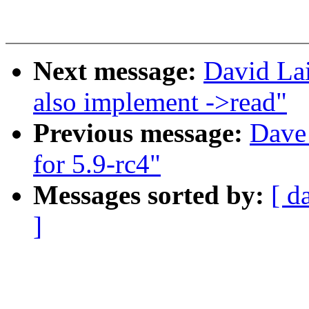
Next message:
David La
also implement ->read"
Previous message:
Dave 
for 5.9-rc4"
Messages sorted by:
[ d
]