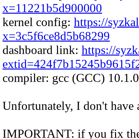
x=11221b5d900000
kernel config:
https://syzka
x=3c5f6ce8d5b68299
dashboard link:
https://syz
extid=424f7b15245b9615f
compiler: gcc (GCC) 10.1.
Unfortunately, I don't have 
IMPORTANT: if you fix the 