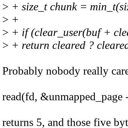
>
+ size_t chunk = min_t(s
>
+
>
+ if (clear_user(buf + cle
>
+ return cleared ? clear
Probably nobody really care
read(fd, &unmapped_page -
returns 5, and those five byt