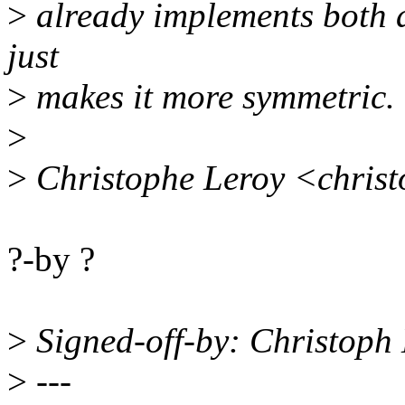
>
already implements both an
just
>
makes it more symmetric.
>
>
Christophe Leroy <chris
?-by ?
>
Signed-off-by: Christop
>
---