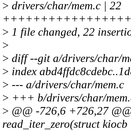
>
drivers/char/mem.c | 22
++++++++++++++++
>
1 file changed, 22 inserti
>
>
diff --git a/drivers/char/
>
index abd4ffdc8cdebc..
>
--- a/drivers/char/mem.c
>
+++ b/drivers/char/mem.
>
@@ -726,6 +726,27 @@ st
read_iter_zero(struct kiocb *