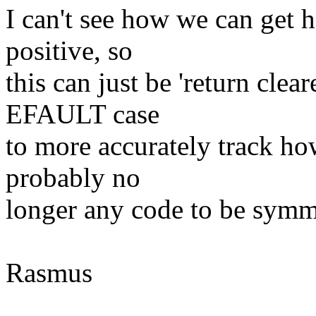
I can't see how we can get h
positive, so
this can just be 'return clea
EFAULT case
to more accurately track ho
probably no
longer any code to be symm
Rasmus