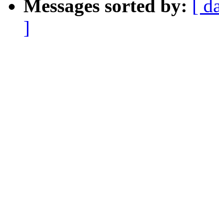
Messages sorted by:
[ d
]