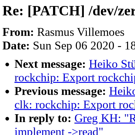
Re: [PATCH] /dev/zer
From:
Rasmus Villemoes
Date:
Sun Sep 06 2020 - 1
Next message:
Heiko Stü
rockchip: Export rockchip
Previous message:
Heik
clk: rockchip: Export ro
In reply to:
Greg KH: "R
implement ->read"