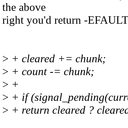
the above
right you'd return -EFAULT 
>
+ cleared += chunk;
>
+ count -= chunk;
>
+
>
+ if (signal_pending(curr
>
+ return cleared ? clear