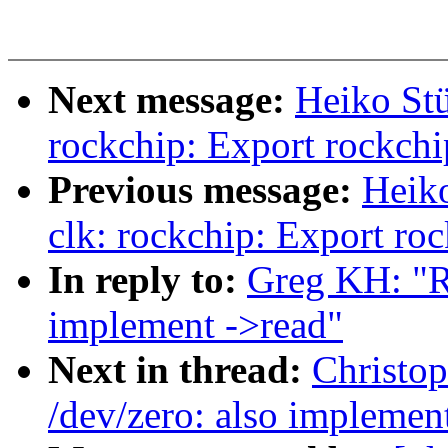
Next message:
Heiko Stü
rockchip: Export rockchip
Previous message:
Heik
clk: rockchip: Export ro
In reply to:
Greg KH: "R
implement ->read"
Next in thread:
Christo
/dev/zero: also implemen