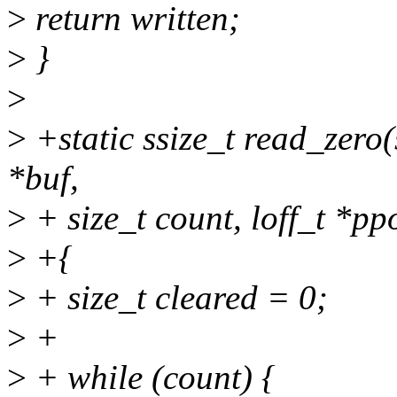
>
return written;
>
}
>
>
+static ssize_t read_zero(s
*buf,
>
+ size_t count, loff_t *pp
>
+{
>
+ size_t cleared = 0;
>
+
>
+ while (count) {