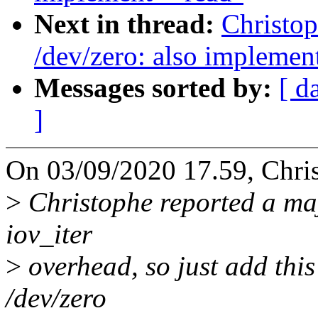
Next in thread:
Christo
/dev/zero: also implemen
Messages sorted by:
[ d
]
On 03/09/2020 17.59, Chri
>
Christophe reported a maj
iov_iter
>
overhead, so just add this 
/dev/zero