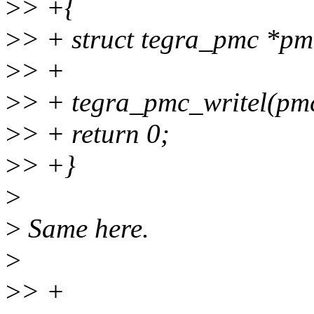
>
> +{
>
> + struct tegra_pmc *pm
>
> +
>
> + tegra_pmc_writel(pmc,
>
> + return 0;
>
> +}
>
>
Same here.
>
>
> +