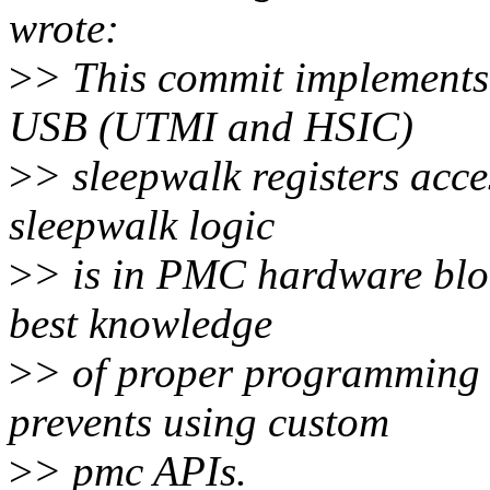
wrote:
>
> This commit implements
USB (UTMI and HSIC)
>
> sleepwalk registers acc
sleepwalk logic
>
> is in PMC hardware blo
best knowledge
>
> of proper programming 
prevents using custom
>
> pmc APIs.