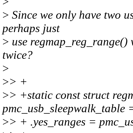
>
>
Since we only have two u
perhaps just
>
use regmap_reg_range() w
twice?
>
>
> +
>
> +static const struct re
pmc_usb_sleepwalk_table =
>
> + .yes_ranges = pmc_u