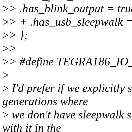
>
> .has_blink_output = tru
>
> + .has_usb_sleepwalk =
>
> };
>
>
>
> #define TEGRA186_IO
>
>
I'd prefer if we explicitly 
generations where
>
we don't have sleepwalk s
with it in the