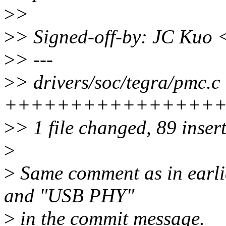
>
>
>
> Signed-off-by: JC Kuo
>
> ---
>
> drivers/soc/tegra/pmc.c 
++++++++++++++++
>
> 1 file changed, 89 inser
>
>
Same comment as in earlie
and "USB PHY"
>
in the commit message.