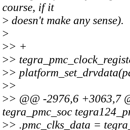
course, if it
>
doesn't make any sense).
>
>
> +
>
> tegra_pmc_clock_regist
>
> platform_set_drvdata(p
>
>
>
> @@ -2976,6 +3063,7 @@
tegra_pmc_soc tegra124_p
>
> .pmc_clks_data = tegra