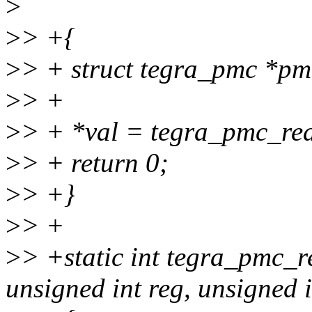
>
>
> +{
>
> + struct tegra_pmc *pm
>
> +
>
> + *val = tegra_pmc_rea
>
> + return 0;
>
> +}
>
> +
>
> +static int tegra_pmc_r
unsigned int reg, unsigned i