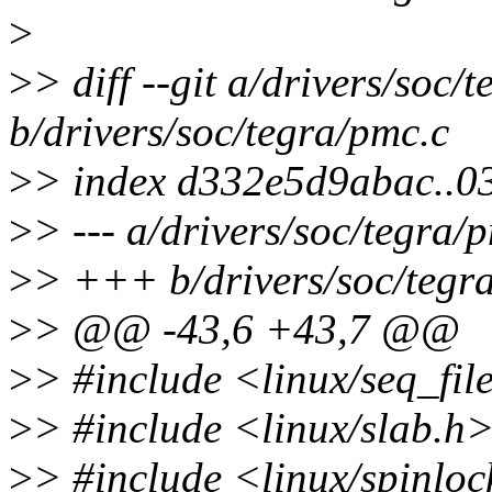
>
>
> diff --git a/drivers/soc/
b/drivers/soc/tegra/pmc.c
>
> index d332e5d9abac..
>
> --- a/drivers/soc/tegra/
>
> +++ b/drivers/soc/tegr
>
> @@ -43,6 +43,7 @@
>
> #include <linux/seq_fil
>
> #include <linux/slab.h
>
> #include <linux/spinlo