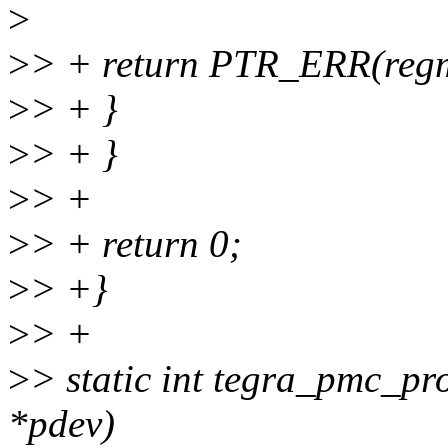
>
>
> + return PTR_ERR(reg
>
> + }
>
> + }
>
> +
>
> + return 0;
>
> +}
>
> +
>
> static int tegra_pmc_pr
*pdev)