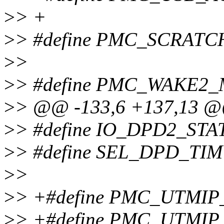
>
> +
>
> #define PMC_SCRATC
>
>
>
> #define PMC_WAKE2_
>
> @@ -133,6 +137,13 
>
> #define IO_DPD2_STA
>
> #define SEL_DPD_TIM
>
>
>
> +#define PMC_UTMIP
>
> +#define PMC_UTMIP