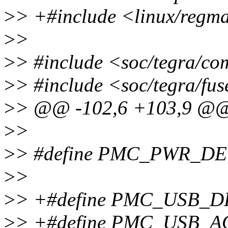
>
> +#include <linux/regm
>
>
>
> #include <soc/tegra/c
>
> #include <soc/tegra/fus
>
> @@ -102,6 +103,9 @
>
>
>
> #define PMC_PWR_DE
>
>
>
> +#define PMC_USB_
>
> +#define PMC_USB_AO