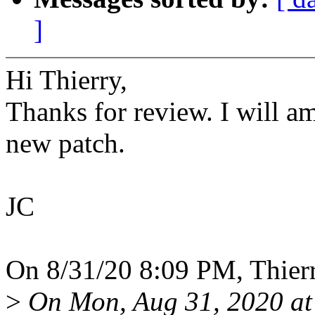
]
Hi Thierry,
Thanks for review. I will a
new patch.
JC
On 8/31/20 8:09 PM, Thier
>
On Mon, Aug 31, 2020 a