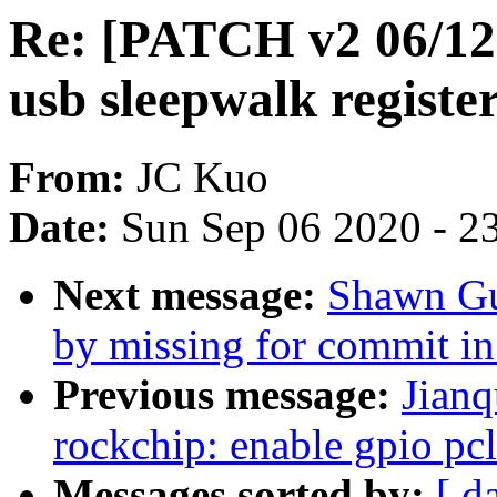
Re: [PATCH v2 06/12]
usb sleepwalk registe
From:
JC Kuo
Date:
Sun Sep 06 2020 - 2
Next message:
Shawn Guo
by missing for commit in
Previous message:
Jianq
rockchip: enable gpio pc
Messages sorted by:
[ d