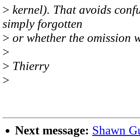
>
kernel). That avoids confu
simply forgotten
>
or whether the omission 
>
>
Thierry
>
Next message:
Shawn Guo