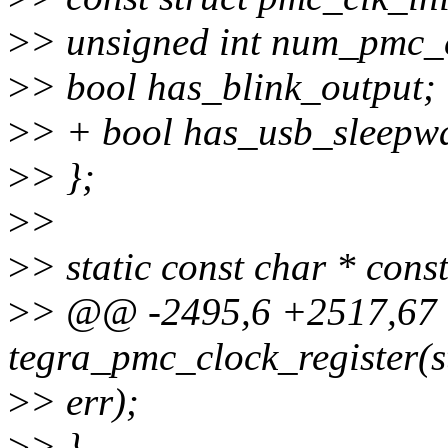
>
> unsigned int num_pmc_c
>
> bool has_blink_output;
>
> + bool has_usb_sleepwa
>
> };
>
>
>
> static const char * cons
>
> @@ -2495,6 +2517,67 
tegra_pmc_clock_register(s
>
> err);
>
> }