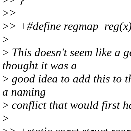
>
>
>
> +#define regmap_reg(x)
>
>
This doesn't seem like a 
thought it was a
>
good idea to add this to 
a naming
>
conflict that would first h
>