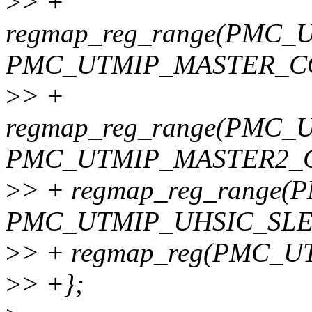
>
> +
regmap_reg_range(PMC
PMC_UTMIP_MASTER_CO
>
> +
regmap_reg_range(PMC
PMC_UTMIP_MASTER2_C
>
> + regmap_reg_range
PMC_UTMIP_UHSIC_SLE
>
> + regmap_reg(PMC_
>
> +};