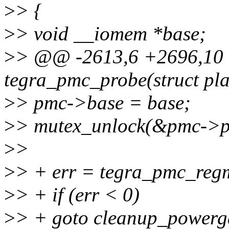
>
> {
>
> void __iomem *base;
>
> @@ -2613,6 +2696,10 @
tegra_pmc_probe(struct pl
>
> pmc->base = base;
>
> mutex_unlock(&pmc->p
>
>
>
> + err = tegra_pmc_reg
>
> + if (err < 0)
>
> + goto cleanup_powerg