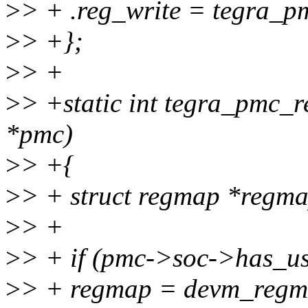
>
> + .reg_write = tegra_p
>
> +};
>
> +
>
> +static int tegra_pmc_r
*pmc)
>
> +{
>
> + struct regmap *regma
>
> +
>
> + if (pmc->soc->has_us
>
> + regmap = devm_regm