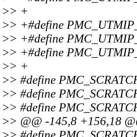
>
> +
>
> +#define PMC_UTMI
>
> +#define PMC_UTMIP
>
> +#define PMC_UTMIP
>
> +
>
> #define PMC_SCRATC
>
> #define PMC_SCRATC
>
> #define PMC_SCRAT
>
> @@ -145,8 +156,18 
>
> #define PMC_SCRAT