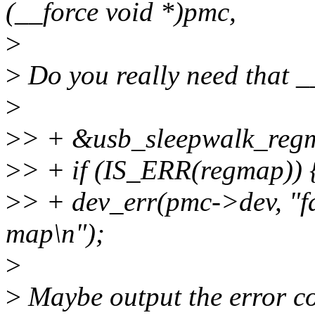
(__force void *)pmc,
>
>
Do you really need that _
>
>
> + &usb_sleepwalk_regm
>
> + if (IS_ERR(regmap)) 
>
> + dev_err(pmc->dev, "fai
map\n");
>
>
Maybe output the error c