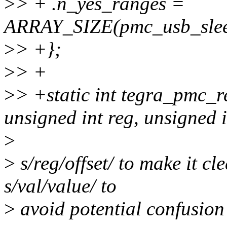
>
> + .n_yes_ranges =
ARRAY_SIZE(pmc_usb_slee
>
> +};
>
> +
>
> +static int tegra_pmc_r
unsigned int reg, unsigned i
>
>
s/reg/offset/ to make it cle
s/val/value/ to
>
avoid potential confusion 