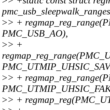
>
> +static const struct re
pmc_usb_sleepwalk_ranges
>
> + regmap_reg_rang
PMC_USB_AO),
>
> +
regmap_reg_range(PMC
PMC_UTMIP_UHSIC_SAV
>
> + regmap_reg_rang
PMC_UTMIP_UHSIC_FAK
>
> + regmap_reg(PMC_