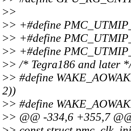
>
>
>
> +#define PMC_UTMIP
>
> +#define PMC_UTMI
>
> +#define PMC_UTMIP
>
> /* Tegra186 and later *
>
> #define WAKE_AOWAKE
2))
>
> #define WAKE_AOWAK
>
> @@ -334,6 +355,7 @@ 
>
> const struct pmc_clk_in