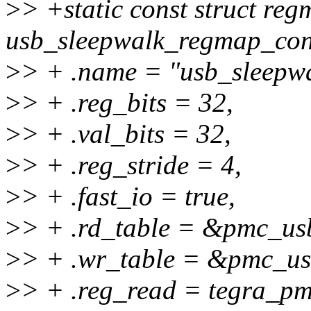
>
> +static const struct re
usb_sleepwalk_regmap_con
>
> + .name = "usb_sleepwa
>
> + .reg_bits = 32,
>
> + .val_bits = 32,
>
> + .reg_stride = 4,
>
> + .fast_io = true,
>
> + .rd_table = &pmc_usb
>
> + .wr_table = &pmc_us
>
> + .reg_read = tegra_p