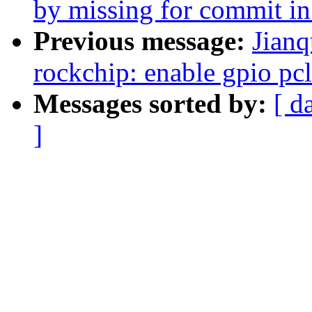
by missing for commit in
Previous message:
Jianq
rockchip: enable gpio pc
Messages sorted by:
[ d
]