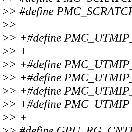
>
> #define PMC_SCRATC
>
>
>
> +#define PMC_UTMI
>
> +
>
> +#define PMC_UTMI
>
> +#define PMC_UTMI
>
> +#define PMC_UTMIP
>
> +#define PMC_UTMI
>
> +
>
> #define GPU_RG_CNT