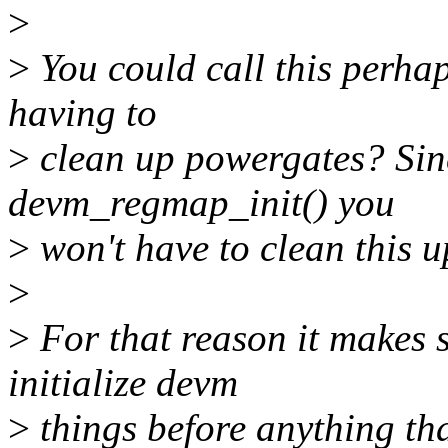
>
>
You could call this perhaps
having to
>
clean up powergates? Sinc
devm_regmap_init() you
>
won't have to clean this 
>
>
For that reason it makes s
initialize devm
>
things before anything tha