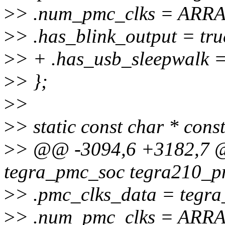
>
> .num_pmc_clks = ARRA
>
> .has_blink_output = tru
>
> + .has_usb_sleepwalk =
>
> };
>
>
>
> static const char * con
>
> @@ -3094,6 +3182,7 @@
tegra_pmc_soc tegra210_p
>
> .pmc_clks_data = tegra
>
> .num_pmc_clks = ARRA