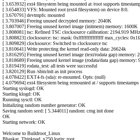
[ 3.653932] ext4 filesystem being mounted at /root supports timestamps
[ 3.654833] VFS: Mounted root (ext4 filesystem) on device 8:0.
[ 3.670791] devtmpfs: mounted
[ 3.703946] Freeing unused decrypted memory: 2040K
[ 3.807007] Freeing unused kernel image (initmem) memory: 1600K
[ 3.808081] tsc: Refined TSC clocksource calibration: 2194.919 MH
[ 3.808823] clocksource: tsc: mask: 0xffffffffffffffff max_cycles: 
[ 3.809829] clocksource: Switched to clocksource tsc
[ 3.810641] Write protecting the kernel read-only data: 26624k
[ 3.816295] Freeing unused kernel image (text/rodata gap) memory:
[ 3.818689] Freeing unused kernel image (rodata/data gap) memory:
[ 3.819419] rodata_test: all tests were successful
[ 3.820129] Run /sbin/init as init process
[ 4.078422] EXT4-fs (sda): re-mounted. Opts: (null)
[ 4.079694] ext4 filesystem being remounted at / supports timestamps u
Starting syslogd: OK
Starting klogd: OK
Running sysctl: OK
Initializing random number generator: OK
Saving random seed: [ 5.344011] random: crng init done
OK
Starting network: OK
Welcome to Buildroot_Linux
Bhaskar_Thinkpad_x250 login: root