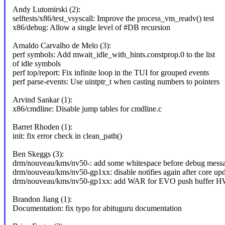
Andy Lutomirski (2):
selftests/x86/test_vsyscall: Improve the process_vm_readv() test
x86/debug: Allow a single level of #DB recursion
Arnaldo Carvalho de Melo (3):
perf symbols: Add mwait_idle_with_hints.constprop.0 to the list
of idle symbols
perf top/report: Fix infinite loop in the TUI for grouped events
perf parse-events: Use uintptr_t when casting numbers to pointers
Arvind Sankar (1):
x86/cmdline: Disable jump tables for cmdline.c
Barret Rhoden (1):
init: fix error check in clean_path()
Ben Skeggs (3):
drm/nouveau/kms/nv50-: add some whitespace before debug mess
drm/nouveau/kms/nv50-gp1xx: disable notifies again after core up
drm/nouveau/kms/nv50-gp1xx: add WAR for EVO push buffer H
Brandon Jiang (1):
Documentation: fix typo for abituguru documentation