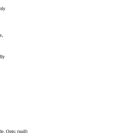
nly
e,
lly
e. Opts: (null)