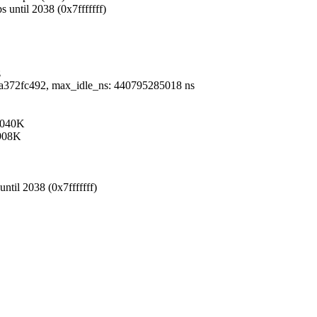
 until 2038 (0x7fffffff)
z
0x1fa372fc492, max_idle_ns: 440795285018 ns
 2040K
 908K
ntil 2038 (0x7fffffff)