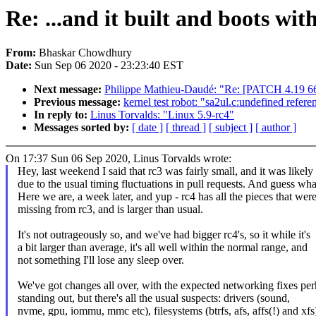
Re: ...and it built and boots wit
From:
Bhaskar Chowdhury
Date:
Sun Sep 06 2020 - 23:23:40 EST
Next message:
Philippe Mathieu-Daudé: "Re: [PATCH 4.19 66/
Previous message:
kernel test robot: "sa2ul.c:undefined refer
In reply to:
Linus Torvalds: "Linux 5.9-rc4"
Messages sorted by:
[ date ]
[ thread ]
[ subject ]
[ author ]
On 17:37 Sun 06 Sep 2020, Linus Torvalds wrote:
Hey, last weekend I said that rc3 was fairly small, and it was likely
due to the usual timing fluctuations in pull requests. And guess wha
Here we are, a week later, and yup - rc4 has all the pieces that wer
missing from rc3, and is larger than usual.
It's not outrageously so, and we've had bigger rc4's, so it while it's
a bit larger than average, it's all well within the normal range, and
not something I'll lose any sleep over.
We've got changes all over, with the expected networking fixes pe
standing out, but there's all the usual suspects: drivers (sound,
nvme, gpu, iommu, mmc etc), filesystems (btrfs, afs, affs(!) and xfs