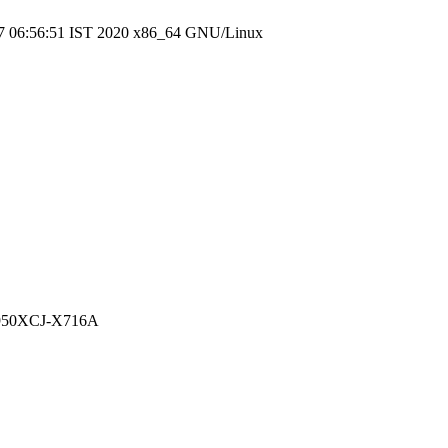
7 06:56:51 IST 2020 x86_64 GNU/Linux
NT950XCJ-X716A