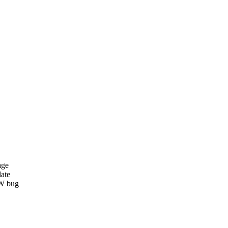
age
date
W bug