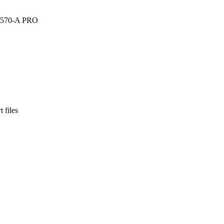
I X570-A PRO
 files