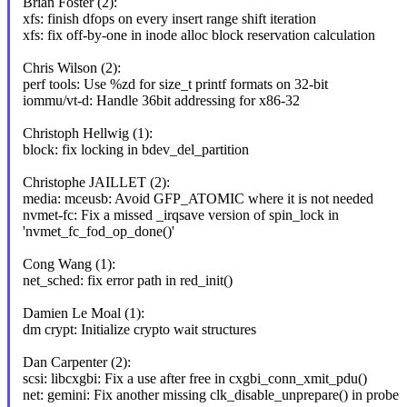
Brian Foster (2):
xfs: finish dfops on every insert range shift iteration
xfs: fix off-by-one in inode alloc block reservation calculation
Chris Wilson (2):
perf tools: Use %zd for size_t printf formats on 32-bit
iommu/vt-d: Handle 36bit addressing for x86-32
Christoph Hellwig (1):
block: fix locking in bdev_del_partition
Christophe JAILLET (2):
media: mceusb: Avoid GFP_ATOMIC where it is not needed
nvmet-fc: Fix a missed _irqsave version of spin_lock in
'nvmet_fc_fod_op_done()'
Cong Wang (1):
net_sched: fix error path in red_init()
Damien Le Moal (1):
dm crypt: Initialize crypto wait structures
Dan Carpenter (2):
scsi: libcxgbi: Fix a use after free in cxgbi_conn_xmit_pdu()
net: gemini: Fix another missing clk_disable_unprepare() in probe