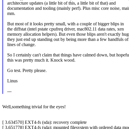
architecture updates (a little bit of this, a little bit of that) and
documentation and tooling (mainly perf). Plus misc core noise, mai
mm.
But most of it looks pretty small, with a couple of bigger blips in
the diffstat (intel pstate cpufreq driver, mac802.11 data rates, xen
memory allocation helpers). But even those blips aren't exactly hug
they just end up standing out by being more than a few handfuls of
lines of change.
So I certainly can't claim that things have calmed down, but hopefu
this was pretty much it. Knock wood.
Go test. Pretty please.
Linus
---
Well,something trivial for the eyes!
[ 3.634570] EXT4-fs (sda): recovery complete
[ 3.651778] EXT4-fs (sda): mounted filesystem with ordered data mod