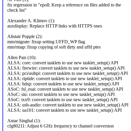
fix regression in "epoll: Keep a reference on files added to the
check list"
Alexander A. Klimov (1):
auxdisplay: Replace HTTP links with HTTPS ones
Alistair Popple (2):
mm/migrate: fixup setting UFFD_WP flag
mm/rmap: fixup copying of soft dirty and uffd ptes
Allen Pais (10):
ALSA: core: convert tasklets to use new tasklet_setup() API
ALSA: firewire: convert tasklets to use new tasklet_setup() API
ALSA: pci/asihpi: convert tasklets to use new tasklet_setup() API
ALSA: riptide: convert tasklets to use new tasklet_setup() API
ALSA: hdsp: convert tasklets to use new tasklet_setup() API
ASoC: fsl_esai: convert tasklets to use new tasklet_setup() API
ASoC: siu: convert tasklets to use new tasklet_setup() API
ASoC: txx9: convert tasklets to use new tasklet_setup() API
ALSA: usb-audio: convert tasklets to use new tasklet_setup() API
ALSA: ua101: convert tasklets to use new tasklet_setup() API
Amar Singhal (1):
cfg80211: Adjust 6 GHz frequency to channel conversion