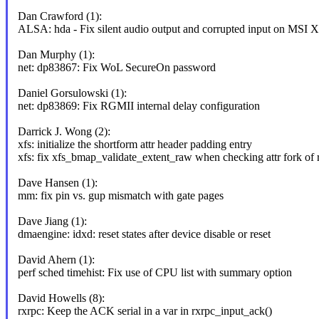
Dan Crawford (1):
ALSA: hda - Fix silent audio output and corrupted input on MS
Dan Murphy (1):
net: dp83867: Fix WoL SecureOn password
Daniel Gorsulowski (1):
net: dp83869: Fix RGMII internal delay configuration
Darrick J. Wong (2):
xfs: initialize the shortform attr header padding entry
xfs: fix xfs_bmap_validate_extent_raw when checking attr fork of rt
Dave Hansen (1):
mm: fix pin vs. gup mismatch with gate pages
Dave Jiang (1):
dmaengine: idxd: reset states after device disable or reset
David Ahern (1):
perf sched timehist: Fix use of CPU list with summary option
David Howells (8):
rxrpc: Keep the ACK serial in a var in rxrpc_input_ack()