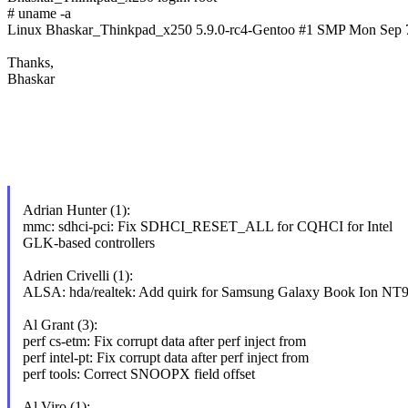
# uname -a
Linux Bhaskar_Thinkpad_x250 5.9.0-rc4-Gentoo #1 SMP Mon Sep 
Thanks,
Bhaskar
Adrian Hunter (1):
mmc: sdhci-pci: Fix SDHCI_RESET_ALL for CQHCI for Intel
GLK-based controllers
Adrien Crivelli (1):
ALSA: hda/realtek: Add quirk for Samsung Galaxy Book Ion 
Al Grant (3):
perf cs-etm: Fix corrupt data after perf inject from
perf intel-pt: Fix corrupt data after perf inject from
perf tools: Correct SNOOPX field offset
Al Viro (1):