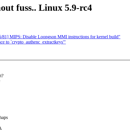
hout fuss.. Linux 5.9-rc4
81] MIPS: Disable Loongson MMI instructions for kernel build"
ence to `crypto_authenc_extractkeys'"
t?
e
rhaps
),