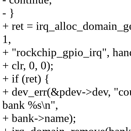
- }
+ ret = irq_alloc_domain_g
1,
+ "rockchip_gpio_irq", han
+ clr, 0, 0);
+ if (ret) {
+ dev_err(&pdev->dev, "coul
bank %s\n",
+ bank->name);