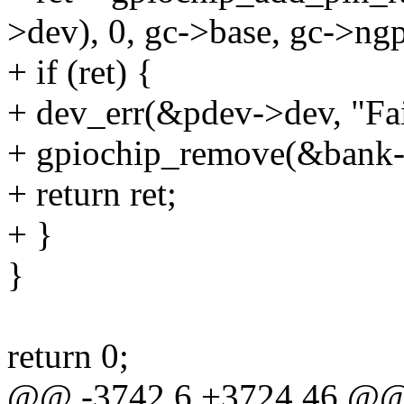
>dev), 0, gc->base, gc->ngp
+ if (ret) {
+ dev_err(&pdev->dev, "Fai
+ gpiochip_remove(&bank-
+ return ret;
+ }
}
return 0;
@@ -3742,6 +3724,46 @@ s