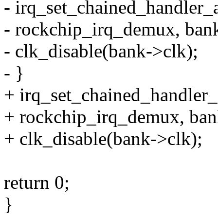
- irq_set_chained_handler_
- rockchip_irq_demux, bank
- clk_disable(bank->clk);
- }
+ irq_set_chained_handler_
+ rockchip_irq_demux, ban
+ clk_disable(bank->clk);
return 0;
}