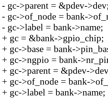
- gc->parent = &pdev->dev
- gc->of_node = bank->of_
- gc->label = bank->name;
+ gc = &bank->gpio_chip;
+ gc->base = bank->pin_ba
+ gc->ngpio = bank->nr_pi
+ gc->parent = &pdev->dev
+ gc->of_node = bank->of
+ gc->label = bank->name;