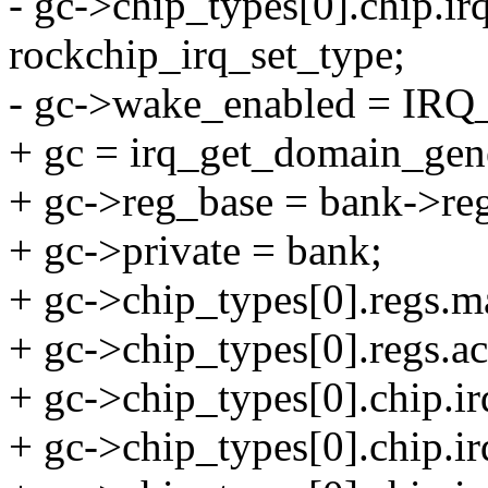
- gc->chip_types[0].chip.ir
rockchip_irq_set_type;
- gc->wake_enabled = IRQ
+ gc = irq_get_domain_gen
+ gc->reg_base = bank->re
+ gc->private = bank;
+ gc->chip_types[0].reg
+ gc->chip_types[0].regs
+ gc->chip_types[0].chip.ir
+ gc->chip_types[0].chip.i