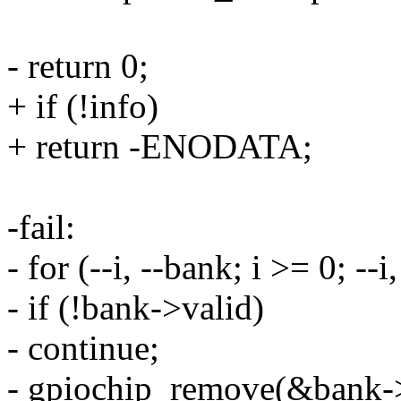
- return 0;
+ if (!info)
+ return -ENODATA;
-fail:
- for (--i, --bank; i >= 0; --i
- if (!bank->valid)
- continue;
- gpiochip_remove(&bank-