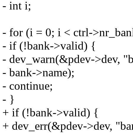
- int i;
- for (i = 0; i < ctrl->nr_b
- if (!bank->valid) {
- dev_warn(&pdev->dev, "ba
- bank->name);
- continue;
- }
+ if (!bank->valid) {
+ dev_err(&pdev->dev, "ban