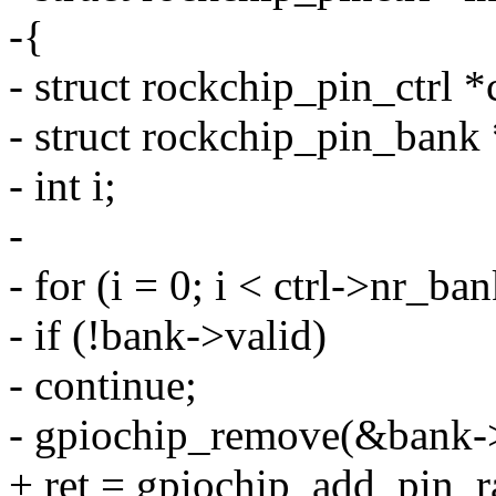
-{
- struct rockchip_pin_ctrl *c
- struct rockchip_pin_bank
- int i;
-
- for (i = 0; i < ctrl->nr_b
- if (!bank->valid)
- continue;
- gpiochip_remove(&bank-
+ ret = gpiochip_add_pin_