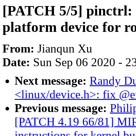
[PATCH 5/5] pinctrl:
platform device for r
From:
Jianqun Xu
Date:
Sun Sep 06 2020 - 2
Next message:
Randy Du
<linux/device.h>: fix @
Previous message:
Phili
[PATCH 4.19 66/81] MI
instructions for kernel bu