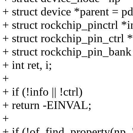
+ struct device *parent = p
+ struct rockchip_pinctrl *
+ struct rockchip_pin_ctrl *
+ struct rockchip_pin_bank
+ int ret, i;
+
+ if (!info || !ctrl)
+ return -EINVAL;
+
+ if (!of_find_property(np,