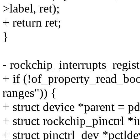
>label, ret);
+ return ret;
}
- rockchip_interrupts_regist
+ if (!of_property_read_bo
ranges")) {
+ struct device *parent = p
+ struct rockchip_pinctrl *
+ struct pinctrl_dev *pctlde