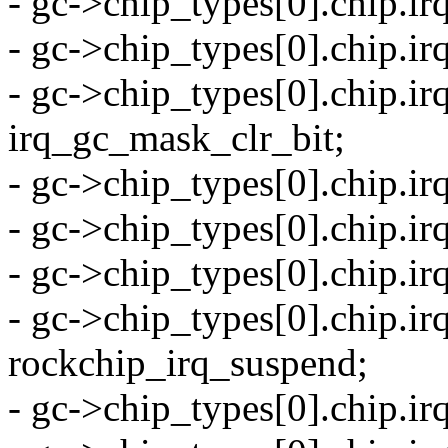
- gc->chip_types[0].chip.ir
- gc->chip_types[0].chip.i
- gc->chip_types[0].chip.i
irq_gc_mask_clr_bit;
- gc->chip_types[0].chip.ir
- gc->chip_types[0].chip.ir
- gc->chip_types[0].chip.i
- gc->chip_types[0].chip.i
rockchip_irq_suspend;
- gc->chip_types[0].chip.i