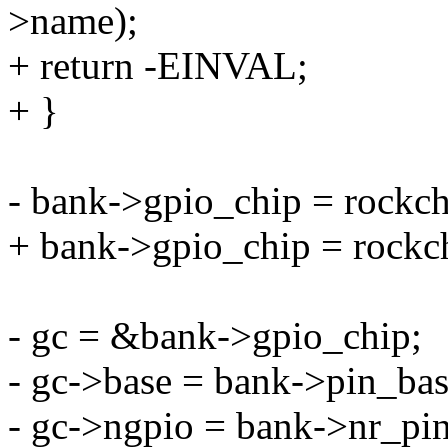
>name);
+ return -EINVAL;
+ }
- bank->gpio_chip = rockch
+ bank->gpio_chip = rockc
- gc = &bank->gpio_chip;
- gc->base = bank->pin_bas
- gc->ngpio = bank->nr_pin