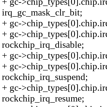
+ gc->chip_types[0].chip.
irq_gc_mask_clr_bit;
+ gc->chip_types[0].chip.i
+ gc->chip_types[0].chip.ir
rockchip_irq_disable;
+ gc->chip_types[0].chip.i
+ gc->chip_types[0].chip.i
rockchip_irq_suspend;
+ gc->chip_types[0].chip.i
rockchip_irq_resume;