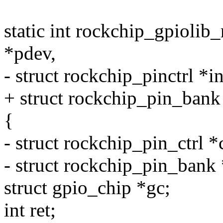
static int rockchip_gpiolib_
*pdev,
- struct rockchip_pinctrl *i
+ struct rockchip_pin_bank
{
- struct rockchip_pin_ctrl *c
- struct rockchip_pin_bank
struct gpio_chip *gc;
int ret;