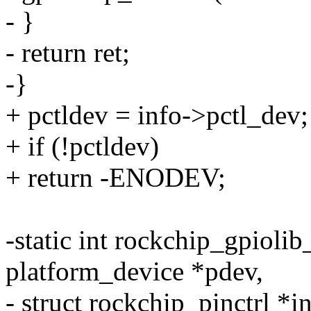
- }
- return ret;
-}
+ pctldev = info->pctl_dev;
+ if (!pctldev)
+ return -ENODEV;
-static int rockchip_gpiolib
platform_device *pdev,
- struct rockchip_pinctrl *i