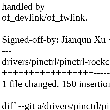
handled by
of_devlink/of_fwlink.
Signed-off-by: Jianqun X
---
drivers/pinctrl/pinctrl-rockc
+++++++++++++++++-------
1 file changed, 150 insertio
diff --git a/drivers/pinctrl/p