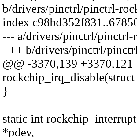
b/drivers/pinctrl/pinctrl-roc
index c98bd352f831..6785
--- a/drivers/pinctrl/pinctrl
+++ b/drivers/pinctrl/pinctr
@@ -3370,139 +3370,121 
rockchip_irq_disable(struct
}
static int rockchip_interrup
*pdev,