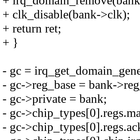
+ irq_domain_remove(bank
+ clk_disable(bank->clk);
+ return ret;
+ }
- gc = irq_get_domain_gen
- gc->reg_base = bank->reg
- gc->private = bank;
- gc->chip_types[0].regs
- gc->chip_types[0].regs