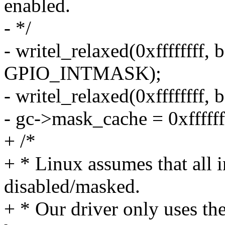
enabled.
- */
- writel_relaxed(0xffffffff,
GPIO_INTMASK);
- writel_relaxed(0xfffffff
- gc->mask_cache = 0xffffff
+ /*
+ * Linux assumes that all in
disabled/masked.
+ * Our driver only uses t