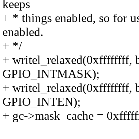
keeps
+ * things enabled, so for us
enabled.
+ */
+ writel_relaxed(0xffffffff
GPIO_INTMASK);
+ writel_relaxed(0xffffffff
GPIO_INTEN);
+ gc->mask_cache = 0xffffff