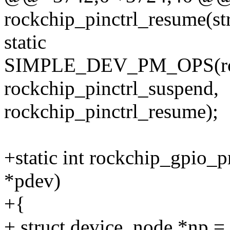
rockchip_pinctrl_resume(st
static
SIMPLE_DEV_PM_OPS(rock
rockchip_pinctrl_suspend,
rockchip_pinctrl_resume);
+static int rockchip_gpio_p
*pdev)
+{
+ struct device_node *np =