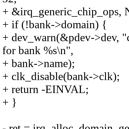
+ &irq_generic_chip_ops,
+ if (!bank->domain) {
+ dev_warn(&pdev->dev, "co
for bank %s\n",
+ bank->name);
+ clk_disable(bank->clk);
+ return -EINVAL;
+ }
- ret = irq_alloc_domain_g