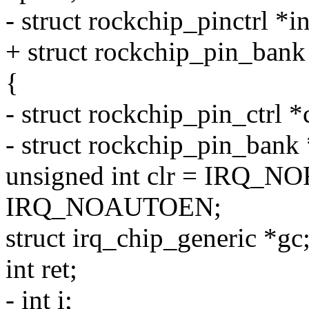
- struct rockchip_pinctrl *i
+ struct rockchip_pin_bank
{
- struct rockchip_pin_ctrl *c
- struct rockchip_pin_bank
unsigned int clr = IRQ
IRQ_NOAUTOEN;
struct irq_chip_generic *gc
int ret;
- int i;