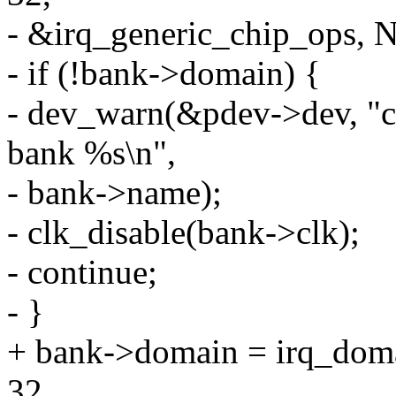
- &irq_generic_chip_ops, 
- if (!bank->domain) {
- dev_warn(&pdev->dev, "cou
bank %s\n",
- bank->name);
- clk_disable(bank->clk);
- continue;
- }
+ bank->domain = irq_dom
32,