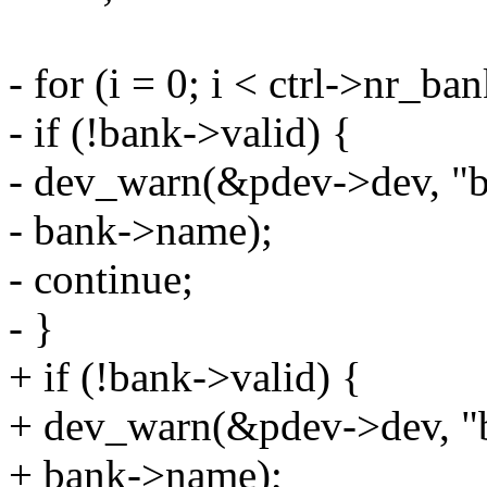
- for (i = 0; i < ctrl->nr_b
- if (!bank->valid) {
- dev_warn(&pdev->dev, "ba
- bank->name);
- continue;
- }
+ if (!bank->valid) {
+ dev_warn(&pdev->dev, "ba
+ bank->name);