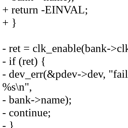
+ return -EINVAL;
+ }
- ret = clk_enable(bank->cl
- if (ret) {
- dev_err(&pdev->dev, "fail
%s\n",
- bank->name);
- continue;
- }