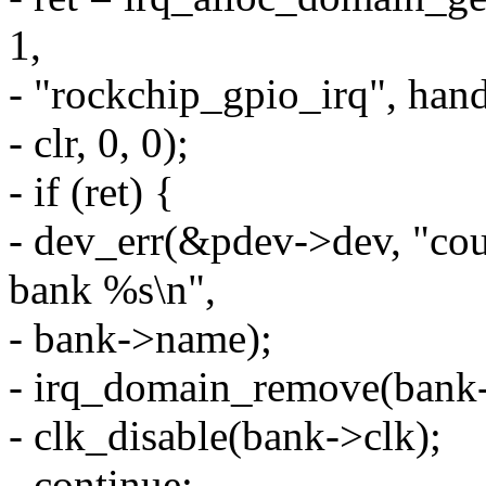
1,
- "rockchip_gpio_irq", hand
- clr, 0, 0);
- if (ret) {
- dev_err(&pdev->dev, "coul
bank %s\n",
- bank->name);
- irq_domain_remove(bank
- clk_disable(bank->clk);
- continue;