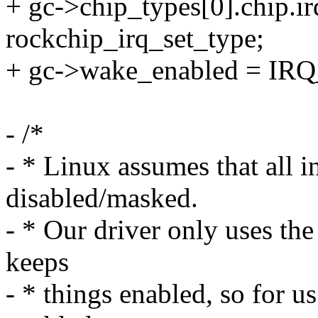
+ gc->chip_types[0].chip.i
rockchip_irq_set_type;
+ gc->wake_enabled = IR
- /*
- * Linux assumes that all in
disabled/masked.
- * Our driver only uses th
keeps
- * things enabled, so for us