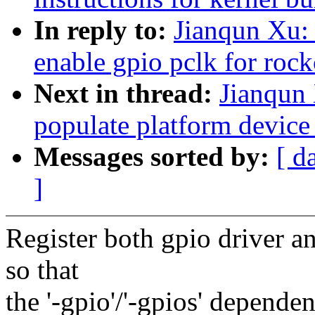
In reply to:
Jianqun Xu: 
enable gpio pclk for roc
Next in thread:
Jianqun 
populate platform device
Messages sorted by:
[ d
]
Register both gpio driver an
so that
the '-gpio'/'-gpios' depende