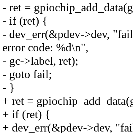
- ret = gpiochip_add_data(g
- if (ret) {
- dev_err(&pdev->dev, "fail
error code: %d\n",
- gc->label, ret);
- goto fail;
- }
+ ret = gpiochip_add_data(
+ if (ret) {
+ dev_err(&pdev->dev, "fail