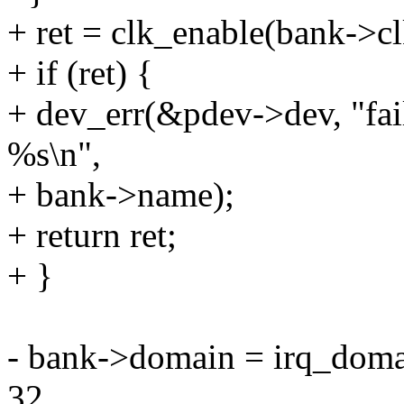
+ ret = clk_enable(bank->cl
+ if (ret) {
+ dev_err(&pdev->dev, "fail
%s\n",
+ bank->name);
+ return ret;
+ }
- bank->domain = irq_doma
32,