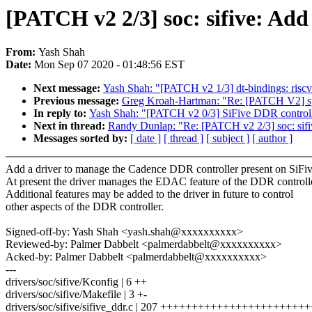
[PATCH v2 2/3] soc: sifive: Add
From:
Yash Shah
Date:
Mon Sep 07 2020 - 01:48:56 EST
Next message:
Yash Shah: "[PATCH v2 1/3] dt-bindings: risc
Previous message:
Greg Kroah-Hartman: "Re: [PATCH V2] sysf
In reply to:
Yash Shah: "[PATCH v2 0/3] SiFive DDR control
Next in thread:
Randy Dunlap: "Re: [PATCH v2 2/3] soc: sifi
Messages sorted by:
[ date ]
[ thread ]
[ subject ]
[ author ]
Add a driver to manage the Cadence DDR controller present on SiFi
At present the driver manages the EDAC feature of the DDR controlle
Additional features may be added to the driver in future to control
other aspects of the DDR controller.
Signed-off-by: Yash Shah <yash.shah@xxxxxxxxxx>
Reviewed-by: Palmer Dabbelt <palmerdabbelt@xxxxxxxxxx>
Acked-by: Palmer Dabbelt <palmerdabbelt@xxxxxxxxxx>
---
drivers/soc/sifive/Kconfig | 6 ++
drivers/soc/sifive/Makefile | 3 +-
drivers/soc/sifive/sifive_ddr.c | 207 ++++++++++++++++++++