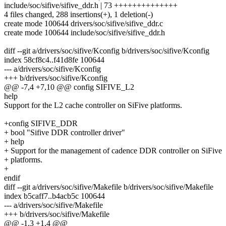
include/soc/sifive/sifive_ddr.h | 73 ++++++++++++++
4 files changed, 288 insertions(+), 1 deletion(-)
create mode 100644 drivers/soc/sifive/sifive_ddr.c
create mode 100644 include/soc/sifive/sifive_ddr.h
diff --git a/drivers/soc/sifive/Kconfig b/drivers/soc/sifive/Kconfig
index 58cf8c4..f41d8fe 100644
--- a/drivers/soc/sifive/Kconfig
+++ b/drivers/soc/sifive/Kconfig
@@ -7,4 +7,10 @@ config SIFIVE_L2
help
Support for the L2 cache controller on SiFive platforms.
+config SIFIVE_DDR
+ bool "Sifive DDR controller driver"
+ help
+ Support for the management of cadence DDR controller on SiFive
+ platforms.
+
endif
diff --git a/drivers/soc/sifive/Makefile b/drivers/soc/sifive/Makefile
index b5caff7..b4acb5c 100644
--- a/drivers/soc/sifive/Makefile
+++ b/drivers/soc/sifive/Makefile
@@ -1,3 +1,4 @@