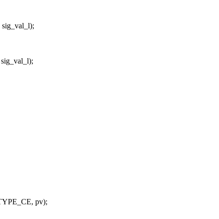
ig_val_l);
ig_val_l);
_TYPE_CE, pv);