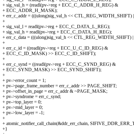
+ sig_val_h = (readl(pv->reg + ECC_C_ADDR_H_REG) &
+ ECC_ADDR_H_MASK);
+ err_c_addr = (((ulong)sig_val_h << CTL_REG_WIDTH_SHIFT) | s
+
+ sig_val_l = readl(pv->reg + ECC_C_DATA_L_REG);
+ sig_val_h = readl(pv->reg + ECC_C_DATA_H_REG);
+ err_c_data = (((ulong)sig_val_h << CTL_REG_WIDTH_SHIFT) | s
+
+ err_c_id = ((readl(pv->reg + ECC_U_C_ID_REG) &
+ ECC_C_ID_MASK) >> ECC_C_ID_SHIFT);
+
+ err_c_synd = ((readl(pv->reg + ECC_C_SYND_REG) &
+ ECC_SYND_MASK) >> ECC_SYND_SHIFT);
+
+ pv->error_count = 1;
+ pv->page_frame_number = err_c_addr >> PAGE_SHIFT;
+ pv->offset_in_page = err_c_addr & ~PAGE_MASK;
+ pv->syndrome = err_c_synd;
+ pv->top_layer = 0;
+ pv->mid_layer = 0;
+ pv->low_layer = -1;
+
+ atomic_notifier_call_chain(&ddr_err_chain, SIFIVE_DDR_ERR
+}