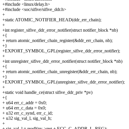
+#include <linux/delay.h>
+#include <soc/sifive/sifive_ddr.h>
+
+static ATOMIC_NOTIFIER_HEAD(ddr_err_chain);
+
+int register_sifive_ddr_error_notifier(struct notifier_block *nb)
+{
+ return atomic_notifier_chain_register(&ddr_err_chain, nb);
+}
+EXPORT_SYMBOL_GPL(register_sifive_ddr_error_notifier);
+
+int unregister_sifive_ddr_error_notifier(struct notifier_block *nb)
+{
+ return atomic_notifier_chain_unregister(&ddr_err_chain, nb);
+}
+EXPORT_SYMBOL_GPL(unregister_sifive_ddr_error_notifier);
+
+static void handle_ce(struct sifive_ddr_priv *pv)
+{
+ u64 err_c_addr = 0x0;
+ u64 err_c_data = 0x0;
+ u32 err_c_synd, err_c_id;
+ u32 sig_val_l, sig_val_h;
+
+ sig_val_l = readl(pv->reg + ECC_C_ADDR_L_REG);