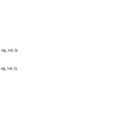
ig_val_l);
ig_val_l);