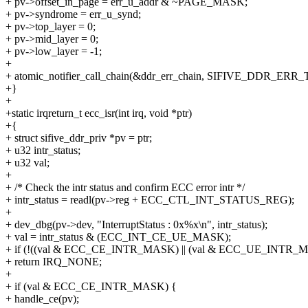
+ pv->offset_in_page = err_u_addr & ~PAGE_MASK;
+ pv->syndrome = err_u_synd;
+ pv->top_layer = 0;
+ pv->mid_layer = 0;
+ pv->low_layer = -1;
+
+ atomic_notifier_call_chain(&ddr_err_chain, SIFIVE_DDR_ERR
+}
+
+static irqreturn_t ecc_isr(int irq, void *ptr)
+{
+ struct sifive_ddr_priv *pv = ptr;
+ u32 intr_status;
+ u32 val;
+
+ /* Check the intr status and confirm ECC error intr */
+ intr_status = readl(pv->reg + ECC_CTL_INT_STATUS_REG);
+
+ dev_dbg(pv->dev, "InterruptStatus : 0x%x\n", intr_status);
+ val = intr_status & (ECC_INT_CE_UE_MASK);
+ if (!((val & ECC_CE_INTR_MASK) || (val & ECC_UE_INTR_
+ return IRQ_NONE;
+
+ if (val & ECC_CE_INTR_MASK) {
+ handle_ce(pv);