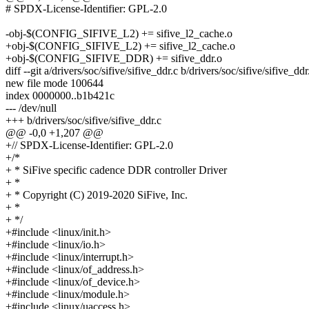
# SPDX-License-Identifier: GPL-2.0
-obj-$(CONFIG_SIFIVE_L2) += sifive_l2_cache.o
+obj-$(CONFIG_SIFIVE_L2) += sifive_l2_cache.o
+obj-$(CONFIG_SIFIVE_DDR) += sifive_ddr.o
diff --git a/drivers/soc/sifive/sifive_ddr.c b/drivers/soc/sifive/sifive_ddr
new file mode 100644
index 0000000..b1b421c
--- /dev/null
+++ b/drivers/soc/sifive/sifive_ddr.c
@@ -0,0 +1,207 @@
+// SPDX-License-Identifier: GPL-2.0
+/*
+ * SiFive specific cadence DDR controller Driver
+ *
+ * Copyright (C) 2019-2020 SiFive, Inc.
+ *
+ */
+#include <linux/init.h>
+#include <linux/io.h>
+#include <linux/interrupt.h>
+#include <linux/of_address.h>
+#include <linux/of_device.h>
+#include <linux/module.h>
+#include <linux/uaccess.h>