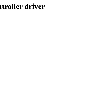
troller driver