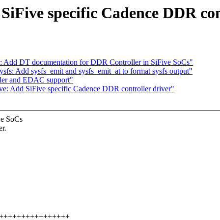
 SiFive specific Cadence DDR con
v: Add DT documentation for DDR Controller in SiFive SoCs"
s: Add sysfs_emit and sysfs_emit_at to format sysfs output"
ler and EDAC support"
ve: Add SiFive specific Cadence DDR controller driver"
ve SoCs
r.
++++++++++++++++++++