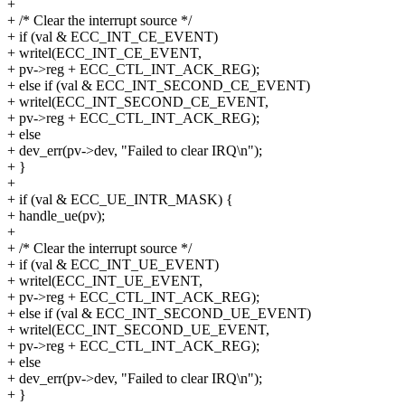
+
+ /* Clear the interrupt source */
+ if (val & ECC_INT_CE_EVENT)
+ writel(ECC_INT_CE_EVENT,
+ pv->reg + ECC_CTL_INT_ACK_REG);
+ else if (val & ECC_INT_SECOND_CE_EVENT)
+ writel(ECC_INT_SECOND_CE_EVENT,
+ pv->reg + ECC_CTL_INT_ACK_REG);
+ else
+ dev_err(pv->dev, "Failed to clear IRQ\n");
+ }
+
+ if (val & ECC_UE_INTR_MASK) {
+ handle_ue(pv);
+
+ /* Clear the interrupt source */
+ if (val & ECC_INT_UE_EVENT)
+ writel(ECC_INT_UE_EVENT,
+ pv->reg + ECC_CTL_INT_ACK_REG);
+ else if (val & ECC_INT_SECOND_UE_EVENT)
+ writel(ECC_INT_SECOND_UE_EVENT,
+ pv->reg + ECC_CTL_INT_ACK_REG);
+ else
+ dev_err(pv->dev, "Failed to clear IRQ\n");
+ }