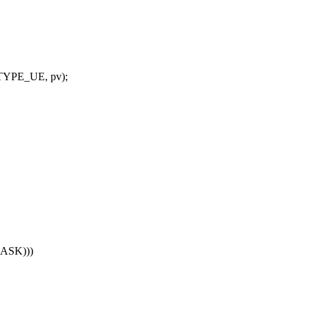
_TYPE_UE, pv);
MASK)))