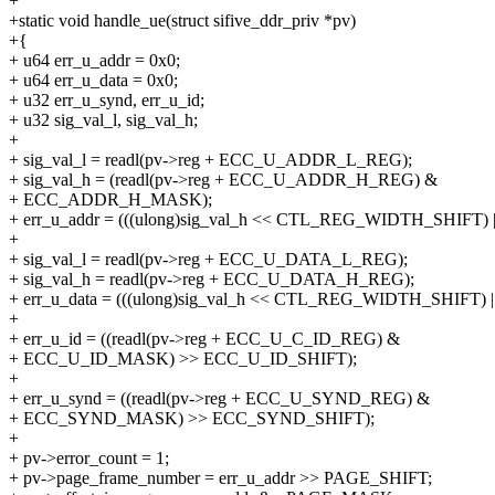
+
+static void handle_ue(struct sifive_ddr_priv *pv)
+{
+ u64 err_u_addr = 0x0;
+ u64 err_u_data = 0x0;
+ u32 err_u_synd, err_u_id;
+ u32 sig_val_l, sig_val_h;
+
+ sig_val_l = readl(pv->reg + ECC_U_ADDR_L_REG);
+ sig_val_h = (readl(pv->reg + ECC_U_ADDR_H_REG) &
+ ECC_ADDR_H_MASK);
+ err_u_addr = (((ulong)sig_val_h << CTL_REG_WIDTH_SHIFT) | s
+
+ sig_val_l = readl(pv->reg + ECC_U_DATA_L_REG);
+ sig_val_h = readl(pv->reg + ECC_U_DATA_H_REG);
+ err_u_data = (((ulong)sig_val_h << CTL_REG_WIDTH_SHIFT) | s
+
+ err_u_id = ((readl(pv->reg + ECC_U_C_ID_REG) &
+ ECC_U_ID_MASK) >> ECC_U_ID_SHIFT);
+
+ err_u_synd = ((readl(pv->reg + ECC_U_SYND_REG) &
+ ECC_SYND_MASK) >> ECC_SYND_SHIFT);
+
+ pv->error_count = 1;
+ pv->page_frame_number = err_u_addr >> PAGE_SHIFT;