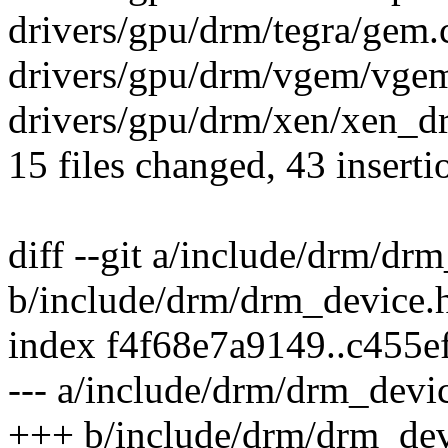
drivers/gpu/drm/tegra/gem.c
drivers/gpu/drm/vgem/vgem
drivers/gpu/drm/xen/xen_d
15 files changed, 43 inserti
diff --git a/include/drm/dr
b/include/drm/drm_device.
index f4f68e7a9149..c455
--- a/include/drm/drm_devi
+++ b/include/drm/drm_dev