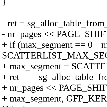
}
- ret = sg_alloc_table_from
- nr_pages << PAGE_SHI
+ if (max_segment == 0 ||
SCATTERLIST_MAX_SE
+ max_segment = SCAT
+ ret = __sg_alloc_table_fr
+ nr_pages << PAGE_SHIF
+ max_segment, GFP_KER