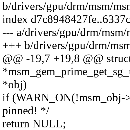
b/drivers/gpu/drm/msm/m
index d7c8948427fe..6337
--- a/drivers/gpu/drm/ms
+++ b/drivers/gpu/drm/m
@@ -19,7 +19,8 @@ struct
*msm_gem_prime_get_sg_ta
*obj)
if (WARN_ON(!msm_obj->pa
pinned! */
return NULL;