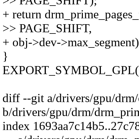
>> PAGE_SHIFT);
+ return drm_prime_pages_
>> PAGE_SHIFT,
+ obj->dev->max_segment)
}
EXPORT_SYMBOL_GPL(dr
diff --git a/drivers/gpu/dr
b/drivers/gpu/drm/drm_pri
index 1693aa7c14b5..27c7