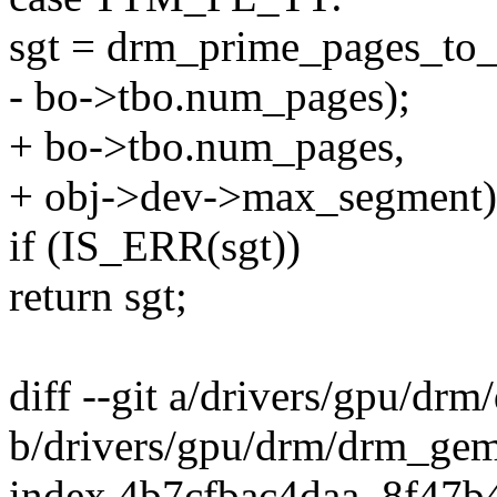
sgt = drm_prime_pages_to_
- bo->tbo.num_pages);
+ bo->tbo.num_pages,
+ obj->dev->max_segment)
if (IS_ERR(sgt))
return sgt;
diff --git a/drivers/gpu/d
b/drivers/gpu/drm/drm_ge
index 4b7cfbac4daa..8f47