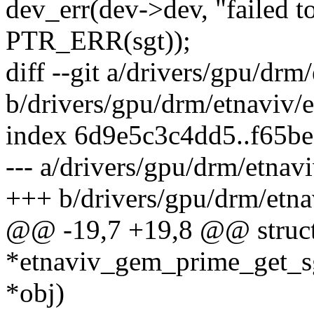
dev_err(dev->dev, "failed to
PTR_ERR(sgt));
diff --git a/drivers/gpu/dr
b/drivers/gpu/drm/etnaviv
index 6d9e5c3c4dd5..f65be
--- a/drivers/gpu/drm/etna
+++ b/drivers/gpu/drm/etn
@@ -19,7 +19,8 @@ struct
*etnaviv_gem_prime_get_sg
*obj)