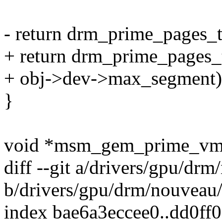
- return drm_prime_pages_
+ return drm_prime_pages_
+ obj->dev->max_segment)
}
void *msm_gem_prime_vmap
diff --git a/drivers/gpu/d
b/drivers/gpu/drm/nouveau
index bae6a3eccee0..dd0ff