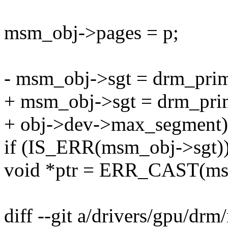
msm_obj->pages = p;
- msm_obj->sgt = drm_prim
+ msm_obj->sgt = drm_prim
+ obj->dev->max_segment)
if (IS_ERR(msm_obj->sgt))
void *ptr = ERR_CAST(ms
diff --git a/drivers/gpu/