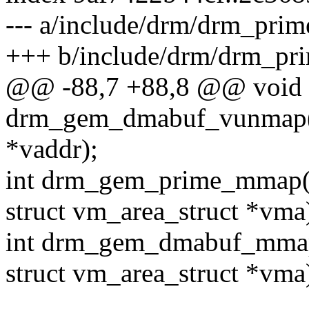
--- a/include/drm/drm_prim
+++ b/include/drm/drm_pr
@@ -88,7 +88,8 @@ void
drm_gem_dmabuf_vunmap(s
*vaddr);
int drm_gem_prime_mmap(s
struct vm_area_struct *vma
int drm_gem_dmabuf_mmap
struct vm_area_struct *vma