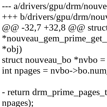
--- a/drivers/gpu/drm/nouv
+++ b/drivers/gpu/drm/nou
@@ -32,7 +32,8 @@ struct
*nouveau_gem_prime_get_s
*obj)
struct nouveau_bo *nvbo =
int npages = nvbo->bo.num
- return drm_prime_pages_
npages);