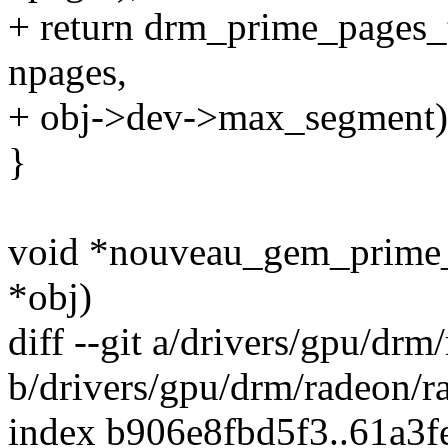
+ return drm_prime_pages_
npages,
+ obj->dev->max_segment)
}
void *nouveau_gem_prime_
*obj)
diff --git a/drivers/gpu/dr
b/drivers/gpu/drm/radeon/r
index b906e8fbd5f3..61a3