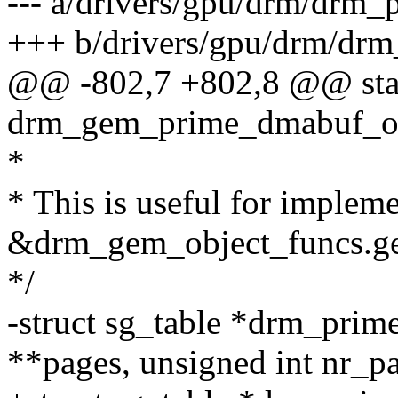
--- a/drivers/gpu/drm/drm_
+++ b/drivers/gpu/drm/drm
@@ -802,7 +802,8 @@ stati
drm_gem_prime_dmabuf_o
*
* This is useful for implem
&drm_gem_object_funcs.ge
*/
-struct sg_table *drm_prim
**pages, unsigned int nr_p