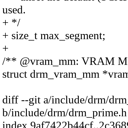
used.
+ */
+ size_t max_segment;
+
/** @vram_mm: VRAM MM
struct drm_vram_mm *vr
diff --git a/include/drm/dr
b/include/drm/drm_prime.h
index 9af7422b44cf..2c36