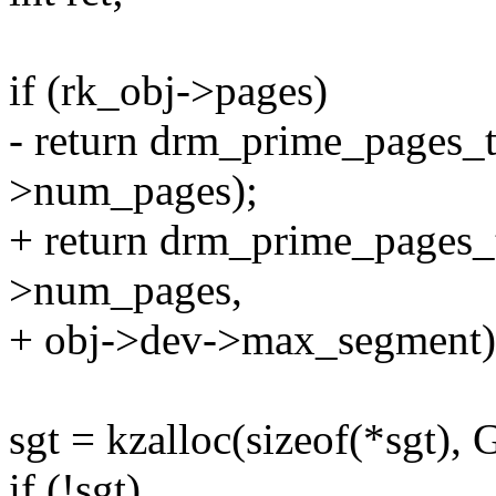
if (rk_obj->pages)
- return drm_prime_pages_t
>num_pages);
+ return drm_prime_pages_
>num_pages,
+ obj->dev->max_segment)
sgt = kzalloc(sizeof(*sgt
if (!sgt)