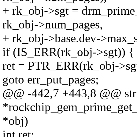
+ rk_obj->sgt = drm_prime
rk_obj->num_pages,
+ rk_obj->base.dev->max_
if (IS_ERR(rk_obj->sgt)) {
ret = PTR_ERR(rk_obj->sgt
goto err_put_pages;
@@ -442,7 +443,8 @@ stru
*rockchip_gem_prime_get_
*obj)
int ret;