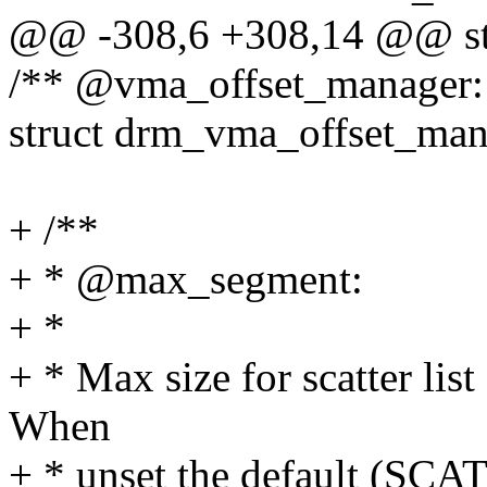
@@ -308,6 +308,14 @@ str
/** @vma_offset_manager:
struct drm_vma_offset_man
+ /**
+ * @max_segment:
+ *
+ * Max size for scatter li
When
+ * unset the default 