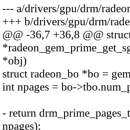
--- a/drivers/gpu/drm/rade
+++ b/drivers/gpu/drm/rad
@@ -36,7 +36,8 @@ struct
*radeon_gem_prime_get_sg
*obj)
struct radeon_bo *bo = ge
int npages = bo->tbo.num_
- return drm_prime_pages_
npages);