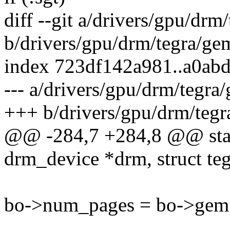
diff --git a/drivers/gpu/drm
b/drivers/gpu/drm/tegra/ge
index 723df142a981..a0ab
--- a/drivers/gpu/drm/tegra
+++ b/drivers/gpu/drm/tegr
@@ -284,7 +284,8 @@ stati
drm_device *drm, struct te
bo->num_pages = bo->gem