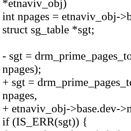
*etnaviv_obj)
int npages = etnaviv_obj-
struct sg_table *sgt;
- sgt = drm_prime_pages_t
npages);
+ sgt = drm_prime_pages_t
npages,
+ etnaviv_obj->base.dev->
if (IS_ERR(sgt)) {