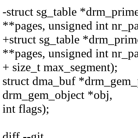
-struct sg_table *drm_prim
**pages, unsigned int nr_pa
+struct sg_table *drm_prim
**pages, unsigned int nr_p
+ size_t max_segment);
struct dma_buf *drm_gem_p
drm_gem_object *obj,
int flags);
diff --git