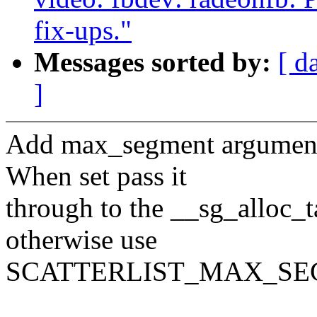
fix-ups."
Messages sorted by:
[ d
]
Add max_segment argument
When set pass it
through to the __sg_alloc_t
otherwise use
SCATTERLIST_MAX_SE