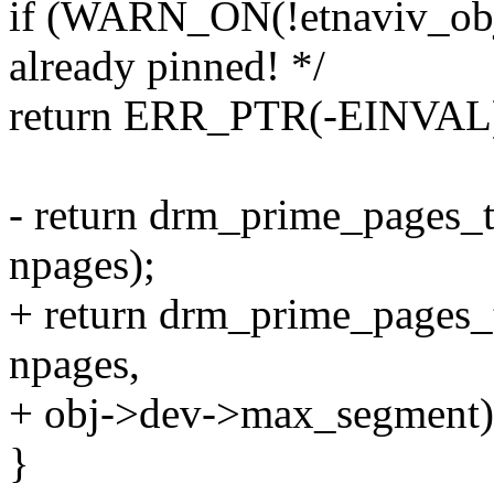
if (WARN_ON(!etnaviv_obj-
already pinned! */
return ERR_PTR(-EINVAL
- return drm_prime_pages_
npages);
+ return drm_prime_pages_
npages,
+ obj->dev->max_segment)
}