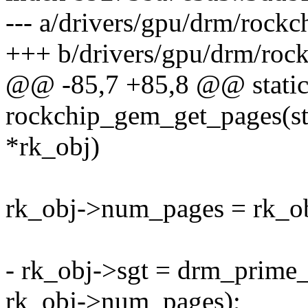
--- a/drivers/gpu/drm/rock
+++ b/drivers/gpu/drm/roc
@@ -85,7 +85,8 @@ static
rockchip_gem_get_pages(st
*rk_obj)
rk_obj->num_pages = rk_o
- rk_obj->sgt = drm_prime
rk_obj->num_pages);