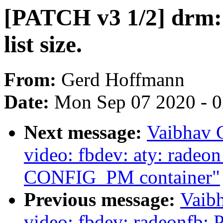
[PATCH v3 1/2] drm: a
list size.
From:
Gerd Hoffmann
Date:
Mon Sep 07 2020 - 
Next message:
Vaibhav 
video: fbdev: aty: rade
CONFIG_PM container"
Previous message:
Vaib
video: fbdev: radeonfb: