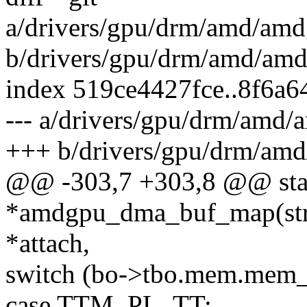
a/drivers/gpu/drm/amd/am
b/drivers/gpu/drm/amd/a
index 519ce4427fce..8f6a
--- a/drivers/gpu/drm/am
+++ b/drivers/gpu/drm/a
@@ -303,7 +303,8 @@ stati
*amdgpu_dma_buf_map(str
*attach,
switch (bo->tbo.mem.mem_
case TTM_PL_TT: