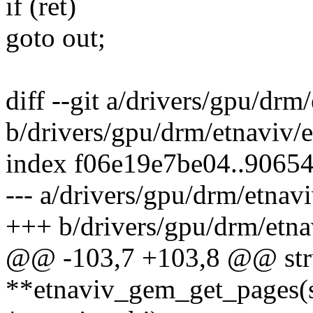
if (ret)
goto out;
diff --git a/drivers/gpu/dr
b/drivers/gpu/drm/etnaviv/
index f06e19e7be04..9065
--- a/drivers/gpu/drm/etnav
+++ b/drivers/gpu/drm/etn
@@ -103,7 +103,8 @@ str
**etnaviv_gem_get_pages(s