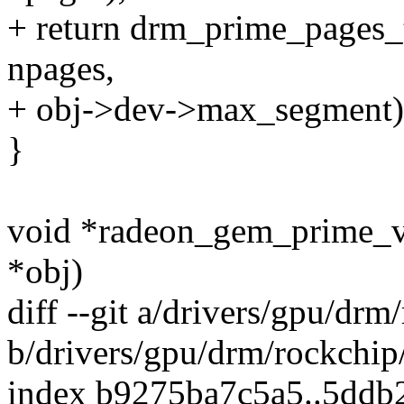
+ return drm_prime_pages_
npages,
+ obj->dev->max_segment)
}
void *radeon_gem_prime_v
*obj)
diff --git a/drivers/gpu/d
b/drivers/gpu/drm/rockchi
index b9275ba7c5a5..5dd