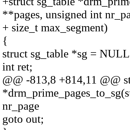
+struct sg_table *drm_prim
**pages, unsigned int nr_p
+ size_t max_segment)
{
struct sg_table *sg = NULL
int ret;
@@ -813,8 +814,11 @@ str
*drm_prime_pages_to_sg(str
nr_page
goto out;