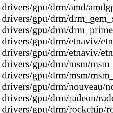
drivers/gpu/drm/amd/amdg
drivers/gpu/drm/drm_gem_s
drivers/gpu/drm/drm_prime
drivers/gpu/drm/etnaviv/et
drivers/gpu/drm/etnaviv/et
drivers/gpu/drm/msm/msm_
drivers/gpu/drm/msm/msm_
drivers/gpu/drm/nouveau/n
drivers/gpu/drm/radeon/rad
drivers/gpu/drm/rockchip/