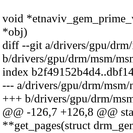
void *etnaviv_gem_prime_
*obj)
diff --git a/drivers/gpu/
b/drivers/gpu/drm/msm/m
index b2f49152b4d4..dbf1
--- a/drivers/gpu/drm/ms
+++ b/drivers/gpu/drm/m
@@ -126,7 +126,8 @@ stati
**get_pages(struct drm_ge