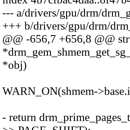
--- a/drivers/gpu/drm/drm
+++ b/drivers/gpu/drm/dr
@@ -656,7 +656,8 @@ stru
*drm_gem_shmem_get_sg_ta
*obj)
WARN_ON(shmem->base.im
- return drm_prime_pages_