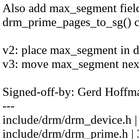
Also add max_segment field 
drm_prime_pages_to_sg() cal
v2: place max_segment in d
v3: move max_segment next 
Signed-off-by: Gerd Hoff
---
include/drm/drm_device.h 
include/drm/drm_prime.h | 