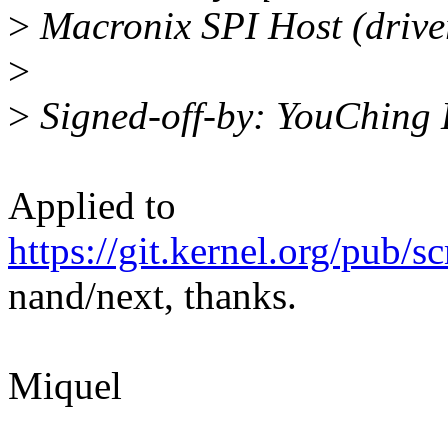
>
Macronix SPI Host (driver
>
>
Signed-off-by: YouChing 
Applied to
https://git.kernel.org/pub/s
nand/next, thanks.
Miquel