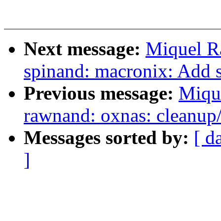
Next message:
Miquel R
spinand: macronix: Ad
Previous message:
Miqu
rawnand: oxnas: cleanup/
Messages sorted by:
[ d
]