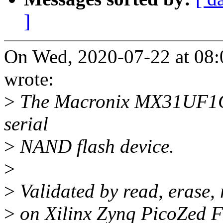
]
On Wed, 2020-07-22 at 08
wrote:
>
The Macronix MX31UF1GE
serial
>
NAND flash device.
>
>
Validated by read, erase,
>
on Xilinx Zynq PicoZed 