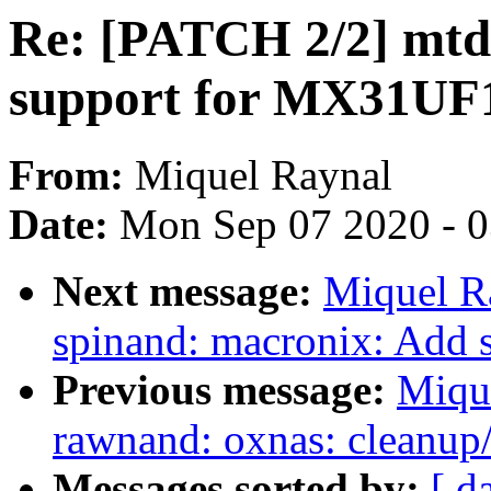
Re: [PATCH 2/2] mtd
support for MX31U
From:
Miquel Raynal
Date:
Mon Sep 07 2020 - 
Next message:
Miquel R
spinand: macronix: Ad
Previous message:
Miqu
rawnand: oxnas: cleanup/
Messages sorted by:
[ d