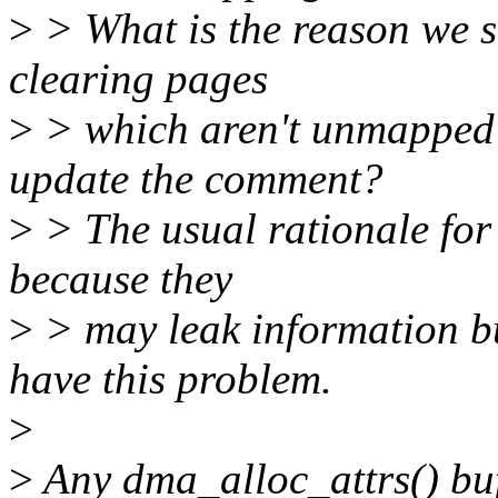
>
> What is the reason we sh
clearing pages
>
> which aren't unmapped 
update the comment?
>
> The usual rationale for
because they
>
> may leak information b
have this problem.
>
>
Any dma_alloc_attrs() bu