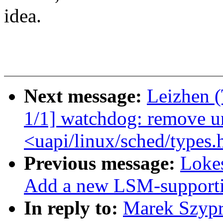
idea.
Next message:
Leizhen 
1/1] watchdog: remove u
<uapi/linux/sched/types.
Previous message:
Loke
Add a new LSM-supporti
In reply to:
Marek Szypr