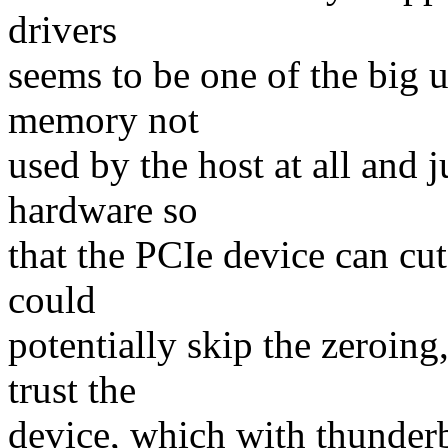
drivers
seems to be one of the big u
memory not
used by the host at all and j
hardware so
that the PCIe device can c
could
potentially skip the zeroing
trust the
device, which with thunder