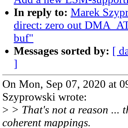
In reply to:
Marek Szypr
direct: zero out DM
buf"
Messages sorted by:
[ d
]
On Mon, Sep 07, 2020 at 
Szyprowski wrote:
>
> That's not a reason ... 
coherent mappings.