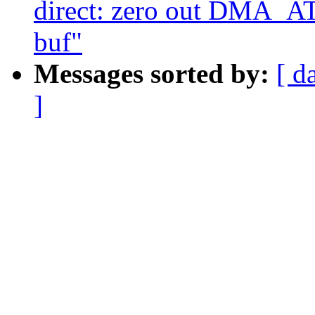
direct: zero out DM
buf"
Messages sorted by:
[ d
]