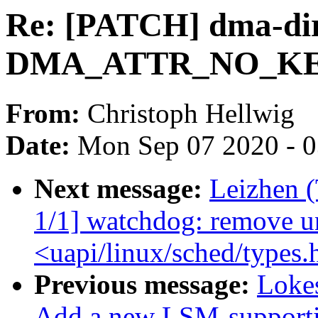
Re: [PATCH] dma-dire
DMA_ATTR_NO_KE
From:
Christoph Hellwig
Date:
Mon Sep 07 2020 - 
Next message:
Leizhen 
1/1] watchdog: remove u
<uapi/linux/sched/types.
Previous message:
Loke
Add a new LSM-supporti