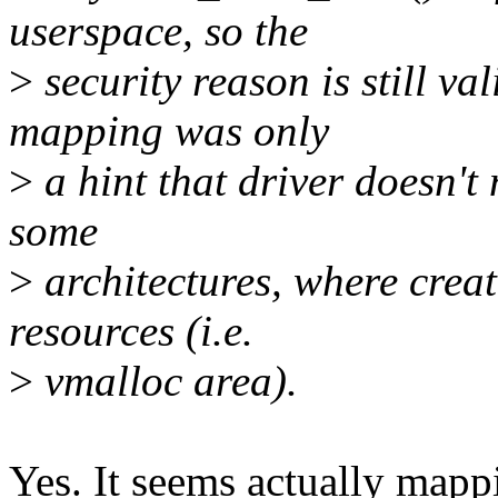
userspace, so the
>
security reason is still val
mapping was only
>
a hint that driver doesn't 
some
>
architectures, where creati
resources (i.e.
>
vmalloc area).
Yes. It seems actually mapp