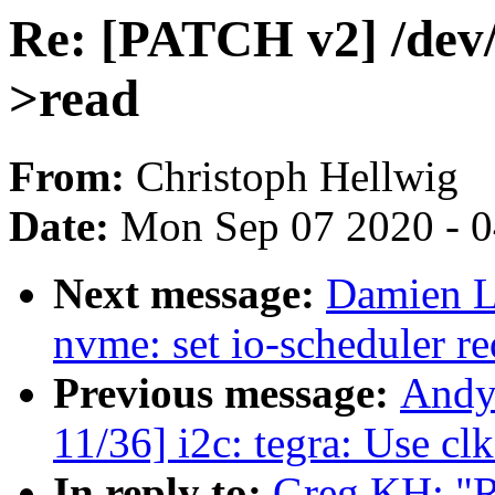
Re: [PATCH v2] /dev/
>read
From:
Christoph Hellwig
Date:
Mon Sep 07 2020 - 
Next message:
Damien L
nvme: set io-scheduler r
Previous message:
Andy
11/36] i2c: tegra: Use cl
In reply to:
Greg KH: "R