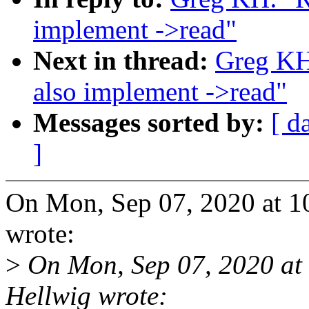
implement ->read"
Next in thread:
Greg KH
also implement ->read"
Messages sorted by:
[ d
]
On Mon, Sep 07, 2020 at 
wrote:
>
On Mon, Sep 07, 2020 at
Hellwig wrote: