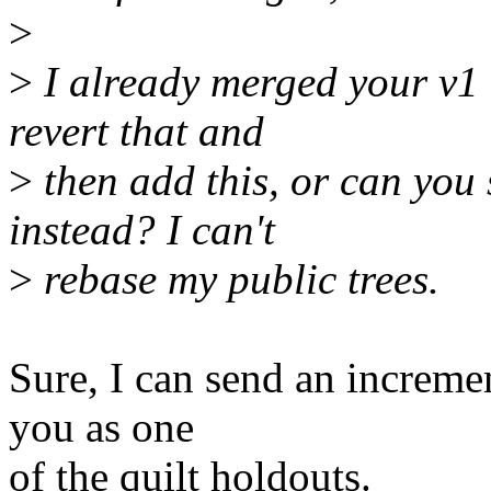
>
>
I already merged your v1 
revert that and
>
then add this, or can you 
instead? I can't
>
rebase my public trees.
Sure, I can send an increm
you as one
of the quilt holdouts.