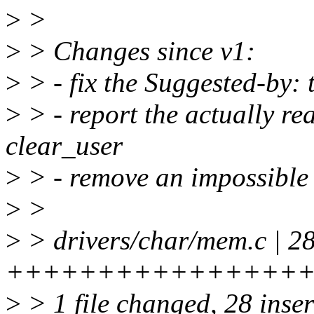
>
>
>
> Changes since v1:
>
> - fix the Suggested-by: 
>
> - report the actually rea
clear_user
>
> - remove an impossible 
>
>
>
> drivers/char/mem.c | 2
++++++++++++++++
>
> 1 file changed, 28 inse