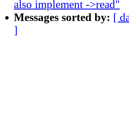
also implement ->read"
Messages sorted by:
[ d
]