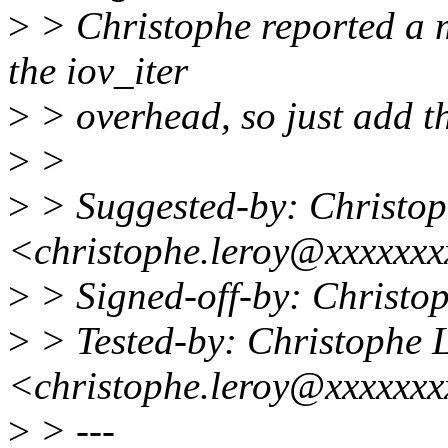
>
> Christophe reported a 
the iov_iter
>
> overhead, so just add thi
>
>
>
> Suggested-by: Christop
<christophe.leroy@xxxxxx
>
> Signed-off-by: Christ
>
> Tested-by: Christophe 
<christophe.leroy@xxxxxx
>
> ---