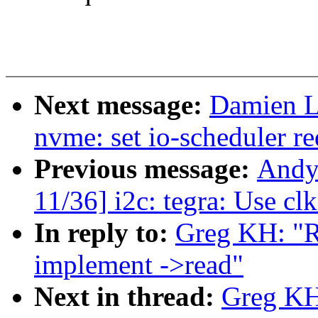
Next message:
Damien L
nvme: set io-scheduler r
Previous message:
Andy
11/36] i2c: tegra: Use cl
In reply to:
Greg KH: "R
implement ->read"
Next in thread:
Greg KH