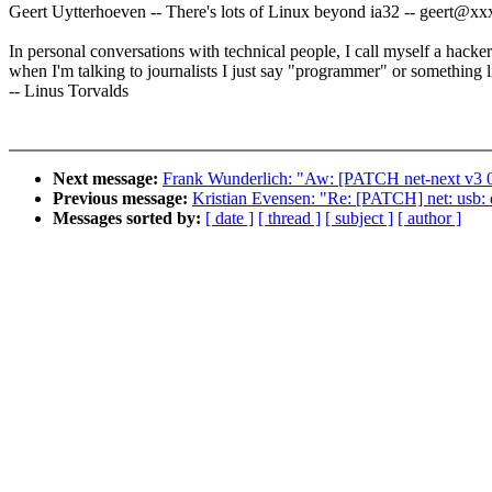
Geert Uytterhoeven -- There's lots of Linux beyond ia32 -- geert@
In personal conversations with technical people, I call myself a hacker
when I'm talking to journalists I just say "programmer" or something li
-- Linus Torvalds
Next message:
Frank Wunderlich: "Aw: [PATCH net-next v3 0/
Previous message:
Kristian Evensen: "Re: [PATCH] net: usb: q
Messages sorted by:
[ date ]
[ thread ]
[ subject ]
[ author ]