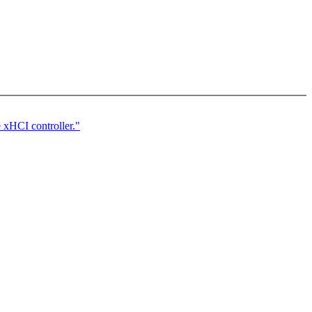
 xHCI controller."