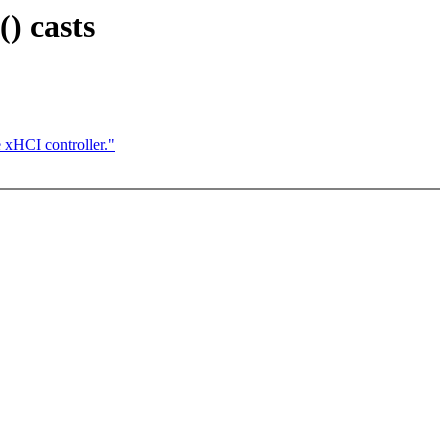
) casts
 xHCI controller."