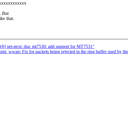
xxxxxxxxxxxxxx
. But
ke that.
6] net-next: dsa: mt7530: add support for MT7531"
mi_wwan: Fix for packets being rejected in the ring buffer used by the