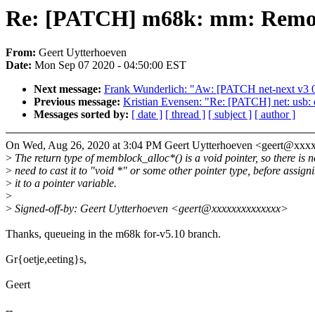
Re: [PATCH] m68k: mm: Remove
From:
Geert Uytterhoeven
Date:
Mon Sep 07 2020 - 04:50:00 EST
Next message:
Frank Wunderlich: "Aw: [PATCH net-next v3 0/
Previous message:
Kristian Evensen: "Re: [PATCH] net: usb: q
Messages sorted by:
[ date ]
[ thread ]
[ subject ]
[ author ]
On Wed, Aug 26, 2020 at 3:04 PM Geert Uytterhoeven <geert@xxx
>
The return type of memblock_alloc*() is a void pointer, so there is n
>
need to cast it to "void *" or some other pointer type, before assign
>
it to a pointer variable.
>
>
Signed-off-by: Geert Uytterhoeven <geert@xxxxxxxxxxxxxx>
Thanks, queueing in the m68k for-v5.10 branch.
Gr{oetje,eeting}s,
Geert
--