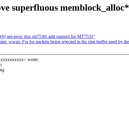
 superfluous memblock_alloc*(
6] net-next: dsa: mt7530: add support for MT7531"
mi_wwan: Fix for packets being rejected in the ring buffer used by the
xxxxxxxxxxx> wrote:
o
ing