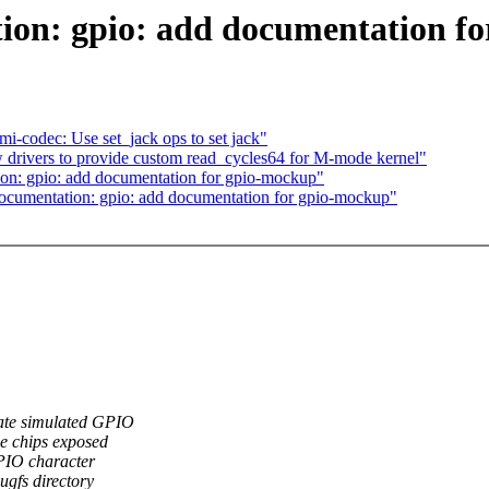
on: gpio: add documentation f
codec: Use set_jack ops to set jack"
drivers to provide custom read_cycles64 for M-mode kernel"
n: gpio: add documentation for gpio-mockup"
cumentation: gpio: add documentation for gpio-mockup"
ate simulated GPIO
he chips exposed
PIO character
ugfs directory