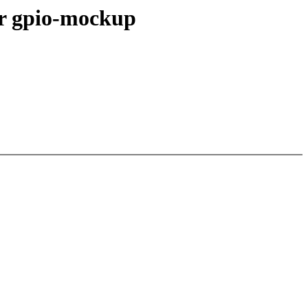
or gpio-mockup