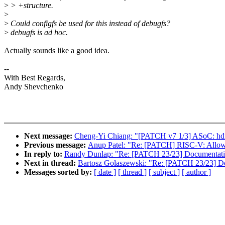
>
> +structure.
>
>
Could configfs be used for this instead of debugfs?
>
debugfs is ad hoc.
Actually sounds like a good idea.
--
With Best Regards,
Andy Shevchenko
Next message:
Cheng-Yi Chiang: "[PATCH v7 1/3] ASoC: hdmi-
Previous message:
Anup Patel: "Re: [PATCH] RISC-V: Allow 
In reply to:
Randy Dunlap: "Re: [PATCH 23/23] Documentatio
Next in thread:
Bartosz Golaszewski: "Re: [PATCH 23/23] Do
Messages sorted by:
[ date ]
[ thread ]
[ subject ]
[ author ]