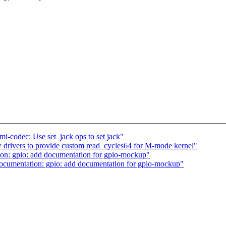
codec: Use set_jack ops to set jack"
drivers to provide custom read_cycles64 for M-mode kernel"
n: gpio: add documentation for gpio-mockup"
cumentation: gpio: add documentation for gpio-mockup"