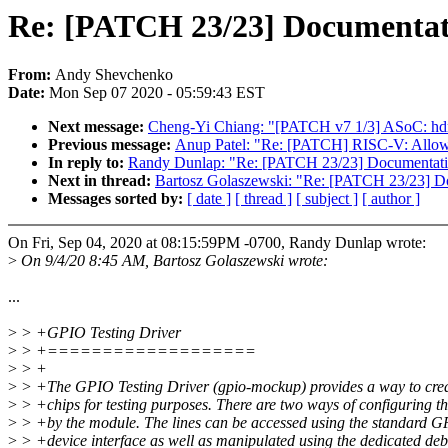
Re: [PATCH 23/23] Documentati
From:
Andy Shevchenko
Date:
Mon Sep 07 2020 - 05:59:43 EST
Next message:
Cheng-Yi Chiang: "[PATCH v7 1/3] ASoC: hdmi-
Previous message:
Anup Patel: "Re: [PATCH] RISC-V: Allow 
In reply to:
Randy Dunlap: "Re: [PATCH 23/23] Documentatio
Next in thread:
Bartosz Golaszewski: "Re: [PATCH 23/23] Do
Messages sorted by:
[ date ]
[ thread ]
[ subject ]
[ author ]
On Fri, Sep 04, 2020 at 08:15:59PM -0700, Randy Dunlap wrote:
>
On 9/4/20 8:45 AM, Bartosz Golaszewski wrote:
...
>
> +GPIO Testing Driver
>
> +===================
>
> +
>
> +The GPIO Testing Driver (gpio-mockup) provides a way to cre
>
> +chips for testing purposes. There are two ways of configuring t
>
> +by the module. The lines can be accessed using the standard G
>
> +device interface as well as manipulated using the dedicated deb