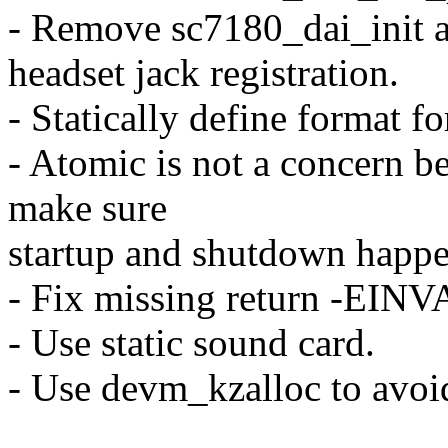
- Remove sc7180_dai_init a
headset jack registration.
- Statically define format 
- Atomic is not a concern be
make sure
startup and shutdown happe
- Fix missing return -EINVA
- Use static sound card.
- Use devm_kzalloc to avoid