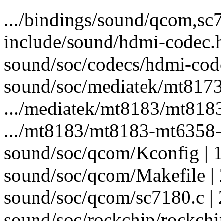
.../bindings/sound/qcom,s
include/sound/hdmi-codec.h 
sound/soc/codecs/hdmi-code
sound/soc/mediatek/mt8173
.../mediatek/mt8183/mt818
.../mt8183/mt8183-mt6358-
sound/soc/qcom/Kconfig | 
sound/soc/qcom/Makefile | 
sound/soc/qcom/sc7180.c
sound/soc/rockchip/rockch