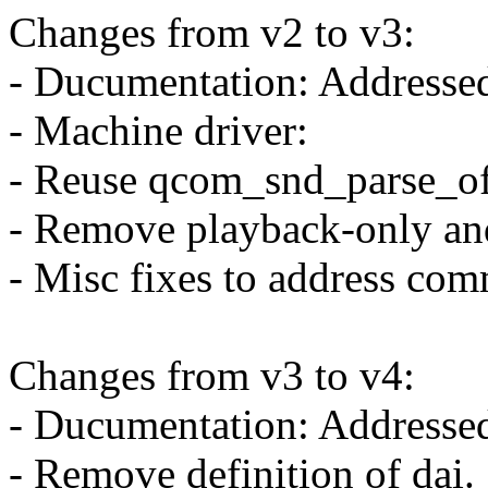
Changes from v2 to v3:
- Ducumentation: Addressed
- Machine driver:
- Reuse qcom_snd_parse_of 
- Remove playback-only and
- Misc fixes to address com
Changes from v3 to v4:
- Ducumentation: Addresse
- Remove definition of dai.