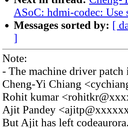
ASoC: hdmi-codec: Use se
Messages sorted by:
[ d
]
Note:
- The machine driver patch 
Cheng-Yi Chiang <cychi
Rohit kumar <rohitkr@xx
Ajit Pandey <ajitp@xxxx
But Ajit has left codeaurora