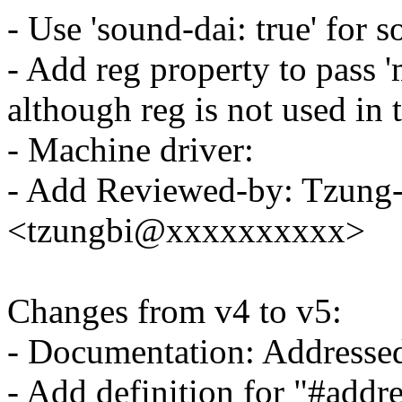
- Use 'sound-dai: true' for 
- Add reg property to pass
although reg is not used in t
- Machine driver:
- Add Reviewed-by: Tzung-
<tzungbi@xxxxxxxxxx>
Changes from v4 to v5:
- Documentation: Addresse
- Add definition for "#addre