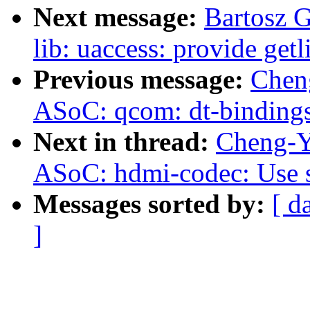
Next message:
Bartosz 
lib: uaccess: provide get
Previous message:
Chen
ASoC: qcom: dt-bindings
Next in thread:
Cheng-Y
ASoC: hdmi-codec: Use se
Messages sorted by:
[ d
]