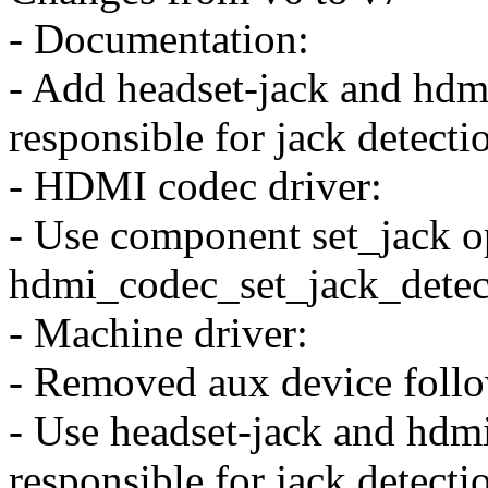
- Documentation:
- Add headset-jack and hdmi
responsible for jack detecti
- HDMI codec driver:
- Use component set_jack op
hdmi_codec_set_jack_detec
- Machine driver:
- Removed aux device follo
- Use headset-jack and hdmi
responsible for jack detecti