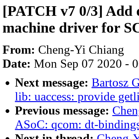
[PATCH v7 0/3] Add 
machine driver for S
From:
Cheng-Yi Chiang
Date:
Mon Sep 07 2020 - 
Next message:
Bartosz 
lib: uaccess: provide get
Previous message:
Chen
ASoC: qcom: dt-bindings
Next in thread:
Cheng-Y