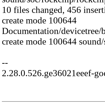
10 files changed, 456 insert
create mode 100644
Documentation/devicetree/
create mode 100644 sound/
--
2.28.0.526.ge36021eeef-go