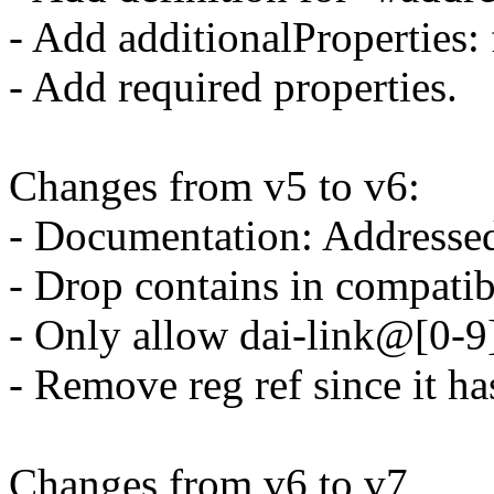
- Add additionalProperties: 
- Add required properties.
Changes from v5 to v6:
- Documentation: Addresse
- Drop contains in compatibl
- Only allow dai-link@[0-9
- Remove reg ref since it ha
Changes from v6 to v7