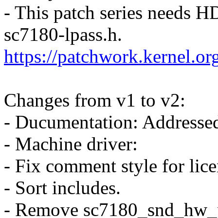
- This patch series needs 
sc7180-lpass.h.
https://patchwork.kernel.o
Changes from v1 to v2:
- Ducumentation: Addressed
- Machine driver:
- Fix comment style for lice
- Sort includes.
- Remove sc7180_snd_hw_