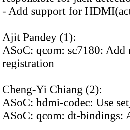
- Add support for HDMI(act
Ajit Pandey (1):
ASoC: qcom: sc7180: Add m
registration
Cheng-Yi Chiang (2):
ASoC: hdmi-codec: Use set_
ASoC: qcom: dt-bindings: 