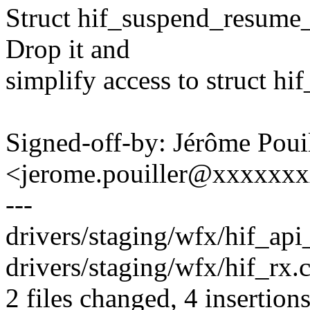
Struct hif_suspend_resume_f
Drop it and
simplify access to struct h
Signed-off-by: Jérôme Poui
<jerome.pouiller@xxxxxx
---
drivers/staging/wfx/hif_api_
drivers/staging/wfx/hif_rx.c
2 files changed, 4 insertions