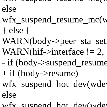
else
wfx_suspend_resume_mc(
} else {
WARN(body->peer_sta_set, 
WARN(hif->interface != 2, 
- if (body->suspend_resume
+ if (body->resume)
wfx_suspend_hot_dev(w
else
wfx_suspend_hot_dev(wd