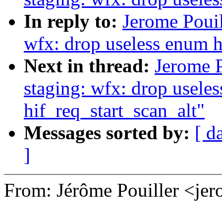
In reply to:
Jerome Pouil
wfx: drop useless enum 
Next in thread:
Jerome 
staging: wfx: drop useless
hif_req_start_scan_alt"
Messages sorted by:
[ d
]
From: Jérôme Pouiller <j