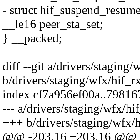
- struct hif_suspend_resum
__le16 peer_sta_set;
} __packed;
diff --git a/drivers/staging/
b/drivers/staging/wfx/hif_r
index cf7a956ef00a..79816
--- a/drivers/staging/wfx/hi
+++ b/drivers/staging/wfx/h
@@ -203,16 +203,16 @@ st