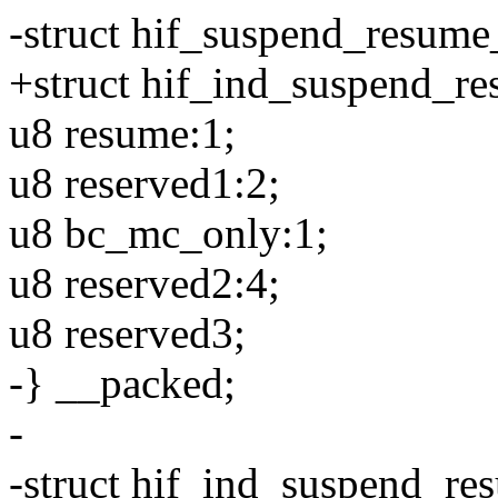
-struct hif_suspend_resume
+struct hif_ind_suspend_r
u8 resume:1;
u8 reserved1:2;
u8 bc_mc_only:1;
u8 reserved2:4;
u8 reserved3;
-} __packed;
-
-struct hif_ind_suspend_re