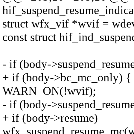
hif_suspend_resume_indica
struct wfx_vif *wvif = wde
const struct hif_ind_suspe
- if (body->suspend_resum
+ if (body->bc_mc_only) {
WARN_ON(!wvif);
- if (body->suspend_resume
+ if (body->resume)
wfx_suspend_resume_mc