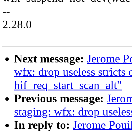
--
2.28.0
Next message:
Jerome Po
wfx: drop useless stricts 
hif_req_start_scan_alt"
Previous message:
Jerom
staging: wfx: drop usele
In reply to:
Jerome Pouil