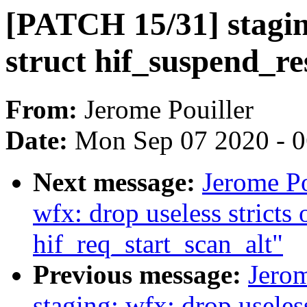
[PATCH 15/31] stagin
struct hif_suspend_r
From:
Jerome Pouiller
Date:
Mon Sep 07 2020 - 
Next message:
Jerome Po
wfx: drop useless stricts 
hif_req_start_scan_alt"
Previous message:
Jerom
staging: wfx: drop usele