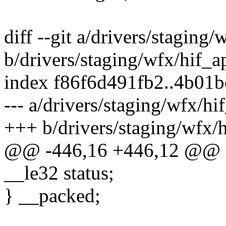
diff --git a/drivers/staging
b/drivers/staging/wfx/hif_
index f86f6d491fb2..4b01
--- a/drivers/staging/wfx/h
+++ b/drivers/staging/wfx/
@@ -446,16 +446,12 @@ st
__le32 status;
} __packed;