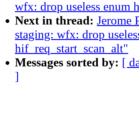
wfx: drop useless enum 
Next in thread:
Jerome 
staging: wfx: drop useless
hif_req_start_scan_alt"
Messages sorted by:
[ d
]