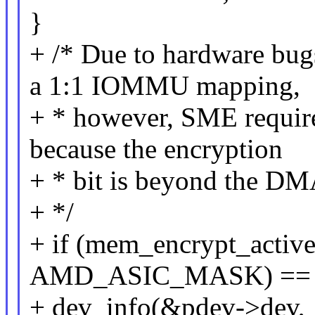
}
+ /* Due to hardware bug
a 1:1 IOMMU mapping,
+ * however, SME requi
because the encryption
+ * bit is beyond the DM
+ */
+ if (mem_encrypt_active
AMD_ASIC_MASK) == 
+ dev_info(&pdev->dev,