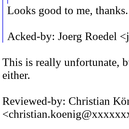
Looks good to me, thanks.
Acked-by: Joerg Roedel 
This is really unfortunate, b
either.
Reviewed-by: Christian Kö
<christian.koenig@xxxxxx