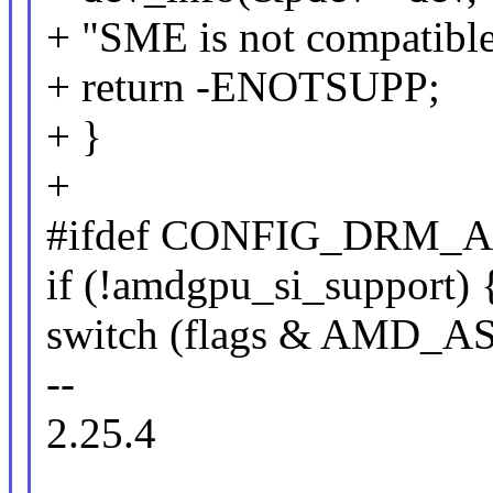
+ "SME is not compatibl
+ return -ENOTSUPP;
+ }
+
#ifdef CONFIG_DRM_
if (!amdgpu_si_support) 
switch (flags & AMD_
--
2.25.4