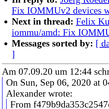
Fix IOMMUv2 devices w
Next in thread:
Felix K
iommu/amd: Fix IOMMUv
Messages sorted by:
[ d
]
Am 07.09.20 um 12:44 schr
On Sun, Sep 06, 2020 at 
Alexander wrote:
From f479b9da353c2547