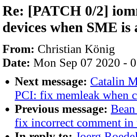
Re: [PATCH 0/2] i
devices when SME is 
From:
Christian König
Date:
Mon Sep 07 2020 - 
Next message:
Catalin 
PCI: fix memleak when c
Previous message:
Bean
fix incorrect comment in
In reply to:
Joerg Roede