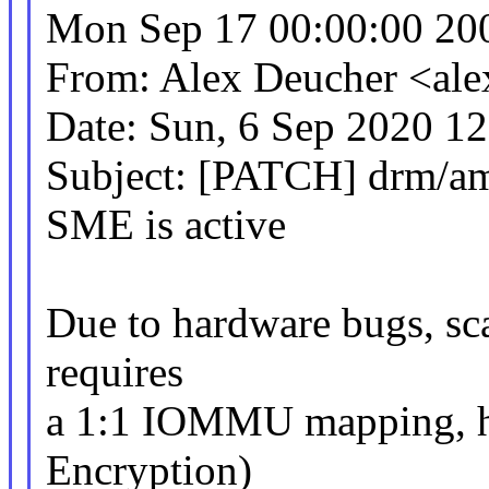
Mon Sep 17 00:00:00 20
From: Alex Deucher <al
Date: Sun, 6 Sep 2020 1
Subject: [PATCH] drm/am
SME is active
Due to hardware bugs, sca
requires
a 1:1 IOMMU mapping, 
Encryption)