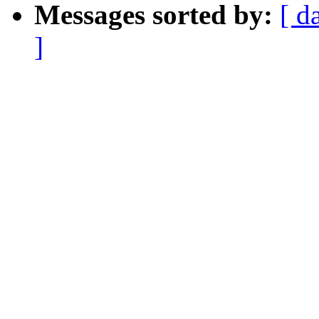
Messages sorted by:
[ d
]