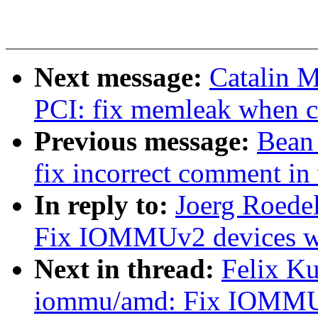
Next message:
Catalin 
PCI: fix memleak when c
Previous message:
Bean
fix incorrect comment in
In reply to:
Joerg Roede
Fix IOMMUv2 devices w
Next in thread:
Felix K
iommu/amd: Fix IOMMUv