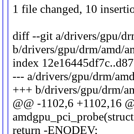
1 file changed, 10 inserti
diff --git a/drivers/gpu
b/drivers/gpu/drm/amd/
index 12e16445df7c..d8
--- a/drivers/gpu/drm/a
+++ b/drivers/gpu/drm/
@@ -1102,6 +1102,16 @@
amdgpu_pci_probe(struct
return -ENODEV;