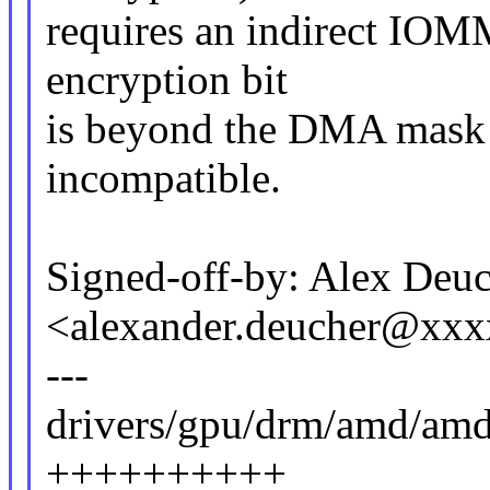
requires an indirect IO
encryption bit
is beyond the DMA mask o
incompatible.
Signed-off-by: Alex Deu
<alexander.deucher@xx
---
drivers/gpu/drm/amd/amd
++++++++++