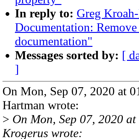
In reply to:
Greg Kroah-
Documentation: Remove 
documentation"
Messages sorted by:
[ d
]
On Mon, Sep 07, 2020 at 
Hartman wrote:
>
On Mon, Sep 07, 2020 at
Krogerus wrote: