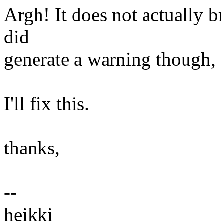
Argh! It does not actually b
did
generate a warning though, 
I'll fix this.
thanks,
--
heikki