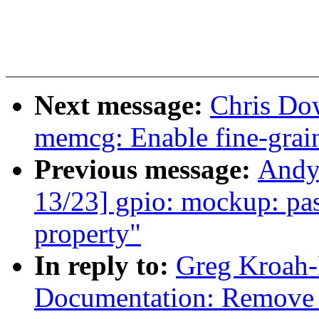
Next message:
Chris Do
memcg: Enable fine-grai
Previous message:
Andy
13/23] gpio: mockup: pass
property"
In reply to:
Greg Kroah-
Documentation: Remove 