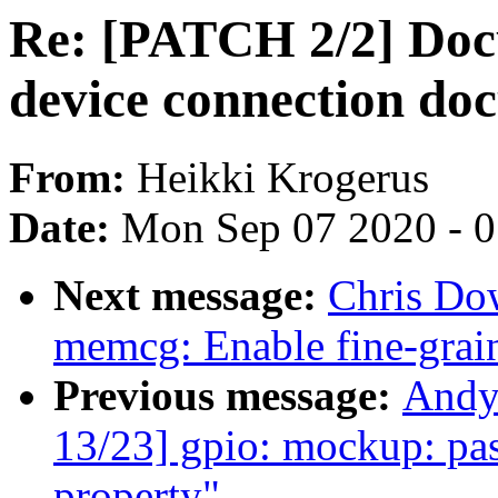
Re: [PATCH 2/2] Do
device connection do
From:
Heikki Krogerus
Date:
Mon Sep 07 2020 - 
Next message:
Chris Do
memcg: Enable fine-grai
Previous message:
Andy
13/23] gpio: mockup: pass
property"