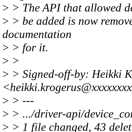
>
> The API that allowed de
>
> be added is now remove
documentation
>
> for it.
>
>
>
> Signed-off-by: Heikki 
<heikki.krogerus@xxxxxxx
>
> ---
>
> .../driver-api/device_conn
>
> 1 file changed, 43 delet