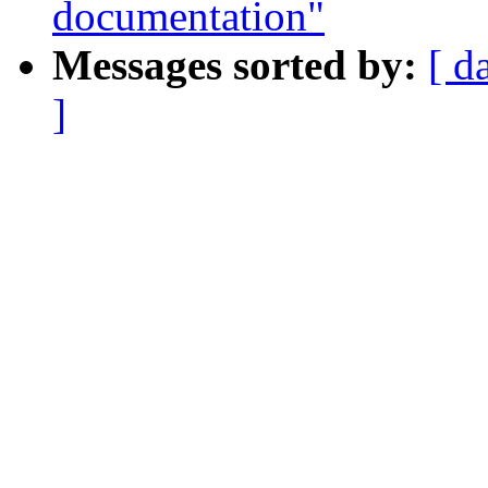
documentation"
Messages sorted by:
[ d
]