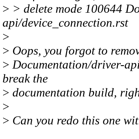
>
> delete mode 100644 Do
api/device_connection.rst
>
>
Oops, you forgot to remove 
>
Documentation/driver-api/
break the
>
documentation build, rig
>
>
Can you redo this one with