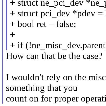
+ struct ne_pci_dev *ne
+ struct pci_dev *pdev 
+ bool ret = false;
+
+ if (!ne_misc_dev.parent
How can that be the case?
I wouldn't rely on the misc
something that you
count on for proper operat