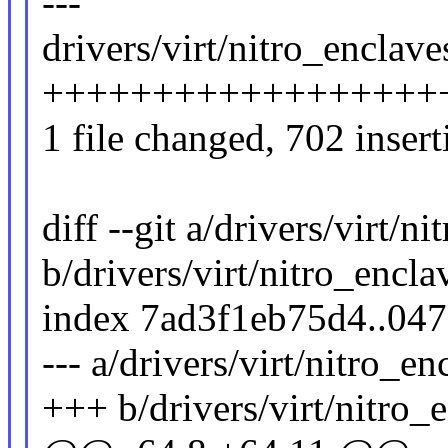
---
drivers/virt/nitro_enclav
++++++++++++++++++
1 file changed, 702 insert
diff --git a/drivers/virt/
b/drivers/virt/nitro_encl
index 7ad3f1eb75d4..04
--- a/drivers/virt/nitro_e
+++ b/drivers/virt/nitro_