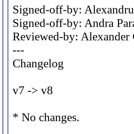
Signed-off-by: Alexand
Signed-off-by: Andra P
Reviewed-by: Alexander
---
Changelog
v7 -> v8
* No changes.