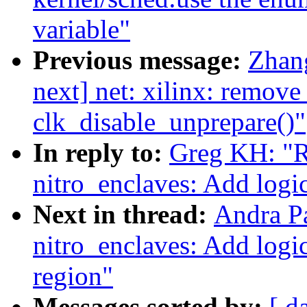
variable"
Previous message:
Zhan
next] net: xilinx: remove
clk_disable_unprepare()"
In reply to:
Greg KH: "R
nitro_enclaves: Add logi
Next in thread:
Andra P
nitro_enclaves: Add logi
region"
Messages sorted by:
[ d