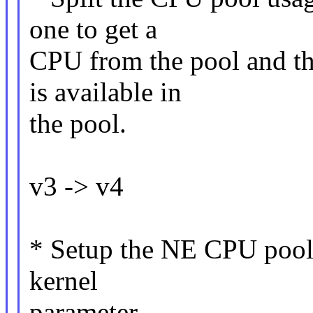
one to get a
CPU from the pool and th
is available in
the pool.
v3 -> v4
* Setup the NE CPU pool a
kernel
parameter.