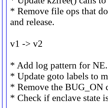
* Update kzfree() calls to 
* Remove file ops that do
and release.
v1 -> v2
* Add log pattern for NE.
* Update goto labels to m
* Remove the BUG_ON ca
* Check if enclave state 