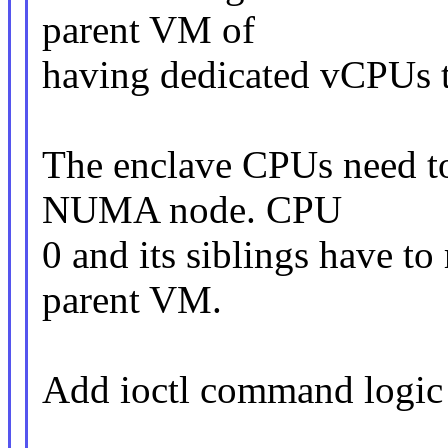
parent VM of
having dedicated vCPUs 
The enclave CPUs need to
NUMA node. CPU
0 and its siblings have to
parent VM.
Add ioctl command logic 