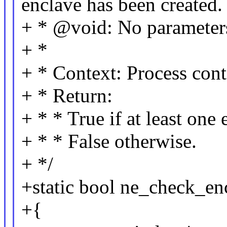
enclave has been created.
+ * @void: No parameter
+ *
+ * Context: Process cont
+ * Return:
+ * * True if at least one 
+ * * False otherwise.
+ */
+static bool ne_check_en
+{