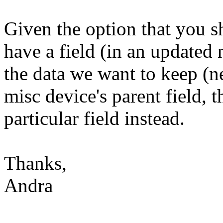
Given the option that you sh
have a field (in an updated 
the data we want to keep (n
misc device's parent field, 
particular field instead.
Thanks,
Andra