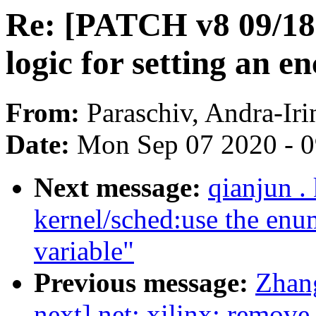
Re: [PATCH v8 09/18]
logic for setting an 
From:
Paraschiv, Andra-Iri
Date:
Mon Sep 07 2020 - 
Next message:
qianjun .
kernel/sched:use the enum
variable"
Previous message:
Zhan
next] net: xilinx: remove