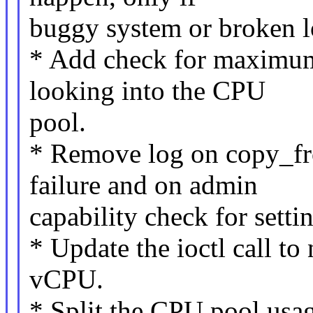
buggy system or broken lo
* Add check for maximum
looking into the CPU
pool.
* Remove log on copy_fr
failure and on admin
capability check for sett
* Update the ioctl call to 
vCPU.
* Split the CPU pool usage