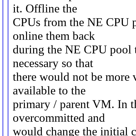
it. Offline the
CPUs from the NE CPU po
online them back
during the NE CPU pool t
necessary so that
there would not be more
available to the
primary / parent VM. In 
overcommitted and
would change the initial c