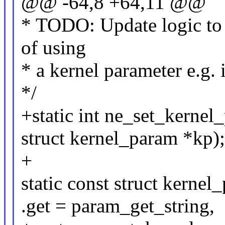
@@ -64,8 +64,11 @@
* TODO: Update logic to c
of using
* a kernel parameter e.g. i
*/
+static int ne_set_kernel
struct kernel_param *kp);
+
static const struct kern
.get = param_get_string,