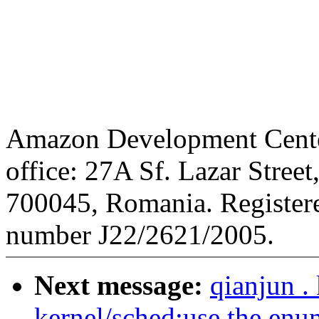
Amazon Development Center
office: 27A Sf. Lazar Street
700045, Romania. Registere
number J22/2621/2005.
Next message:
qianjun .
kernel/sched:use the enum