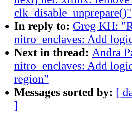
clk_disable_unprepare()"
In reply to:
Greg KH: "R
nitro_enclaves: Add logi
Next in thread:
Andra P
nitro_enclaves: Add logi
region"
Messages sorted by:
[ d
]