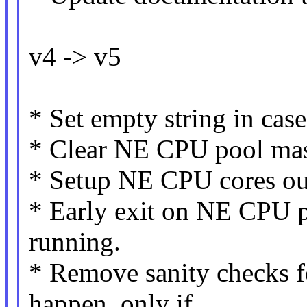
v4 -> v5
* Set empty string in cas
* Clear NE CPU pool mask
* Setup NE CPU cores ou
* Early exit on NE CPU po
running.
* Remove sanity checks fo
happen, only if