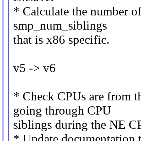
* Calculate the number of
smp_num_siblings
that is x86 specific.
v5 -> v6
* Check CPUs are from 
going through CPU
siblings during the NE C
* Update documentation t