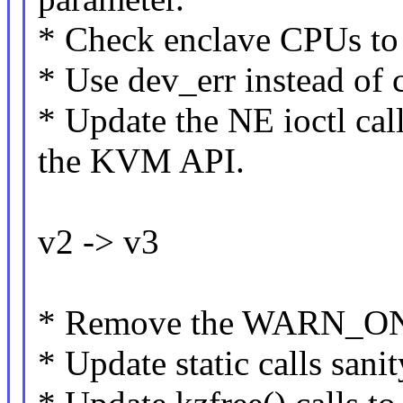
* Check enclave CPUs t
* Use dev_err instead of 
* Update the NE ioctl cal
the KVM API.
v2 -> v3
* Remove the WARN_ON 
* Update static calls sani