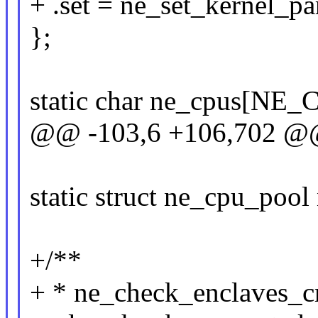
+ .set = ne_set_kernel_p
};
static char ne_cpus[NE
@@ -103,6 +106,702 @@ 
static struct ne_cpu_poo
+/**
+ * ne_check_enclaves_crea