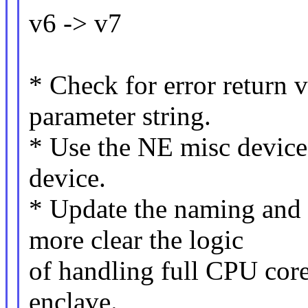
v6 -> v7
* Check for error return 
parameter string.
* Use the NE misc device 
device.
* Update the naming and
more clear the logic
of handling full CPU core
enclave.