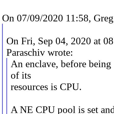
On 07/09/2020 11:58, Greg
On Fri, Sep 04, 2020 at 
Paraschiv wrote:
An enclave, before being s
of its
resources is CPU.
A NE CPU pool is set an