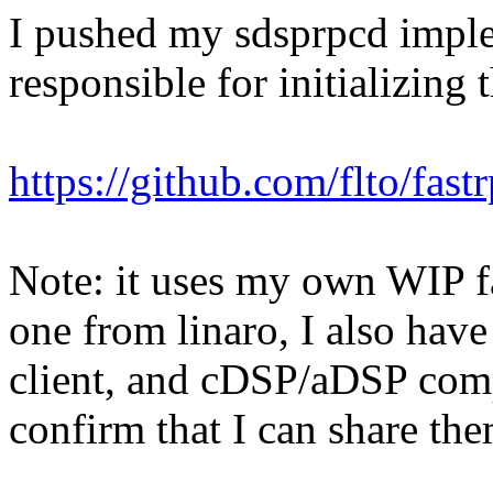
I pushed my sdsprpcd imple
responsible for initializing 
https://github.com/flto/fast
Note: it uses my own WIP fa
one from linaro, I also have
client, and cDSP/aDSP comp
confirm that I can share th