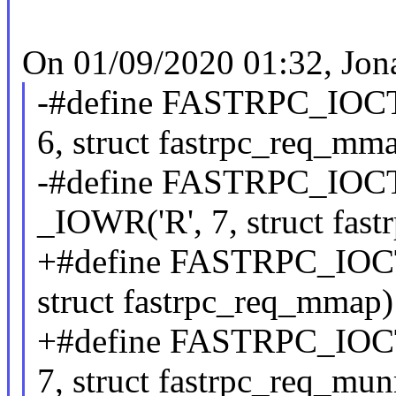
On 01/09/2020 01:32, Jon
-#define FASTRPC
6, struct fastrpc_req_mm
-#define FASTRP
_IOWR('R', 7, struct fa
+#define FASTRPC_I
struct fastrpc_req_mmap)
+#define FASTRPC_
7, struct fastrpc_req_mu