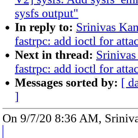
sysfs output"
In reply to:
Srinivas Ka
fastrpc: add ioctl for att
Next in thread:
Srinivas
fastrpc: add ioctl for att
Messages sorted by:
[ d
]
On 9/7/20 8:36 AM, Sriniva