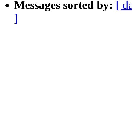
Messages sorted by:
[ d
]