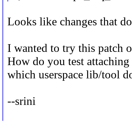
Looks like changes that do
I wanted to try this patch
How do you test attaching 
which userspace lib/tool d
--srini