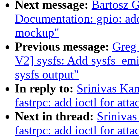
Next message:
Bartosz 
Documentation: gpio: ad
mockup"
Previous message:
Greg
V2] sysfs: Add sysfs_emi
sysfs output"
In reply to:
Srinivas Ka
fastrpc: add ioctl for att
Next in thread:
Srinivas
fastrpc: add ioctl for att