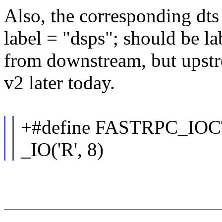
Also, the corresponding dts 
label = "dsps"; should be la
from downstream, but upstre
v2 later today.
+#define FASTRPC_I
_IO('R', 8)