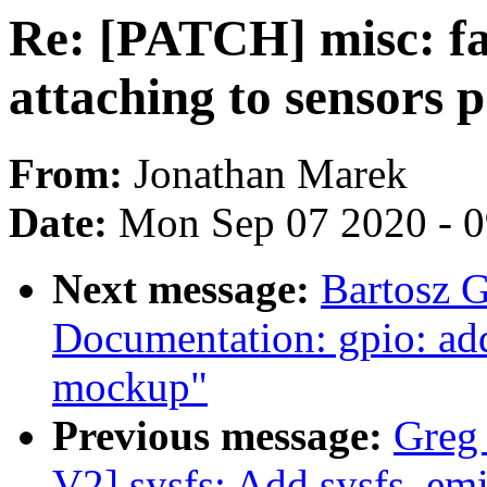
Re: [PATCH] misc: fas
attaching to sensors 
From:
Jonathan Marek
Date:
Mon Sep 07 2020 - 
Next message:
Bartosz 
Documentation: gpio: ad
mockup"
Previous message:
Greg
V2] sysfs: Add sysfs_emi