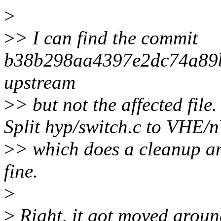
>
>
> I can find the commit
b38b298aa4397e2dc74a89
upstream
>
> but not the affected fil
Split hyp/switch.c to VHE
>
> which does a cleanup a
fine.
>
>
Right, it got moved aroun