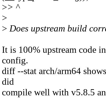
>
> ^
>
>
Does upstream build corre
It is 100% upstream code in
config.
diff --stat arch/arm64 shows 
did
compile well with v5.8.5 an