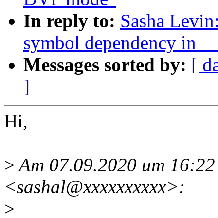
In reply to:
Sasha Levin
symbol dependency in _
Messages sorted by:
[ d
]
Hi,
>
Am 07.09.2020 um 16:22 
<sashal@xxxxxxxxxx>:
>