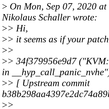
>
On Mon, Sep 07, 2020 at
Nikolaus Schaller wrote:
>
> Hi,
>
> it seems as if your patch
>
>
>
> 34f379956e9d7 ("KVM: 
in __hyp_call_panic_nvhe"
>
> [ Upstream commit
b38b298aa4397e2dc74a89
>
>