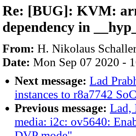
Re: [BUG]: KVM: ar
dependency in __hyp
From:
H. Nikolaus Schalle
Date:
Mon Sep 07 2020 - 
Next message:
Lad Prab
instances to r8a7742 So
Previous message:
Lad, 
media: i2c: ov5640: Enab
DVP mode"