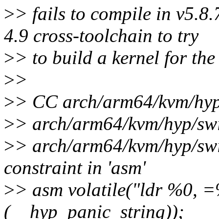
>
> fails to compile in v5.8
4.9 cross-toolchain to try
>
> to build a kernel for th
>
>
>
> CC arch/arm64/kvm/hyp/s
>
> arch/arm64/kvm/hyp/swit
>
> arch/arm64/kvm/hyp/swit
constraint in 'asm'
>
> asm volatile("ldr %0, =%
(__hyp_panic_string));