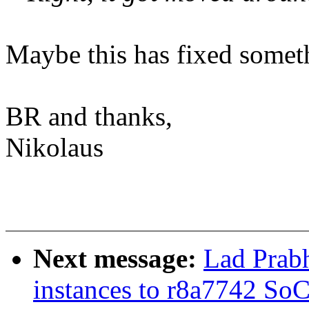
Maybe this has fixed someth
BR and thanks,
Nikolaus
Next message:
Lad Prab
instances to r8a7742 So