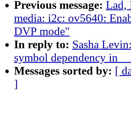
Previous message:
Lad, 
media: i2c: ov5640: Enab
DVP mode"
In reply to:
Sasha Levin
symbol dependency in _
Messages sorted by:
[ d
]