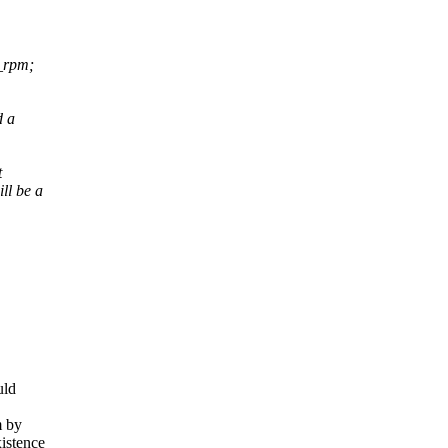
t_rpm;
d a
t
ll be a
uld
m by
istence