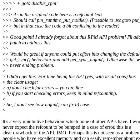
>
>>> + goto disable_rpm;
>
>>
>
>> As in the original code here is a refcount leak.
>
>> Should call pm_runtime_put_noidle(). (Possible to use goto pu
>
>> but in that case the code a bit confusing to the reader)
>
>
>
> Good point! I already forgot about this RPM API problem! I'll ad
>
> patch to address this.
>
>
>
> Would be great if anyone could put effort into changing the defaul
>
> get_sync() behaviour and add get_sync_nofail(). Otherwise this wi
>
> never ending problem.
>
>
I didn't get this. For time being the API (yes, with its all cons) has
>
the clear usage:
>
a) don't check for errors -- you are fine
>
b) if you start checking errors, keep in mind refcounting.
>
>
So, I don't see how nofail() can fix b) case.
>
It's a very unintuitive behaviour which none of other APIs have. I wo
never expect the refcount to be bumped in a case of error, this is a
clear drawback of the API, IMO. Perhaps this is not seen as a proble
people who have excellent memory and can easily remember about ex