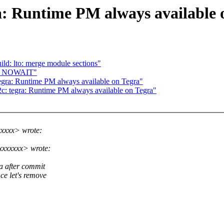
a: Runtime PM always available 
d: lto: merge module sections"
CB_NOWAIT"
gra: Runtime PM always available on Tegra"
: tegra: Runtime PM always available on Tegra"
xxxx> wrote:
xxxxxxx> wrote:
a after commit
e let's remove