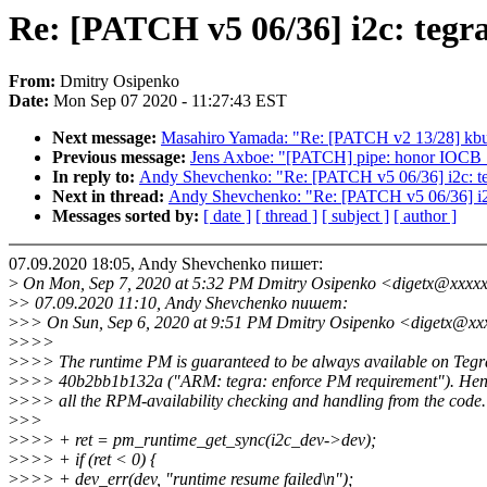
Re: [PATCH v5 06/36] i2c: tegr
From:
Dmitry Osipenko
Date:
Mon Sep 07 2020 - 11:27:43 EST
Next message:
Masahiro Yamada: "Re: [PATCH v2 13/28] kbuil
Previous message:
Jens Axboe: "[PATCH] pipe: honor IO
In reply to:
Andy Shevchenko: "Re: [PATCH v5 06/36] i2c: te
Next in thread:
Andy Shevchenko: "Re: [PATCH v5 06/36] i2c
Messages sorted by:
[ date ]
[ thread ]
[ subject ]
[ author ]
07.09.2020 18:05, Andy Shevchenko пишет:
>
On Mon, Sep 7, 2020 at 5:32 PM Dmitry Osipenko <digetx@xxxxx
>
> 07.09.2020 11:10, Andy Shevchenko пишет:
>
>> On Sun, Sep 6, 2020 at 9:51 PM Dmitry Osipenko <digetx@xx
>
>>>
>
>>> The runtime PM is guaranteed to be always available on Tegr
>
>>> 40b2bb1b132a ("ARM: tegra: enforce PM requirement"). Henc
>
>>> all the RPM-availability checking and handling from the code.
>
>>
>
>>> + ret = pm_runtime_get_sync(i2c_dev->dev);
>
>>> + if (ret < 0) {
>
>>> + dev_err(dev, "runtime resume failed\n");