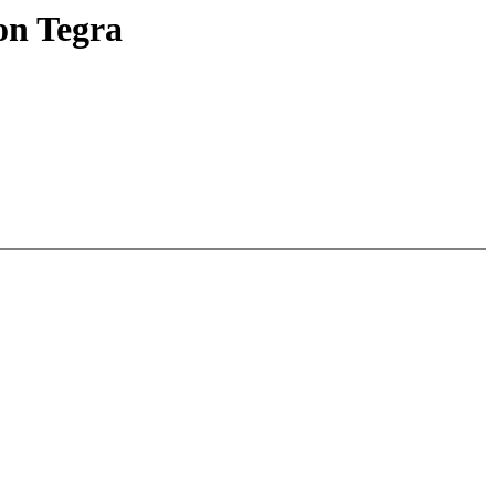
on Tegra