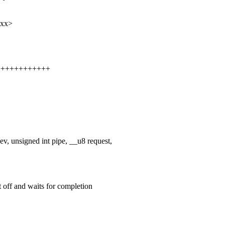
xxx>
+++++++++++++
 unsigned int pipe, __u8 request,
 off and waits for completion