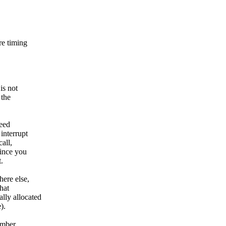
re timing
is not
 the
need
interrupt
all,
Since you
.
here else,
that
lly allocated
).
umber.