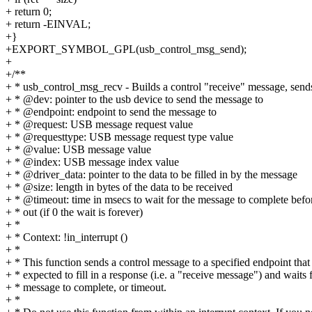
+ return 0;
+ return -EINVAL;
+}
+EXPORT_SYMBOL_GPL(usb_control_msg_send);
+
+/**
+ * usb_control_msg_recv - Builds a control "receive" message, sends
+ * @dev: pointer to the usb device to send the message to
+ * @endpoint: endpoint to send the message to
+ * @request: USB message request value
+ * @requesttype: USB message request type value
+ * @value: USB message value
+ * @index: USB message index value
+ * @driver_data: pointer to the data to be filled in by the message
+ * @size: length in bytes of the data to be received
+ * @timeout: time in msecs to wait for the message to complete befo
+ * out (if 0 the wait is forever)
+ *
+ * Context: !in_interrupt ()
+ *
+ * This function sends a control message to a specified endpoint that 
+ * expected to fill in a response (i.e. a "receive message") and waits 
+ * message to complete, or timeout.
+ *