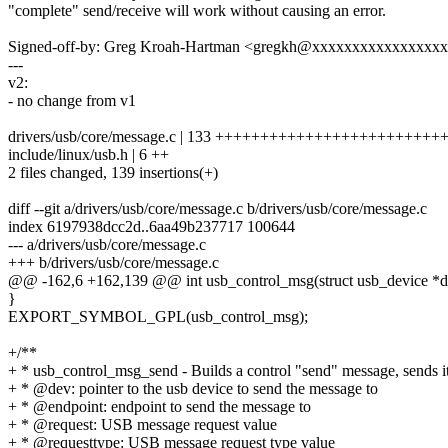
"complete" send/receive will work without causing an error.
Signed-off-by: Greg Kroah-Hartman <gregkh@xxxxxxxxxxxxxxxx
---
v2:
- no change from v1
drivers/usb/core/message.c | 133 ++++++++++++++++++++++++
include/linux/usb.h | 6 ++
2 files changed, 139 insertions(+)
diff --git a/drivers/usb/core/message.c b/drivers/usb/core/message.c
index 6197938dcc2d..6aa49b237717 100644
--- a/drivers/usb/core/message.c
+++ b/drivers/usb/core/message.c
@@ -162,6 +162,139 @@ int usb_control_msg(struct usb_device *dev,
}
EXPORT_SYMBOL_GPL(usb_control_msg);
+/**
+ * usb_control_msg_send - Builds a control "send" message, sends it
+ * @dev: pointer to the usb device to send the message to
+ * @endpoint: endpoint to send the message to
+ * @request: USB message request value
+ * @requesttype: USB message request type value