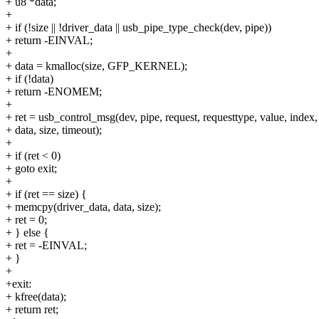
+ u8 *data;
+
+ if (!size || !driver_data || usb_pipe_type_check(dev, pipe))
+ return -EINVAL;
+
+ data = kmalloc(size, GFP_KERNEL);
+ if (!data)
+ return -ENOMEM;
+
+ ret = usb_control_msg(dev, pipe, request, requesttype, value, index,
+ data, size, timeout);
+
+ if (ret < 0)
+ goto exit;
+
+ if (ret == size) {
+ memcpy(driver_data, data, size);
+ ret = 0;
+ } else {
+ ret = -EINVAL;
+ }
+
+exit:
+ kfree(data);
+ return ret;