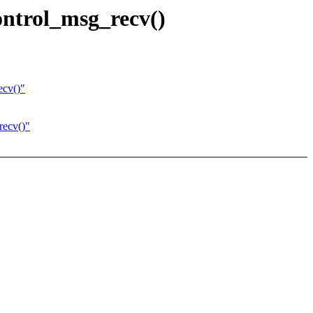
ntrol_msg_recv()
ecv()"
recv()"