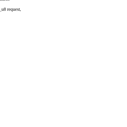
_u8 request,