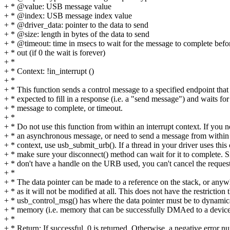
+ * @value: USB message value
+ * @index: USB message index value
+ * @driver_data: pointer to the data to send
+ * @size: length in bytes of the data to send
+ * @timeout: time in msecs to wait for the message to complete befo
+ * out (if 0 the wait is forever)
+ *
+ * Context: !in_interrupt ()
+ *
+ * This function sends a control message to a specified endpoint that 
+ * expected to fill in a response (i.e. a "send message") and waits for
+ * message to complete, or timeout.
+ *
+ * Do not use this function from within an interrupt context. If you 
+ * an asynchronous message, or need to send a message from within 
+ * context, use usb_submit_urb(). If a thread in your driver uses this c
+ * make sure your disconnect() method can wait for it to complete. 
+ * don't have a handle on the URB used, you can't cancel the request
+ *
+ * The data pointer can be made to a reference on the stack, or anyw
+ * as it will not be modified at all. This does not have the restriction 
+ * usb_control_msg() has where the data pointer must be to dynamica
+ * memory (i.e. memory that can be successfully DMAed to a device
+ *
+ * Return: If successful, 0 is returned, Otherwise, a negative error n