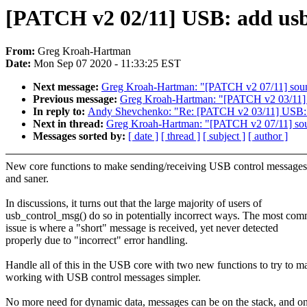
[PATCH v2 02/11] USB: add usb
From:
Greg Kroah-Hartman
Date:
Mon Sep 07 2020 - 11:33:25 EST
Next message:
Greg Kroah-Hartman: "[PATCH v2 07/11] sound
Previous message:
Greg Kroah-Hartman: "[PATCH v2 03/11] U
In reply to:
Andy Shevchenko: "Re: [PATCH v2 03/11] USB: co
Next in thread:
Greg Kroah-Hartman: "[PATCH v2 07/11] soun
Messages sorted by:
[ date ]
[ thread ]
[ subject ]
[ author ]
New core functions to make sending/receiving USB control messages 
and saner.
In discussions, it turns out that the large majority of users of
usb_control_msg() do so in potentially incorrect ways. The most co
issue is where a "short" message is received, yet never detected
properly due to "incorrect" error handling.
Handle all of this in the USB core with two new functions to try to m
working with USB control messages simpler.
No more need for dynamic data, messages can be on the stack, and o