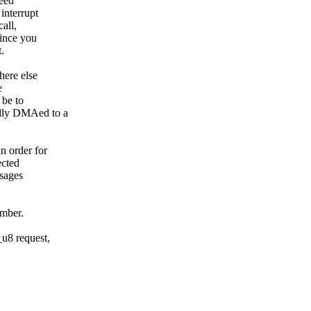
need
interrupt
all,
Since you
.
here else
e
 be to
ully DMAed to a
n order for
ected
ssages
umber.
u8 request,