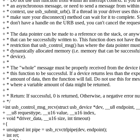
+ * Do not use this function from within an interrupt context. If you 
+ * an asynchronous message, or need to send a message from within 
+ * context, use usb_submit_urb(). If a thread in your driver uses this c
+ * make sure your disconnect() method can wait for it to complete. 
+ * don't have a handle on the URB used, you can't cancel the request
+ *
+ * The data pointer can be made to a reference on the stack, or anyw
+ * that can be successfully written to. This function does not have th
+ * restriction that usb_control_msg() has where the data pointer must
+ * dynamically allocated memory (i.e. memory that can be successf
+ * device).
+ *
+ * The "whole" message must be properly received from the device i
+ * this function to be successful. If a device returns less than the exp
+ * amount of data, then the function will fail. Do not use this for me
+ * where a variable amount of data might be returned.
+ *
+ * Return: If successful, 0 is returned, Otherwise, a negative error n
+ */
+int usb_control_msg_recv(struct usb_device *dev, __u8 endpoint, __
+ __u8 requesttype, __u16 value, __u16 index,
+ void *driver_data, __u16 size, int timeout)
+{
+ unsigned int pipe = usb_rcvctrlpipe(dev, endpoint);
+ int ret;