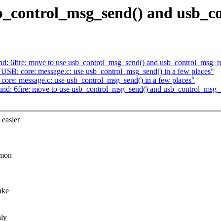
_control_msg_send() and usb_co
: 6fire: move to use usb_control_msg_send() and usb_control_msg_r
SB: core: message.c: use usb_control_msg_send() in a few places"
re: message.c: use usb_control_msg_send() in a few places"
d: 6fire: move to use usb_control_msg_send() and usb_control_msg_
easier
mmon
ake
nly