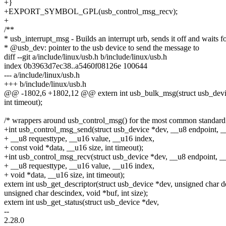
+}
+EXPORT_SYMBOL_GPL(usb_control_msg_recv);
+
/**
* usb_interrupt_msg - Builds an interrupt urb, sends it off and waits 
* @usb_dev: pointer to the usb device to send the message to
diff --git a/include/linux/usb.h b/include/linux/usb.h
index 0b3963d7ec38..a5460f08126e 100644
--- a/include/linux/usb.h
+++ b/include/linux/usb.h
@@ -1802,6 +1802,12 @@ extern int usb_bulk_msg(struct usb_device
int timeout);
/* wrappers around usb_control_msg() for the most common standard 
+int usb_control_msg_send(struct usb_device *dev, __u8 endpoint, _
+ __u8 requesttype, __u16 value, __u16 index,
+ const void *data, __u16 size, int timeout);
+int usb_control_msg_recv(struct usb_device *dev, __u8 endpoint, __
+ __u8 requesttype, __u16 value, __u16 index,
+ void *data, __u16 size, int timeout);
extern int usb_get_descriptor(struct usb_device *dev, unsigned char d
unsigned char descindex, void *buf, int size);
extern int usb_get_status(struct usb_device *dev,
--
2.28.0