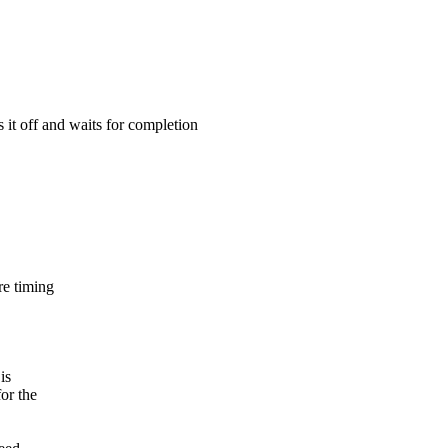
 it off and waits for completion
re timing
is
for the