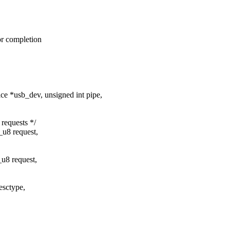
for completion
 *usb_dev, unsigned int pipe,
requests */
_u8 request,
u8 request,
esctype,