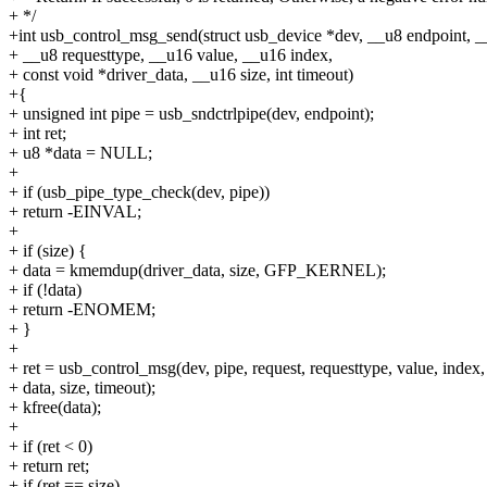
+ */
+int usb_control_msg_send(struct usb_device *dev, __u8 endpoint, _
+ __u8 requesttype, __u16 value, __u16 index,
+ const void *driver_data, __u16 size, int timeout)
+{
+ unsigned int pipe = usb_sndctrlpipe(dev, endpoint);
+ int ret;
+ u8 *data = NULL;
+
+ if (usb_pipe_type_check(dev, pipe))
+ return -EINVAL;
+
+ if (size) {
+ data = kmemdup(driver_data, size, GFP_KERNEL);
+ if (!data)
+ return -ENOMEM;
+ }
+
+ ret = usb_control_msg(dev, pipe, request, requesttype, value, index,
+ data, size, timeout);
+ kfree(data);
+
+ if (ret < 0)
+ return ret;
+ if (ret == size)