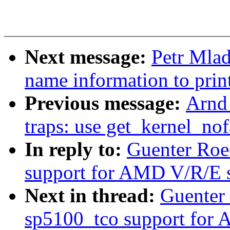
Next message:
Petr Mlad
name information to print
Previous message:
Arnd
traps: use get_kernel_nofa
In reply to:
Guenter Roe
support for AMD V/R/E s
Next in thread:
Guenter
sp5100_tco support for 