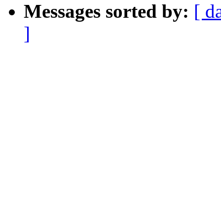
Messages sorted by:
[ d
]