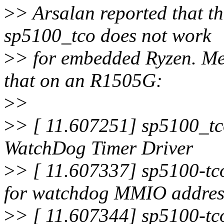
>
> Arsalan reported that th
sp5100_tco does not work
>
> for embedded Ryzen. Mea
that on an R1505G:
>
>
>
> [ 11.607251] sp5100_
WatchDog Timer Driver
>
> [ 11.607337] sp5100-tc
for watchdog MMIO addres
>
> [ 11.607344] sp5100-tc