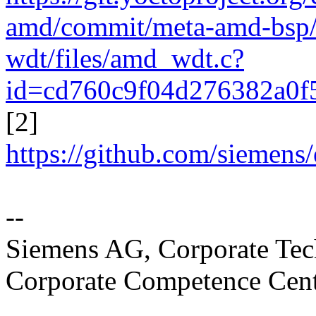
amd/commit/meta-amd-bsp/r
wdt/files/amd_wdt.c?
id=cd760c9f04d276382a0f
[2]
https://github.com/sieme
--
Siemens AG, Corporate T
Corporate Competence Cen