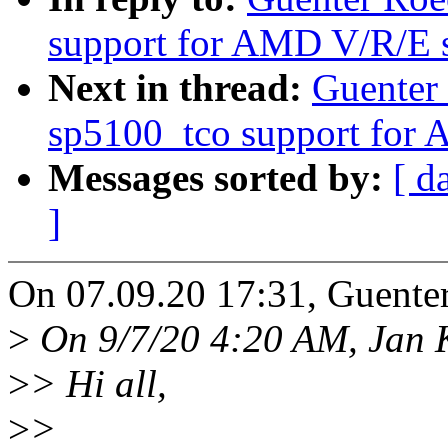
support for AMD V/R/E s
Next in thread:
Guenter
sp5100_tco support for 
Messages sorted by:
[ d
]
On 07.09.20 17:31, Guente
>
On 9/7/20 4:20 AM, Jan K
>
> Hi all,
>
>