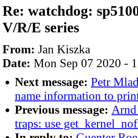
Re: watchdog: sp510
V/R/E series
From:
Jan Kiszka
Date:
Mon Sep 07 2020 - 
Next message:
Petr Mlad
name information to print
Previous message:
Arnd
traps: use get_kernel_nofa
In reply to:
Guenter Roe