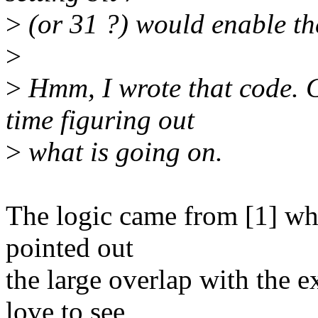
>
(or 31 ?) would enable t
>
>
Hmm, I wrote that code. G
time figuring out
>
what is going on.
The logic came from [1] whic
pointed out
the large overlap with the e
love to see