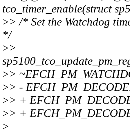
tco_timer_enable(struct sp
>
> /* Set the Watchdog time
*/
>
>
sp5100_tco_update_pm_
>
> ~EFCH_PM_WATCHD
>
> - EFCH_PM_DECODE
>
> + EFCH_PM_DECODE
>
> + EFCH_PM_DECOD
>