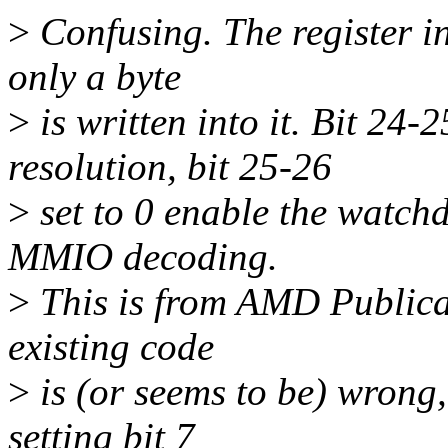
>
Confusing. The register in 
only a byte
>
is written into it. Bit 24-
resolution, bit 25-26
>
set to 0 enable the watchd
MMIO decoding.
>
This is from AMD Publica
existing code
>
is (or seems to be) wrong,
setting bit 7