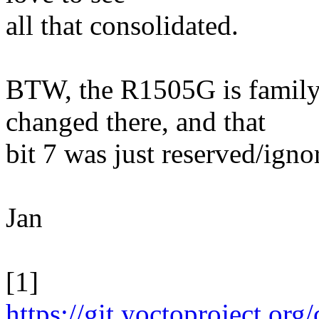
all that consolidated.
BTW, the R1505G is famil
changed there, and that
bit 7 was just reserved/ig
Jan
[1]
https://git.yoctoproject.org/