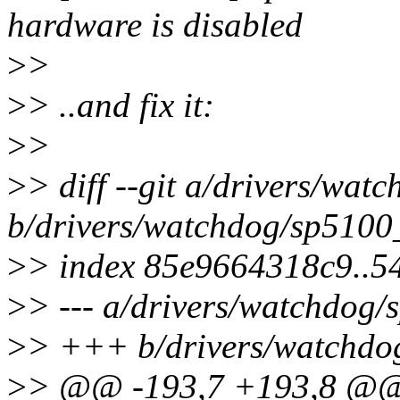
hardware is disabled
>
>
>
> ..and fix it:
>
>
>
> diff --git a/drivers/wat
b/drivers/watchdog/sp5100
>
> index 85e9664318c9..5
>
> --- a/drivers/watchdog/
>
> +++ b/drivers/watchdo
>
> @@ -193,7 +193,8 @@ 