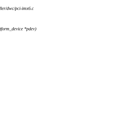
oller/dwc/pci-imx6.c
tform_device *pdev)