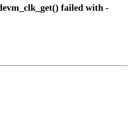
vm_clk_get() failed with -