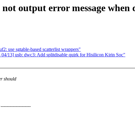
ot output error message when de
: use sgtable-based scatterlist wrappers"
/13] usb: dwc3: Add splitdisable quirk for Hisilicon Kirin Soc"
r should
---------------