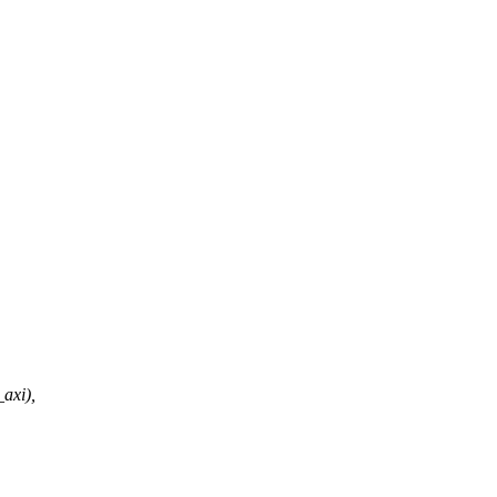
axi),