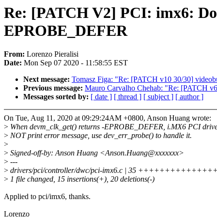
Re: [PATCH V2] PCI: imx6: Do n
EPROBE_DEFER
From:
Lorenzo Pieralisi
Date:
Mon Sep 07 2020 - 11:58:55 EST
Next message:
Tomasz Figa: "Re: [PATCH v10 30/30] videobuf2
Previous message:
Mauro Carvalho Chehab: "Re: [PATCH v6 04
Messages sorted by:
[ date ]
[ thread ]
[ subject ]
[ author ]
On Tue, Aug 11, 2020 at 09:29:24AM +0800, Anson Huang wrote:
>
When devm_clk_get() returns -EPROBE_DEFER, i.MX6 PCI drive
>
NOT print error message, use dev_err_probe() to handle it.
>
>
Signed-off-by: Anson Huang <Anson.Huang@xxxxxxx>
>
---
>
drivers/pci/controller/dwc/pci-imx6.c | 35 +++++++++++++++-----
>
1 file changed, 15 insertions(+), 20 deletions(-)
Applied to pci/imx6, thanks.
Lorenzo