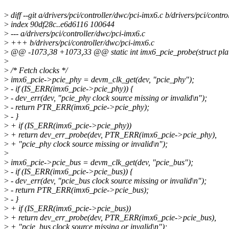
>
diff --git a/drivers/pci/controller/dwc/pci-imx6.c b/drivers/pci/contr
>
index 90df28c..e6d6116 100644
>
--- a/drivers/pci/controller/dwc/pci-imx6.c
>
+++ b/drivers/pci/controller/dwc/pci-imx6.c
>
@@ -1073,38 +1073,33 @@ static int imx6_pcie_probe(struct pla
>
>
/* Fetch clocks */
>
imx6_pcie->pcie_phy = devm_clk_get(dev, "pcie_phy");
>
- if (IS_ERR(imx6_pcie->pcie_phy)) {
>
- dev_err(dev, "pcie_phy clock source missing or invalid\n");
>
- return PTR_ERR(imx6_pcie->pcie_phy);
>
- }
>
+ if (IS_ERR(imx6_pcie->pcie_phy))
>
+ return dev_err_probe(dev, PTR_ERR(imx6_pcie->pcie_phy),
>
+ "pcie_phy clock source missing or invalid\n");
>
>
imx6_pcie->pcie_bus = devm_clk_get(dev, "pcie_bus");
>
- if (IS_ERR(imx6_pcie->pcie_bus)) {
>
- dev_err(dev, "pcie_bus clock source missing or invalid\n");
>
- return PTR_ERR(imx6_pcie->pcie_bus);
>
- }
>
+ if (IS_ERR(imx6_pcie->pcie_bus))
>
+ return dev_err_probe(dev, PTR_ERR(imx6_pcie->pcie_bus),
>
+ "pcie_bus clock source missing or invalid\n");