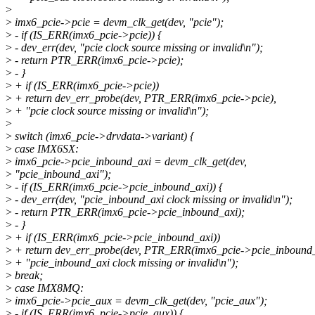
>
>
imx6_pcie->pcie = devm_clk_get(dev, "pcie");
>
- if (IS_ERR(imx6_pcie->pcie)) {
>
- dev_err(dev, "pcie clock source missing or invalid\n");
>
- return PTR_ERR(imx6_pcie->pcie);
>
- }
>
+ if (IS_ERR(imx6_pcie->pcie))
>
+ return dev_err_probe(dev, PTR_ERR(imx6_pcie->pcie),
>
+ "pcie clock source missing or invalid\n");
>
>
switch (imx6_pcie->drvdata->variant) {
>
case IMX6SX:
>
imx6_pcie->pcie_inbound_axi = devm_clk_get(dev,
>
"pcie_inbound_axi");
>
- if (IS_ERR(imx6_pcie->pcie_inbound_axi)) {
>
- dev_err(dev, "pcie_inbound_axi clock missing or invalid\n");
>
- return PTR_ERR(imx6_pcie->pcie_inbound_axi);
>
- }
>
+ if (IS_ERR(imx6_pcie->pcie_inbound_axi))
>
+ return dev_err_probe(dev, PTR_ERR(imx6_pcie->pcie_inbound_
>
+ "pcie_inbound_axi clock missing or invalid\n");
>
break;
>
case IMX8MQ:
>
imx6_pcie->pcie_aux = devm_clk_get(dev, "pcie_aux");
>
- if (IS_ERR(imx6_pcie->pcie_aux)) {