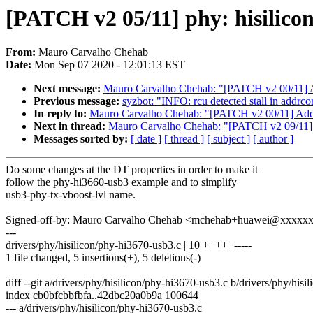
[PATCH v2 05/11] phy: hisilico
From:
Mauro Carvalho Chehab
Date:
Mon Sep 07 2020 - 12:01:13 EST
Next message:
Mauro Carvalho Chehab: "[PATCH v2 00/11] 
Previous message:
syzbot: "INFO: rcu detected stall in addr
In reply to:
Mauro Carvalho Chehab: "[PATCH v2 00/11] Add
Next in thread:
Mauro Carvalho Chehab: "[PATCH v2 09/11] m
Messages sorted by:
[ date ]
[ thread ]
[ subject ]
[ author ]
Do some changes at the DT properties in order to make it
follow the phy-hi3660-usb3 example and to simplify
usb3-phy-tx-vboost-lvl name.
Signed-off-by: Mauro Carvalho Chehab <mchehab+huawei@xxxxx
---
drivers/phy/hisilicon/phy-hi3670-usb3.c | 10 +++++-----
1 file changed, 5 insertions(+), 5 deletions(-)
diff --git a/drivers/phy/hisilicon/phy-hi3670-usb3.c b/drivers/phy/his
index cb0bfcbbfbfa..42dbc20a0b9a 100644
--- a/drivers/phy/hisilicon/phy-hi3670-usb3.c