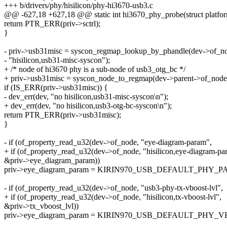
+++ b/drivers/phy/hisilicon/phy-hi3670-usb3.c
@@ -627,18 +627,18 @@ static int hi3670_phy_probe(struct platfo
return PTR_ERR(priv->sctrl);
}
- priv->usb31misc = syscon_regmap_lookup_by_phandle(dev->of_n
- "hisilicon,usb31-misc-syscon");
+ /* node of hi3670 phy is a sub-node of usb3_otg_bc */
+ priv->usb31misc = syscon_node_to_regmap(dev->parent->of_node
if (IS_ERR(priv->usb31misc)) {
- dev_err(dev, "no hisilicon,usb31-misc-syscon\n");
+ dev_err(dev, "no hisilicon,usb3-otg-bc-syscon\n");
return PTR_ERR(priv->usb31misc);
}
- if (of_property_read_u32(dev->of_node, "eye-diagram-param",
+ if (of_property_read_u32(dev->of_node, "hisilicon,eye-diagram-pa
&priv->eye_diagram_param))
priv->eye_diagram_param = KIRIN970_USB_DEFAULT_PHY_
- if (of_property_read_u32(dev->of_node, "usb3-phy-tx-vboost-lvl",
+ if (of_property_read_u32(dev->of_node, "hisilicon,tx-vboost-lvl",
&priv->tx_vboost_lvl))
priv->eye_diagram_param = KIRIN970_USB_DEFAULT_PHY_