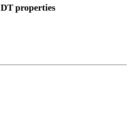
 DT properties