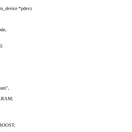
rm_device *pdev)
ode,
);
ram",
PARAM;
VBOOST;