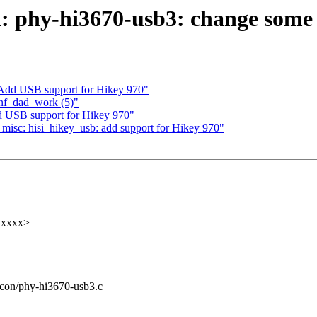
n: phy-hi3670-usb3: change some
Add USB support for Hikey 970"
conf_dad_work (5)"
 USB support for Hikey 970"
isc: hisi_hikey_usb: add support for Hikey 970"
xxxxx>
ilicon/phy-hi3670-usb3.c