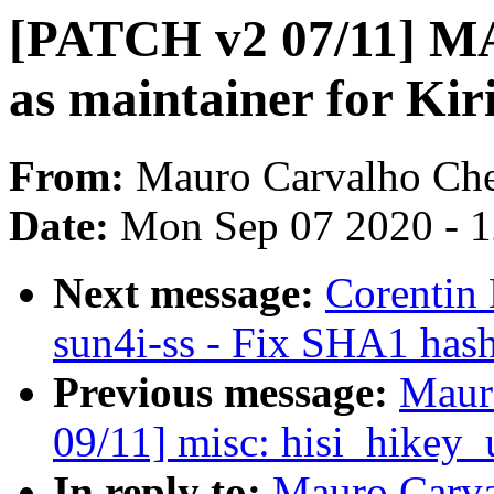
[PATCH v2 07/11] M
as maintainer for Ki
From:
Mauro Carvalho Ch
Date:
Mon Sep 07 2020 - 
Next message:
Corentin
sun4i-ss - Fix SHA1 has
Previous message:
Maur
09/11] misc: hisi_hikey_
In reply to:
Mauro Carva