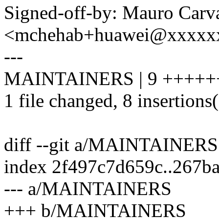
Signed-off-by: Mauro Carv
<mchehab+huawei@xxxxx
---
MAINTAINERS | 9 +++++
1 file changed, 8 insertions(
diff --git a/MAINTAINE
index 2f497c7d659c..267b
--- a/MAINTAINERS
+++ b/MAINTAINERS