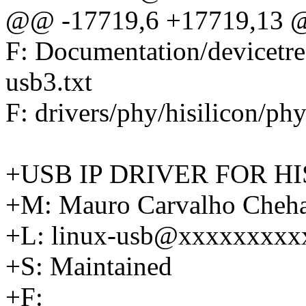
@@ -17719,6 +17719,13 @
F: Documentation/devicetr
usb3.txt
F: drivers/phy/hisilicon/ph
+USB IP DRIVER FOR HI
+M: Mauro Carvalho Che
+L: linux-usb@xxxxxxxxx
+S: Maintained
+F: