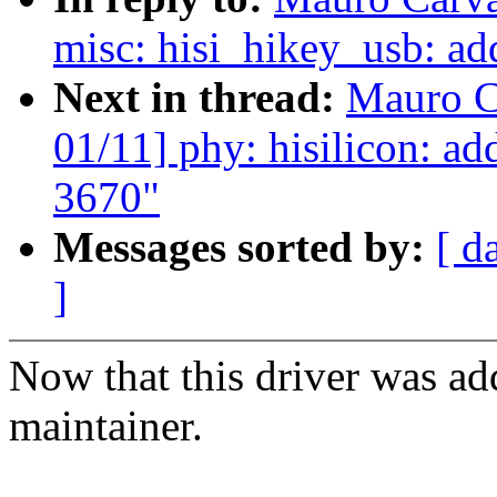
misc: hisi_hikey_usb: ad
Next in thread:
Mauro C
01/11] phy: hisilicon: ad
3670"
Messages sorted by:
[ d
]
Now that this driver was ad
maintainer.