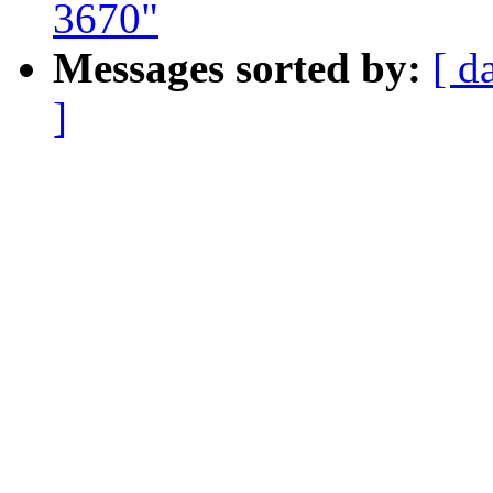
3670"
Messages sorted by:
[ d
]