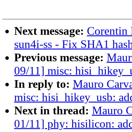
Next message:
Corentin
sun4i-ss - Fix SHA1 has
Previous message:
Maur
09/11] misc: hisi_hikey_
In reply to:
Mauro Carva
misc: hisi_hikey_usb: ad
Next in thread:
Mauro C
01/11] phy: hisilicon: ad