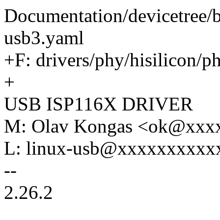
Documentation/devicetree/b
usb3.yaml
+F: drivers/phy/hisilicon/p
+
USB ISP116X DRIVER
M: Olav Kongas <ok@xxx
L: linux-usb@xxxxxxxxxx
--
2.26.2