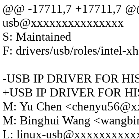
@@ -17711,7 +17711,7 @@
usb@xxxxxxxxxxxxxxx
S: Maintained
F: drivers/usb/roles/intel-x
-USB IP DRIVER FOR HI
+USB IP DRIVER FOR HI
M: Yu Chen <chenyu56@x
M: Binghui Wang <wangb
L: linux-usb@xxxxxxxxxx