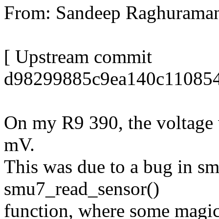
From: Sandeep Raghurama
[ Upstream commit
d98299885c9ea140c110854
On my R9 390, the voltage 
mV.
This was due to a bug in s
smu7_read_sensor()
function, where some magic