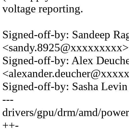
voltage reporting.
Signed-off-by: Sandeep R
<sandy.8925@xxxxxxxxx>
Signed-off-by: Alex Deuch
<alexander.deucher@xxxx
Signed-off-by: Sasha Lev
---
drivers/gpu/drm/amd/powe
++-