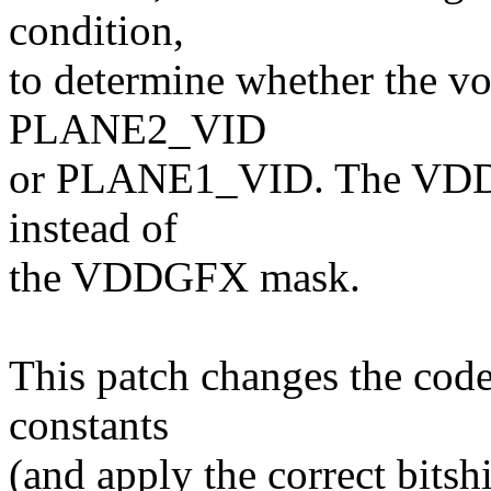
condition,
to determine whether the vo
PLANE2_VID
or PLANE1_VID. The VDDC 
instead of
the VDDGFX mask.
This patch changes the code
constants
(and apply the correct bitshi