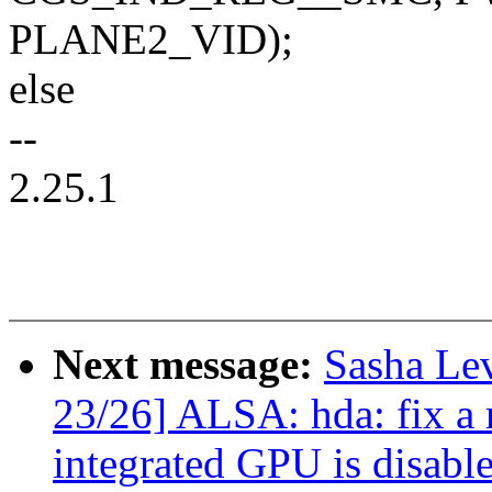
PLANE2_VID);
else
--
2.25.1
Next message:
Sasha Le
23/26] ALSA: hda: fix a
integrated GPU is disabl