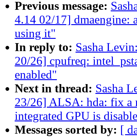
Previous message:
Sash
4.14 02/17] dmaengine: a
using it"
In reply to:
Sasha Levi
20/26] cpufreq: intel_pst
enabled"
Next in thread:
Sasha L
23/26] ALSA: hda: fix a
integrated GPU is disabl
Messages sorted by:
[ d