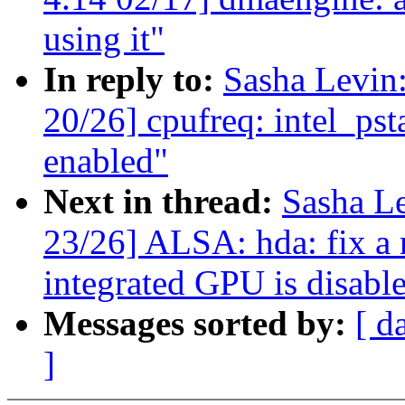
using it"
In reply to:
Sasha Levi
20/26] cpufreq: intel_pst
enabled"
Next in thread:
Sasha L
23/26] ALSA: hda: fix a
integrated GPU is disabl
Messages sorted by:
[ d
]