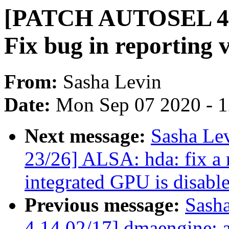
[PATCH AUTOSEL 4.
Fix bug in reporting 
From:
Sasha Levin
Date:
Mon Sep 07 2020 - 
Next message:
Sasha Le
23/26] ALSA: hda: fix a
integrated GPU is disabl
Previous message:
Sash
4.14 02/17] dmaengine: a