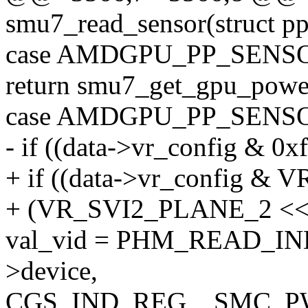
smu7_read_sensor(struct p
case AMDGPU_PP_SEN
return smu7_get_gpu_power
case AMDGPU_PP_SENS
- if ((data->vr_config & 0x
+ if ((data->vr_config
+ (VR_SVI2_PLANE_2 <
val_vid = PHM_READ_I
>device,
CGS_IND_REG__SMC, P