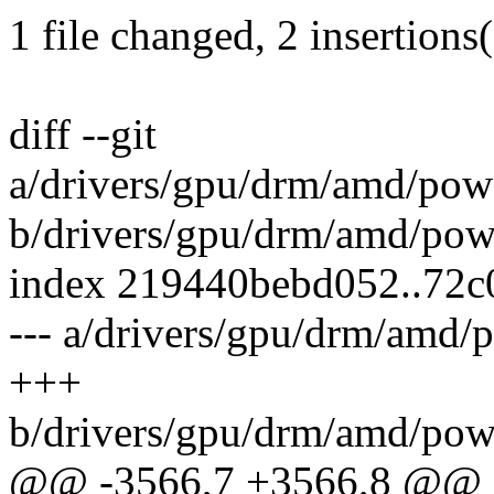
1 file changed, 2 insertions(
diff --git
a/drivers/gpu/drm/amd/po
b/drivers/gpu/drm/amd/po
index 219440bebd052..72c
--- a/drivers/gpu/drm/am
+++
b/drivers/gpu/drm/amd/po
@@ -3566,7 +3566,8 @@ st