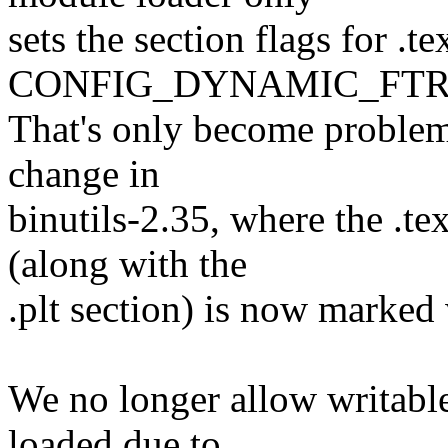
sets the section flags for .
CONFIG_DYNAMIC_FTR
That's only become problema
change in
binutils-2.35, where the .te
(along with the
.plt section) is now marked
We no longer allow writable
loaded due to