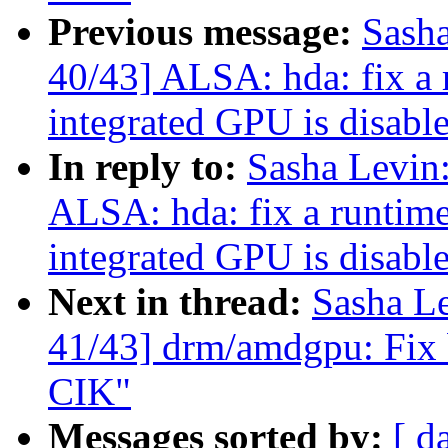
Previous message:
Sash
40/43] ALSA: hda: fix a
integrated GPU is disabl
In reply to:
Sasha Levi
ALSA: hda: fix a runtim
integrated GPU is disabl
Next in thread:
Sasha L
41/43] drm/amdgpu: Fix b
CIK"
Messages sorted by:
[ d