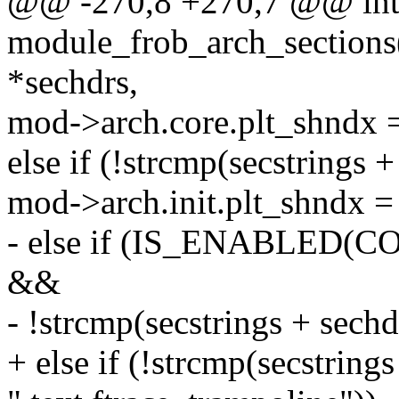
@@ -270,8 +270,7 @@ in
module_frob_arch_sections
*sechdrs,
mod->arch.core.plt_shndx =
else if (!strcmp(secstrings +
mod->arch.init.plt_shndx = 
- else if (IS_ENABLE
&&
- !strcmp(secstrings + sech
+ else if (!strcmp(secstring