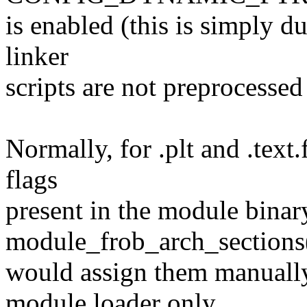
is enabled (this is simply d
linker
scripts are not preprocessed
Normally, for .plt and .text
flags
present in the module binar
module_frob_arch_sections
would assign them manuall
module loader only