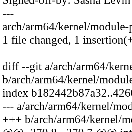
---
arch/arm64/kernel/module-pl
1 file changed, 1 insertion(+
diff --git a/arch/arm64/kern
b/arch/arm64/kernel/module
index b182442b87a32..42
--- a/arch/arm64/kernel/mod
+++ b/arch/arm64/kernel/mo