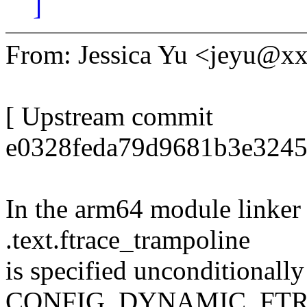
]
From: Jessica Yu <jeyu@
[ Upstream commit
e0328feda79d9681b3e3245
In the arm64 module linker s
.text.ftrace_trampoline
is specified unconditionally
CONFIG_DYNAMIC_FT