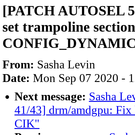
[PATCH AUTOSEL 5.4
set trampoline section
CONFIG_DYNAMI
From:
Sasha Levin
Date:
Mon Sep 07 2020 - 
Next message:
Sasha Le
41/43] drm/amdgpu: Fix b
CIK"