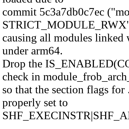
commit 5c3a7db0c7ec ("mo
STRICT_MODULE_RWX"), s
causing all modules linked w
under arm64.
Drop the IS_ENABLED
check in module_frob_arch_
so that the section flags for
properly set to
SHF_EXECINSTR|SHF_AL