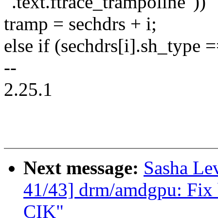
".text.ftrace_trampoline"))
tramp = sechdrs + i;
else if (sechdrs[i].sh_ty
--
2.25.1
Next message:
Sasha Le
41/43] drm/amdgpu: Fix b
CIK"