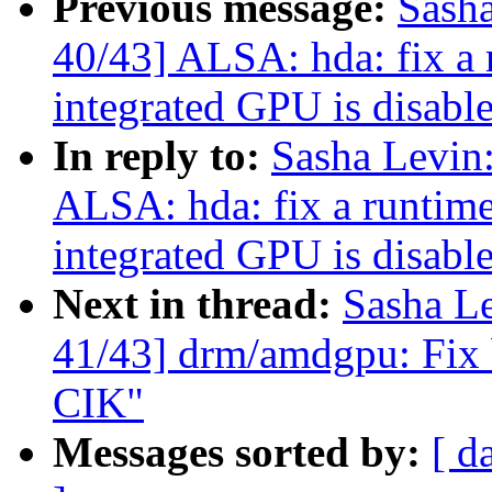
Previous message:
Sash
40/43] ALSA: hda: fix a
integrated GPU is disabl
In reply to:
Sasha Levi
ALSA: hda: fix a runtim
integrated GPU is disabl
Next in thread:
Sasha L
41/43] drm/amdgpu: Fix b
CIK"
Messages sorted by:
[ d