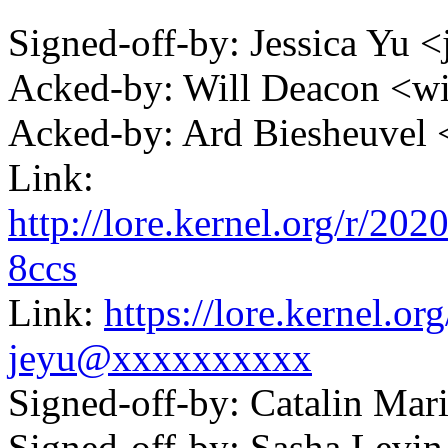
Signed-off-by: Jessica Y
Acked-by: Will Deacon <
Acked-by: Ard Biesheuve
Link:
http://lore.kernel.org/r/
8ccs
Link:
https://lore.kernel.
jeyu@xxxxxxxxxx
Signed-off-by: Catalin Ma
Signed-off-by: Sasha Lev