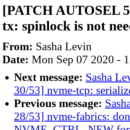
[PATCH AUTOSEL 5.8 
tx: spinlock is not ne
From:
Sasha Levin
Date:
Mon Sep 07 2020 - 
Next message:
Sasha Le
30/53] nvme-tcp: seriali
Previous message:
Sash
28/53] nvme-fabrics: don'
NVME_CTRL_NEW for re