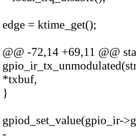
edge = ktime_get();
@@ -72,14 +69,11 @@ stat
gpio_ir_tx_unmodulated(stru
*txbuf,
}
gpiod_set_value(gpio_ir->g
-