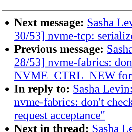
Next message:
Sasha Le
30/53] nvme-tcp: seriali
Previous message:
Sash
28/53] nvme-fabrics: don'
NVME_CTRL_NEW for re
In reply to:
Sasha Levi
nvme-fabrics: don't c
request acceptance"
Next in thread:
Sasha L