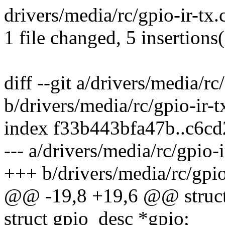
drivers/media/rc/gpio-ir-tx.
1 file changed, 5 insertions(
diff --git a/drivers/media/rc
b/drivers/media/rc/gpio-ir-t
index f33b443bfa47b..c6c
--- a/drivers/media/rc/gpio-i
+++ b/drivers/media/rc/gpio
@@ -19,8 +19,6 @@ struct
struct gpio_desc *gpio;