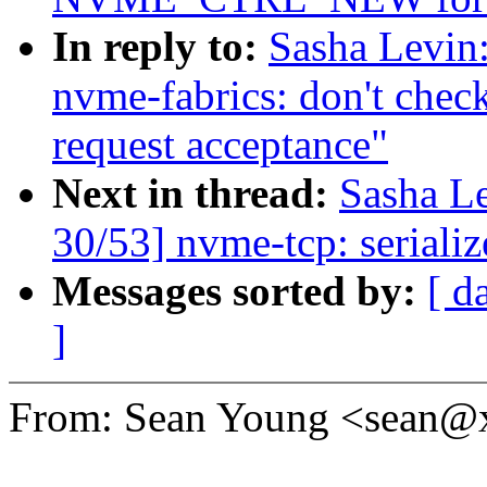
In reply to:
Sasha Levi
nvme-fabrics: don't c
request acceptance"
Next in thread:
Sasha L
30/53] nvme-tcp: seriali
Messages sorted by:
[ d
]
From: Sean Young <sean