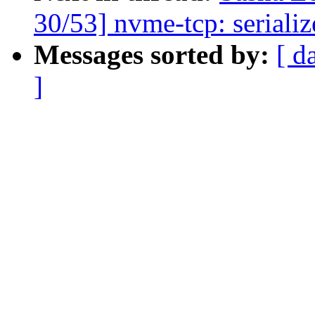
30/53] nvme-tcp: seriali
Messages sorted by:
[ d
]