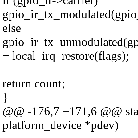
if (gpio_ir->carrier)
gpio_ir_tx_modulated(gpio_i
else
gpio_ir_tx_unmodulated(gpi
+ local_irq_restore(flags);
return count;
}
@@ -176,7 +171,6 @@ stati
platform_device *pdev)