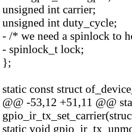
unsigned int carrier;
unsigned int duty_cycle;
- /* we need a spinlock to h
- spinlock_t lock;
};
static const struct of_devi
@@ -53,12 +51,11 @@ stat
gpio_ir_tx_set_carrier(struc
static void gpio_ir_tx_unmo