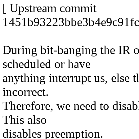
[ Upstream commit
1451b93223bbe3b4e9c91fc
During bit-banging the IR o
scheduled or have
anything interrupt us, else 
incorrect.
Therefore, we need to disabl
This also
disables preemption.