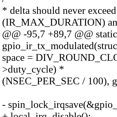
* delta should never exceed
(IR_MAX_DURATION) an
@@ -95,7 +89,7 @@ static
gpio_ir_tx_modulated(struct
space = DIV_ROUND_CLOS
>duty_cycle) *
(NSEC_PER_SEC / 100), gpi
- spin_lock_irqsave(&gpio_i
+ local_irq_disable();