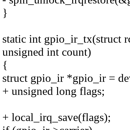
}
static int gpio_ir_tx(struct
unsigned int count)
{
struct gpio_ir *gpio_ir = d
+ unsigned long flags;
+ local_irq_save(flags);