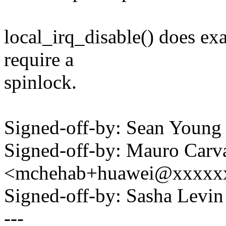
local_irq_disable() does ex
require a
spinlock.
Signed-off-by: Sean Youn
Signed-off-by: Mauro Carv
<mchehab+huawei@xxxxx
Signed-off-by: Sasha Lev
---