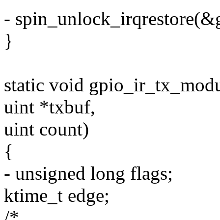
- spin_unlock_irqrestore(&g
}
static void gpio_ir_tx_modu
uint *txbuf,
uint count)
{
- unsigned long flags;
ktime_t edge;
/*