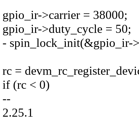
gpio_ir->carrier = 38000;
gpio_ir->duty_cycle = 50;
- spin_lock_init(&gpio_ir->
rc = devm_rc_register_devi
if (rc < 0)
--
2.25.1