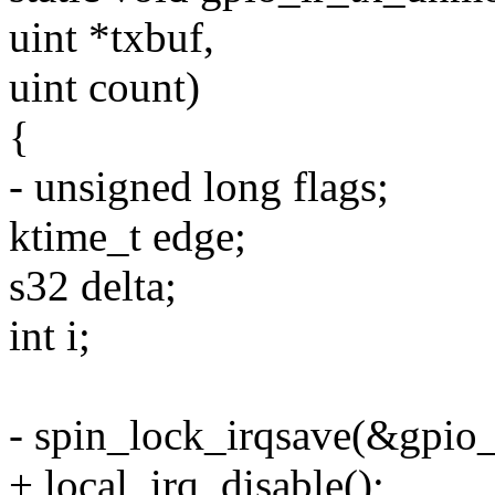
uint *txbuf,
uint count)
{
- unsigned long flags;
ktime_t edge;
s32 delta;
int i;
- spin_lock_irqsave(&gpio_i
+ local_irq_disable();