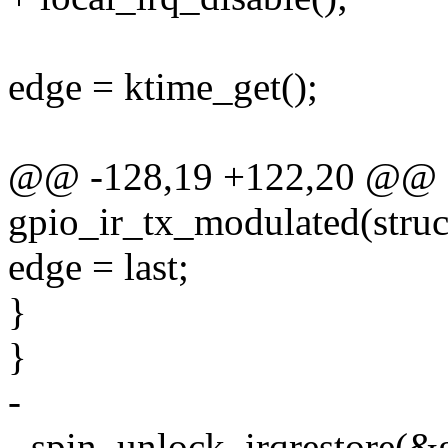
edge = ktime_get();
@@ -128,19 +122,20 @@ st
gpio_ir_tx_modulated(struct
edge = last;
}
}
-
- spin_unlock_irqrestore(&g