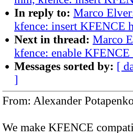
In reply to:
Marco Elve
kfence: insert KFENCE 
Next in thread:
Marco E
kfence: enable KFENCE 
Messages sorted by:
[ d
]
From: Alexander Potapen
We make KFENCE compatib