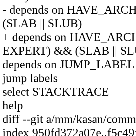
- depends on HAVE_AR
(SLAB || SLUB)
+ depends on HAVE_ARC
EXPERT) && (SLAB || S
depends on JUMP_LABEL # 
jump labels
select STACKTRACE
help
diff --git a/mm/kasan/co
index 950fd372a07e..f5c49