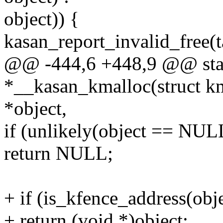
object)) {
kasan_report_invalid_free(t
@@ -444,6 +448,9 @@ stat
*__kasan_kmalloc(struct k
*object,
if (unlikely(object == NUL
return NULL;
+ if (is_kfence_address(obje
+ return (void *)object;