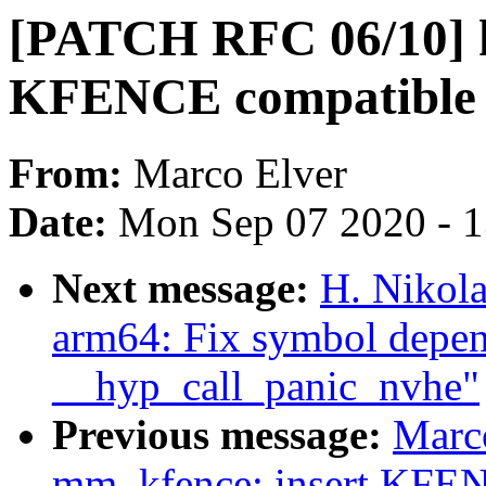
[PATCH RFC 06/10] k
KFENCE compatible
From:
Marco Elver
Date:
Mon Sep 07 2020 - 
Next message:
H. Nikol
arm64: Fix symbol depen
__hyp_call_panic_nvhe"
Previous message:
Marc
mm, kfence: insert KFE