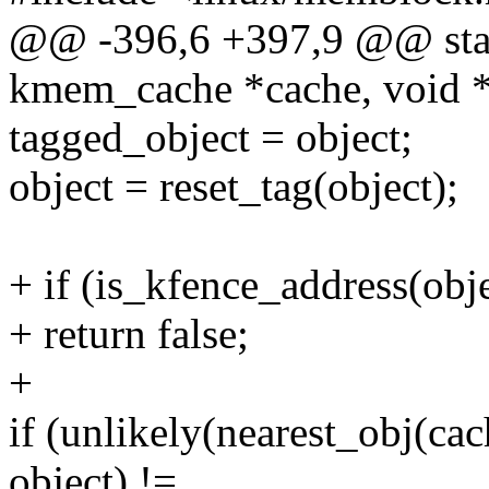
@@ -396,6 +397,9 @@ stati
kmem_cache *cache, void *
tagged_object = object;
object = reset_tag(object);
+ if (is_kfence_address(obje
+ return false;
+
if (unlikely(nearest_obj(ca
object) !=