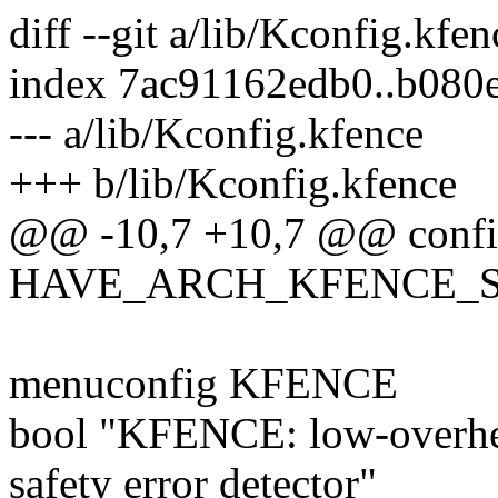
diff --git a/lib/Kconfig.kfe
index 7ac91162edb0..b080
--- a/lib/Kconfig.kfence
+++ b/lib/Kconfig.kfence
@@ -10,7 +10,7 @@ conf
HAVE_ARCH_KFENCE_S
menuconfig KFENCE
bool "KFENCE: low-overh
safety error detector"