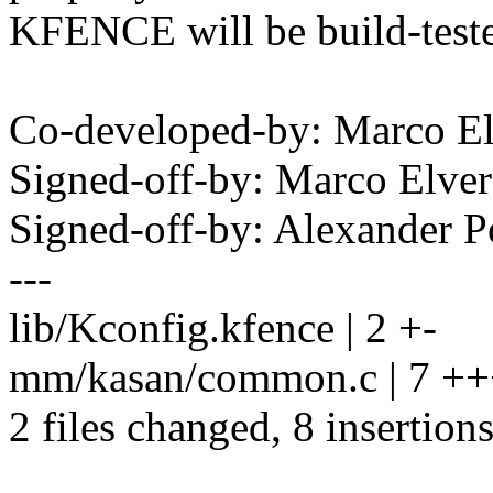
KFENCE will be build-teste
Co-developed-by: Marco E
Signed-off-by: Marco Elv
Signed-off-by: Alexander
---
lib/Kconfig.kfence | 2 +-
mm/kasan/common.c | 7 +
2 files changed, 8 insertions