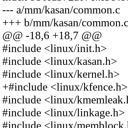
--- a/mm/kasan/common.c
+++ b/mm/kasan/common.
@@ -18,6 +18,7 @@
#include <linux/init.h>
#include <linux/kasan.h>
#include <linux/kernel.h>
+#include <linux/kfence.h>
#include <linux/kmemleak.
#include <linux/linkage.h>
#include <linux/memblock