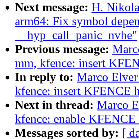
Next message:
H. Nikol
arm64: Fix symbol depen
__hyp_call_panic_nvhe"
Previous message:
Marc
mm, kfence: insert KFE
In reply to:
Marco Elve
kfence: insert KFENCE 
Next in thread:
Marco E
kfence: enable KFENCE 
Messages sorted by:
[ d