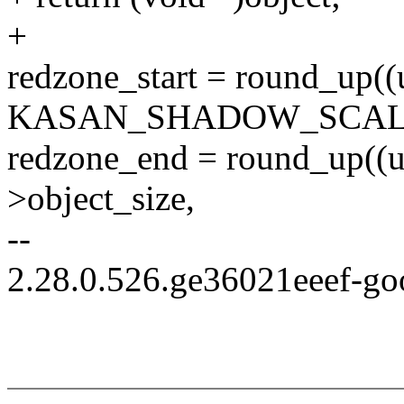
+
redzone_start = round_up((u
KASAN_SHADOW_SCALE
redzone_end = round_up((u
>object_size,
--
2.28.0.526.ge36021eeef-go