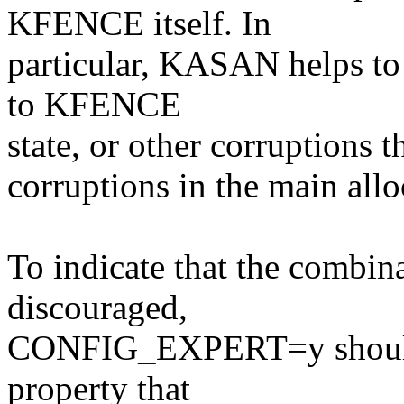
KFENCE itself. In
particular, KASAN helps to 
to KFENCE
state, or other corruptions t
corruptions in the main allo
To indicate that the combina
discouraged,
CONFIG_EXPERT=y should be
property that