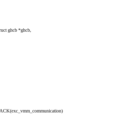
ruct ghcb *ghcb,
CK(exc_vmm_communication)