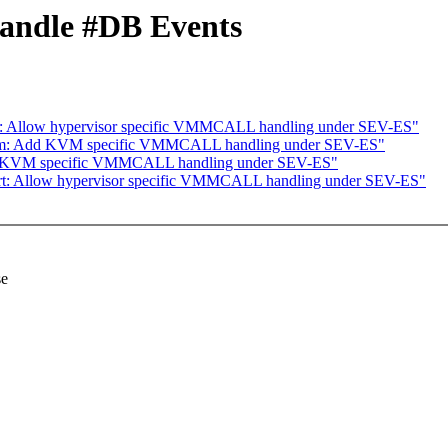
Handle #DB Events
rt: Allow hypervisor specific VMMCALL handling under SEV-ES"
kvm: Add KVM specific VMMCALL handling under SEV-ES"
dd KVM specific VMMCALL handling under SEV-ES"
irt: Allow hypervisor specific VMMCALL handling under SEV-ES"
se