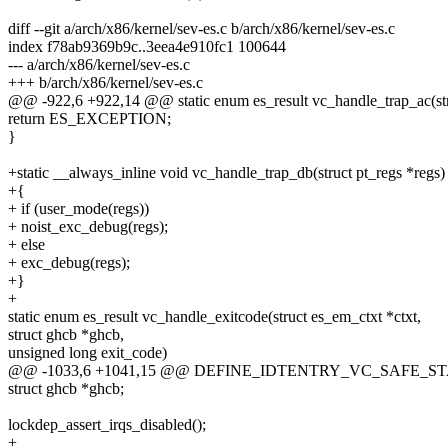
diff --git a/arch/x86/kernel/sev-es.c b/arch/x86/kernel/sev-es.c
index f78ab9369b9c..3eea4e910fc1 100644
--- a/arch/x86/kernel/sev-es.c
+++ b/arch/x86/kernel/sev-es.c
@@ -922,6 +922,14 @@ static enum es_result vc_handle_trap_ac(st
return ES_EXCEPTION;
}
+static __always_inline void vc_handle_trap_db(struct pt_regs *regs)
+{
+ if (user_mode(regs))
+ noist_exc_debug(regs);
+ else
+ exc_debug(regs);
+}
+
static enum es_result vc_handle_exitcode(struct es_em_ctxt *ctxt,
struct ghcb *ghcb,
unsigned long exit_code)
@@ -1033,6 +1041,15 @@ DEFINE_IDTENTRY_VC_SAFE_STA
struct ghcb *ghcb;
lockdep_assert_irqs_disabled();
+