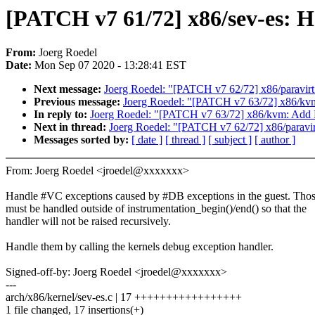
[PATCH v7 61/72] x86/sev-es: 
From:
Joerg Roedel
Date:
Mon Sep 07 2020 - 13:28:41 EST
Next message:
Joerg Roedel: "[PATCH v7 62/72] x86/paravi
Previous message:
Joerg Roedel: "[PATCH v7 63/72] x86/
In reply to:
Joerg Roedel: "[PATCH v7 63/72] x86/kvm: A
Next in thread:
Joerg Roedel: "[PATCH v7 62/72] x86/parav
Messages sorted by:
[ date ]
[ thread ]
[ subject ]
[ author ]
From: Joerg Roedel <jroedel@xxxxxxx>
Handle #VC exceptions caused by #DB exceptions in the guest. Tho
must be handled outside of instrumentation_begin()/end() so that the
handler will not be raised recursively.
Handle them by calling the kernels debug exception handler.
Signed-off-by: Joerg Roedel <jroedel@xxxxxxx>
---
arch/x86/kernel/sev-es.c | 17 +++++++++++++++++
1 file changed, 17 insertions(+)