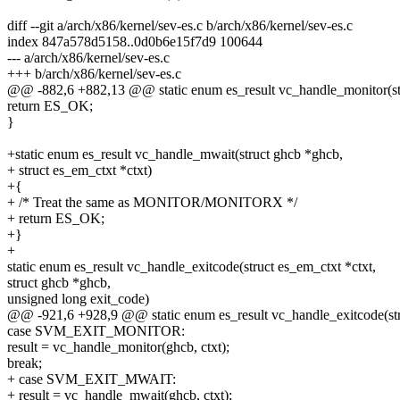
diff --git a/arch/x86/kernel/sev-es.c b/arch/x86/kernel/sev-es.c
index 847a578d5158..0d0b6e15f7d9 100644
--- a/arch/x86/kernel/sev-es.c
+++ b/arch/x86/kernel/sev-es.c
@@ -882,6 +882,13 @@ static enum es_result vc_handle_monitor(st
return ES_OK;
}
+static enum es_result vc_handle_mwait(struct ghcb *ghcb,
+ struct es_em_ctxt *ctxt)
+{
+ /* Treat the same as MONITOR/MONITORX */
+ return ES_OK;
+}
+
static enum es_result vc_handle_exitcode(struct es_em_ctxt *ctxt,
struct ghcb *ghcb,
unsigned long exit_code)
@@ -921,6 +928,9 @@ static enum es_result vc_handle_exitcode(stru
case SVM_EXIT_MONITOR:
result = vc_handle_monitor(ghcb, ctxt);
break;
+ case SVM_EXIT_MWAIT:
+ result = vc_handle_mwait(ghcb, ctxt);