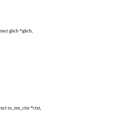
ruct ghcb *ghcb,
ct es_em_ctxt *ctxt,