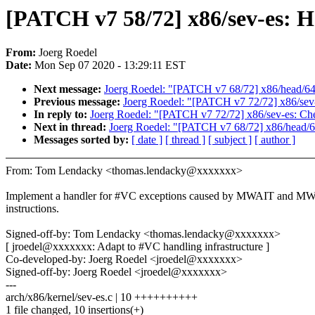
[PATCH v7 58/72] x86/sev-es
From:
Joerg Roedel
Date:
Mon Sep 07 2020 - 13:29:11 EST
Next message:
Joerg Roedel: "[PATCH v7 68/72] x86/head/64: 
Previous message:
Joerg Roedel: "[PATCH v7 72/72] x86/sev
In reply to:
Joerg Roedel: "[PATCH v7 72/72] x86/sev-es: Ch
Next in thread:
Joerg Roedel: "[PATCH v7 68/72] x86/head/64:
Messages sorted by:
[ date ]
[ thread ]
[ subject ]
[ author ]
From: Tom Lendacky <thomas.lendacky@xxxxxxx>
Implement a handler for #VC exceptions caused by MWAIT and 
instructions.
Signed-off-by: Tom Lendacky <thomas.lendacky@xxxxxxx>
[ jroedel@xxxxxxx: Adapt to #VC handling infrastructure ]
Co-developed-by: Joerg Roedel <jroedel@xxxxxxx>
Signed-off-by: Joerg Roedel <jroedel@xxxxxxx>
---
arch/x86/kernel/sev-es.c | 10 ++++++++++
1 file changed, 10 insertions(+)