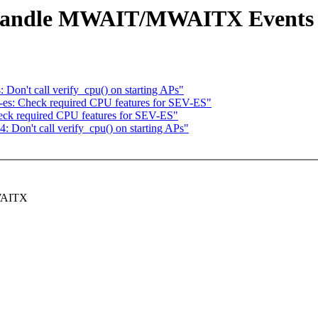
: Handle MWAIT/MWAITX Events
Don't call verify_cpu() on starting APs"
-es: Check required CPU features for SEV-ES"
eck required CPU features for SEV-ES"
 Don't call verify_cpu() on starting APs"
MWAITX