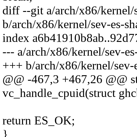
diff --git a/arch/x86/kernel
b/arch/x86/kernel/sev-es-sh
index a6b41910b8ab..92d
--- a/arch/x86/kernel/sev-es
+++ b/arch/x86/kernel/sev-
@@ -467,3 +467,26 @@ sta
vc_handle_cpuid(struct ghc
return ES_OK;
}