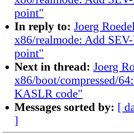
point"
In reply to:
Joerg Roede
x86/realmode: Add SEV-E
point"
Next in thread:
Joerg R
x86/boot/compressed/64:
KASLR code"
Messages sorted by:
[ d
]