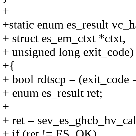
+
+static enum es_result vc_h
+ struct es_em_ctxt *ctxt,
+ unsigned long exit_code)
+{
+ bool rdtscp = (exit_c
+ enum es_result ret;
+
+ ret = sev_es_ghcb_hv_call
+ if (ret != ES_OK)