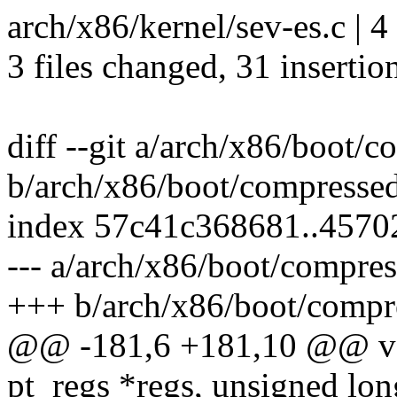
arch/x86/kernel/sev-es.c | 
3 files changed, 31 insertio
diff --git a/arch/x86/boot/c
b/arch/x86/boot/compressed
index 57c41c368681..457
--- a/arch/x86/boot/compres
+++ b/arch/x86/boot/compre
@@ -181,6 +181,10 @@ voi
pt_regs *regs, unsigned lon