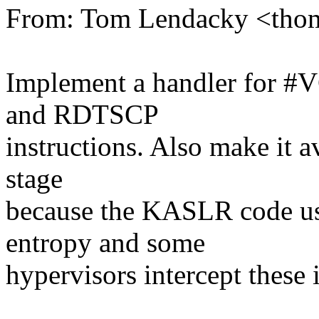
From: Tom Lendacky <tho
Implement a handler for #
and RDTSCP
instructions. Also make it 
stage
because the KASLR code 
entropy and some
hypervisors intercept these 