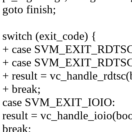
goto finish;
switch (exit_code) {
+ case SVM_EXIT_RDTSC
+ case SVM_EXIT_RDTSC
+ result = vc_handle_rdtsc(
+ break;
case SVM_EXIT_IOIO:
result = vc_handle_ioio(bo
break;