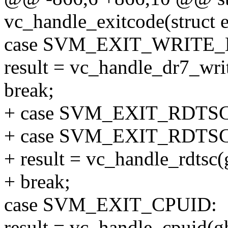
vc_handle_exitcode(struct 
case SVM_EXIT_WRITE_
result = vc_handle_dr7_writ
break;
+ case SVM_EXIT_RDTSC
+ case SVM_EXIT_RDTSC
+ result = vc_handle_rdtsc(g
+ break;
case SVM_EXIT_CPUID:
result = vc_handle_cpuid(gh