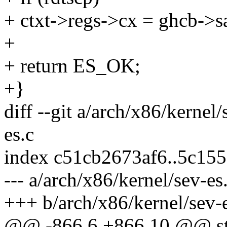
+ ctxt->regs->cx = ghcb->s
+
+ return ES_OK;
+}
diff --git a/arch/x86/kernel
es.c
index c51cb2673af6..5c15
--- a/arch/x86/kernel/sev-es
+++ b/arch/x86/kernel/sev-
@@ -866,6 +866,10 @@ sta