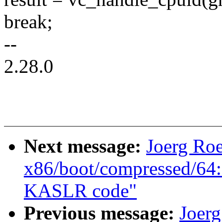
break;
--
2.28.0
Next message:
Joerg Ro
x86/boot/compressed/64:
KASLR code"
Previous message:
Joer