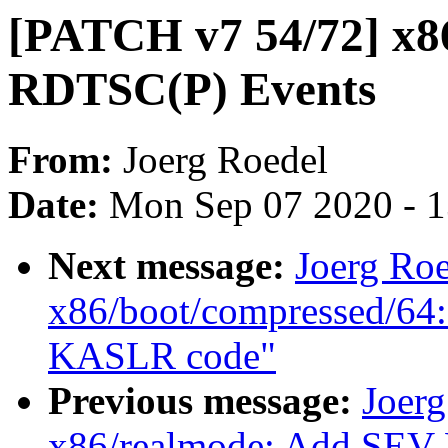
[PATCH v7 54/72] x86
RDTSC(P) Events
From:
Joerg Roedel
Date:
Mon Sep 07 2020 - 
Next message:
Joerg Ro
x86/boot/compressed/64:
KASLR code"
Previous message:
Joer
x86/realmode: Add SEV-E