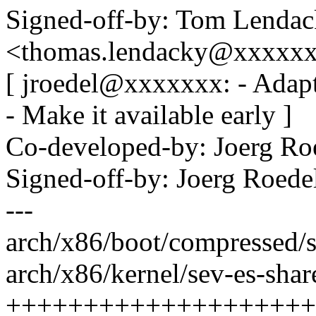
Signed-off-by: Tom Lenda
<thomas.lendacky@xxxxx
[ jroedel@xxxxxxx: - Adapt
- Make it available early ]
Co-developed-by: Joerg R
Signed-off-by: Joerg Roed
---
arch/x86/boot/compressed/s
arch/x86/kernel/sev-es-share
++++++++++++++++++++