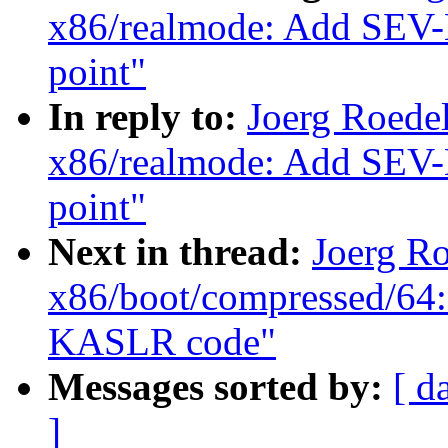
x86/realmode: Add SEV-E
point"
In reply to:
Joerg Roede
x86/realmode: Add SEV-E
point"
Next in thread:
Joerg R
x86/boot/compressed/64:
KASLR code"
Messages sorted by:
[ d
]