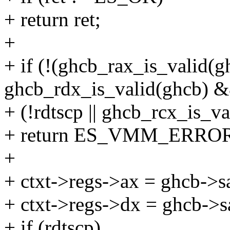
+ return ret;
+
+ if (!(ghcb_rax_is_valid(
ghcb_rdx_is_valid(ghcb) 
+ (!rdtscp || ghcb_rcx_is_va
+ return ES_VMM_ERRO
+
+ ctxt->regs->ax = ghcb->s
+ ctxt->regs->dx = ghcb->s
+ if (rdtscp)