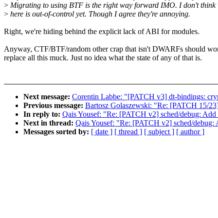
>
Migrating to using BTF is the right way forward IMO. I don't thin
>
here is out-of-control yet. Though I agree they're annoying.
Right, we're hiding behind the explicit lack of ABI for modules.
Anyway, CTF/BTF/random other crap that isn't DWARFs should work
replace all this muck. Just no idea what the state of any of that is.
Next message:
Corentin Labbe: "[PATCH v3] dt-bindings: crypt
Previous message:
Bartosz Golaszewski: "Re: [PATCH 15/23]
In reply to:
Qais Yousef: "Re: [PATCH v2] sched/debug: Add n
Next in thread:
Qais Yousef: "Re: [PATCH v2] sched/debug: A
Messages sorted by:
[ date ]
[ thread ]
[ subject ]
[ author ]