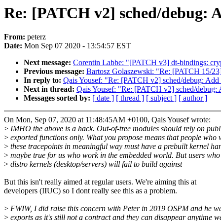
Re: [PATCH v2] sched/debug: Ad
From:
peterz
Date:
Mon Sep 07 2020 - 13:54:57 EST
Next message:
Corentin Labbe: "[PATCH v3] dt-bindings: crypt
Previous message:
Bartosz Golaszewski: "Re: [PATCH 15/23]
In reply to:
Qais Yousef: "Re: [PATCH v2] sched/debug: Add n
Next in thread:
Qais Yousef: "Re: [PATCH v2] sched/debug: A
Messages sorted by:
[ date ]
[ thread ]
[ subject ]
[ author ]
On Mon, Sep 07, 2020 at 11:48:45AM +0100, Qais Yousef wrote:
>
IMHO the above is a hack. Out-of-tree modules should rely on publ
>
exported functions only. What you propose means that people who 
>
these tracepoints in meaningful way must have a prebuilt kernel ha
>
maybe true for us who work in the embedded world. But users who
>
distro kernels (desktop/servers) will fail to build against
But this isn't really aimed at regular users. We're aiming this at
developers (IIUC) so I dont really see this as a problem.
>
FWIW, I did raise this concern with Peter in 2019 OSPM and he wa
>
exports as it's still not a contract and they can disappear anytime w