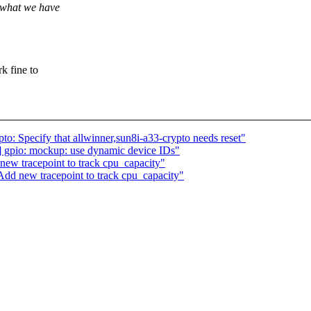
k what we have
 fine to
o: Specify that allwinner,sun8i-a33-crypto needs reset"
 gpio: mockup: use dynamic device IDs"
ew tracepoint to track cpu_capacity"
dd new tracepoint to track cpu_capacity"