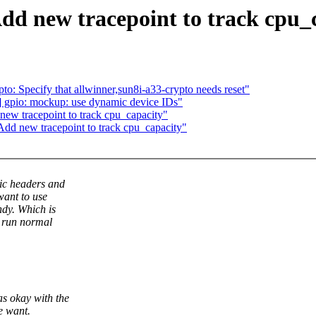
d new tracepoint to track cpu_
o: Specify that allwinner,sun8i-a33-crypto needs reset"
 gpio: mockup: use dynamic device IDs"
ew tracepoint to track cpu_capacity"
dd new tracepoint to track cpu_capacity"
ic headers and
want to use
ndy. Which is
 run normal
s okay with the
e want.