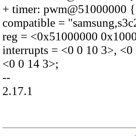
+ timer: pwm@51000000 {
compatible = "samsung,s3
reg = <0x51000000 0x100
interrupts = <0 0 10 3>, <0
<0 0 14 3>;
--
2.17.1