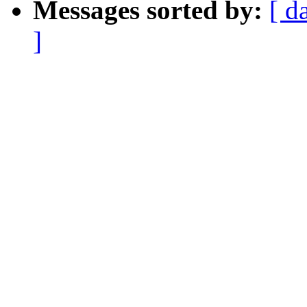
Messages sorted by:
[ d
]