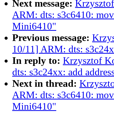
Next message:
Krzyszto
ARM: dts: s3c6410: move
Mini6410"
Previous message:
Krzy
10/11] ARM: dts: s3c24x
In reply to:
Krzysztof K
dts: s3c24xx: add addre
Next in thread:
Krzyszt
ARM: dts: s3c6410: move
Mini6410"