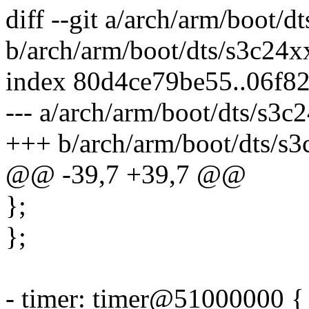
diff --git a/arch/arm/boot/d
b/arch/arm/boot/dts/s3c24xx
index 80d4ce79be55..06f8
--- a/arch/arm/boot/dts/s3c2
+++ b/arch/arm/boot/dts/s3
@@ -39,7 +39,7 @@
};
};
- timer: timer@51000000 {