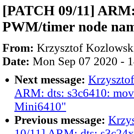
[PATCH 09/11] ARM: d
PWM/timer node nam
From:
Krzysztof Kozlowsk
Date:
Mon Sep 07 2020 - 
Next message:
Krzyszto
ARM: dts: s3c6410: move
Mini6410"
Previous message:
Krzy
10/11] ARM: dts: s3c24x