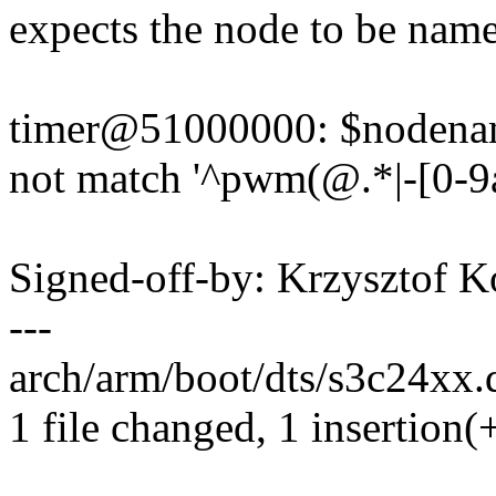
expects the node to be name
timer@51000000: $nodenam
not match '^pwm(@.*|-[0-9a
Signed-off-by: Krzysztof
---
arch/arm/boot/dts/s3c24xx.dt
1 file changed, 1 insertion(+