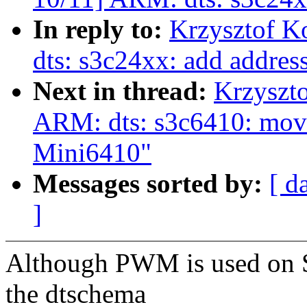
In reply to:
Krzysztof K
dts: s3c24xx: add addre
Next in thread:
Krzyszt
ARM: dts: s3c6410: move
Mini6410"
Messages sorted by:
[ d
]
Although PWM is used on S
the dtschema