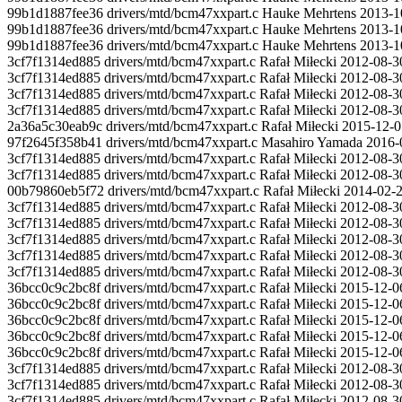
99b1d1887fee36 drivers/mtd/bcm47xxpart.c Hauke Mehrtens 2013-10-
99b1d1887fee36 drivers/mtd/bcm47xxpart.c Hauke Mehrtens 2013-
99b1d1887fee36 drivers/mtd/bcm47xxpart.c Hauke Mehrtens 2013-1
3cf7f1314ed885 drivers/mtd/bcm47xxpart.c Rafał Miłecki 2012-08-3
3cf7f1314ed885 drivers/mtd/bcm47xxpart.c Rafał Miłecki 2012-08-30 
3cf7f1314ed885 drivers/mtd/bcm47xxpart.c Rafał Miłecki 2012-08-30 12
3cf7f1314ed885 drivers/mtd/bcm47xxpart.c Rafał Miłecki 2012-08-30
2a36a5c30eab9c drivers/mtd/bcm47xxpart.c Rafał Miłecki 2015-12
97f2645f358b41 drivers/mtd/bcm47xxpart.c Masahiro Yamada 2
3cf7f1314ed885 drivers/mtd/bcm47xxpart.c Rafał Miłecki 2012-08-3
3cf7f1314ed885 drivers/mtd/bcm47xxpart.c Rafał Miłecki 2012-08-3
00b79860eb5f72 drivers/mtd/bcm47xxpart.c Rafał Miłecki 2014
3cf7f1314ed885 drivers/mtd/bcm47xxpart.c Rafał Miłecki 2012-08-3
3cf7f1314ed885 drivers/mtd/bcm47xxpart.c Rafał Miłecki 2012-08-3
3cf7f1314ed885 drivers/mtd/bcm47xxpart.c Rafał Miłecki 2012-08-3
3cf7f1314ed885 drivers/mtd/bcm47xxpart.c Rafał Miłecki 2012-08-3
3cf7f1314ed885 drivers/mtd/bcm47xxpart.c Rafał Miłecki 2012-08-30
36bcc0c9c2bc8f drivers/mtd/bcm47xxpart.c Rafał Miłecki 2015-
36bcc0c9c2bc8f drivers/mtd/bcm47xxpart.c Rafał Miłecki 2015-12-06
36bcc0c9c2bc8f drivers/mtd/bcm47xxpart.c Rafał Miłecki 2015-12-06 1
36bcc0c9c2bc8f drivers/mtd/bcm47xxpart.c Rafał Miłecki 2015-12-06 
36bcc0c9c2bc8f drivers/mtd/bcm47xxpart.c Rafał Miłecki 2015-12-06 
3cf7f1314ed885 drivers/mtd/bcm47xxpart.c Rafał Miłecki 2012-08-3
3cf7f1314ed885 drivers/mtd/bcm47xxpart.c Rafał Miłecki 2012-08-3
3cf7f1314ed885 drivers/mtd/bcm47xxpart.c Rafał Miłecki 2012-08-3