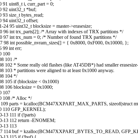
1 uint8_t i, curr_part = 0;
 92 uint32_t *buf;
 93 size_t bytes_read;
94 uint32_t offset;
24 95 uint32_t blocksize = master->erasesize;
6 int trx_parts[2]; /* Array with indexes of TRX partitions */
 97 int trx_num = 0; /* Number of found TRX partitions */
 98 int possible_nvram_sizes[] = { 0x8000, 0xF000, 0x10000, };
99 int err;
0 100
08 101 /*
102 * Some really old flashes (like AT45DB*) had smaller erasesize-
103 * partitions were aligned to at least 0x1000 anyway.
08 104 */
8 105 if (blocksize < 0x1000)
08 106 blocksize = 0x1000;
0 107
 108 /* Alloc */
2 109 parts = kcalloc(BCM47XXPART_MAX_PARTS, sizeof(struct mtd_
8-30 110 GFP_KERNEL);
3 111 if (!parts)
10-13 112 return -ENOMEM;
0-13 113
13-03-07 114 buf = kzalloc(BCM47XXPART_BYTES_TO_READ, GFP_
13 115 if (!buf) {