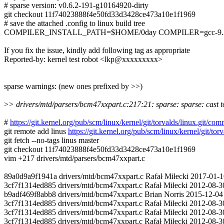
# sparse version: v0.6.2-191-g10164920-dirty
git checkout 11f74023888f4e50fd33d3428ce473a10e1f1969
# save the attached .config to linux build tree
COMPILER_INSTALL_PATH=$HOME/0day COMPILER=gcc-9.3.0 m
If you fix the issue, kindly add following tag as appropriate
Reported-by: kernel test robot <lkp@xxxxxxxxx>
sparse warnings: (new ones prefixed by >>)
>
> drivers/mtd/parsers/bcm47xxpart.c:217:21: sparse: sparse: cast to
#
https://git.kernel.org/pub/scm/linux/kernel/git/torvalds/linux.g
git remote add linus
https://git.kernel.org/pub/scm/linux/kernel/git/torv
git fetch --no-tags linus master
git checkout 11f74023888f4e50fd33d3428ce473a10e1f1969
vim +217 drivers/mtd/parsers/bcm47xxpart.c
89a0d9a9f1941a drivers/mtd/bcm47xxpart.c Rafał Miłecki 2017-01-1
3cf7f1314ed885 drivers/mtd/bcm47xxpart.c Rafał Miłecki 2012-08-30 
b9adf469f8abb8 drivers/mtd/bcm47xxpart.c Brian Norris 2015-12-04 8
3cf7f1314ed885 drivers/mtd/bcm47xxpart.c Rafał Miłecki 2012-08-30 
3cf7f1314ed885 drivers/mtd/bcm47xxpart.c Rafał Miłecki 2012-08-3
3cf7f1314ed885 drivers/mtd/bcm47xxpart.c Rafał Miłecki 2012-08-30 9