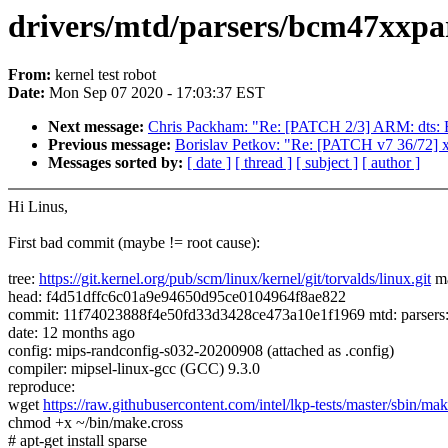
drivers/mtd/parsers/bcm47xxpart.
From:
kernel test robot
Date:
Mon Sep 07 2020 - 17:03:37 EST
Next message:
Chris Packham: "Re: [PATCH 2/3] ARM: dts: 
Previous message:
Borislav Petkov: "Re: [PATCH v7 36/72] 
Messages sorted by:
[ date ]
[ thread ]
[ subject ]
[ author ]
Hi Linus,
First bad commit (maybe != root cause):
tree:
https://git.kernel.org/pub/scm/linux/kernel/git/torvalds/linux.git
ma
head: f4d51dffc6c01a9e94650d95ce0104964f8ae822
commit: 11f74023888f4e50fd33d3428ce473a10e1f1969 mtd: parser
date: 12 months ago
config: mips-randconfig-s032-20200908 (attached as .config)
compiler: mipsel-linux-gcc (GCC) 9.3.0
reproduce:
wget
https://raw.githubusercontent.com/intel/lkp-tests/master/sbin/mak
chmod +x ~/bin/make.cross
# apt-get install sparse