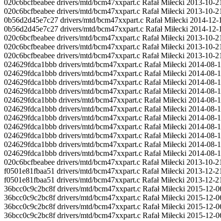
020c6bcfbeabee drivers/mtd/bcm47xxpart.c Rafał Miłecki 2013-10-2
020c6bcfbeabee drivers/mtd/bcm47xxpart.c Rafał Miłecki 2013-10-21
0b56d2d45e7c27 drivers/mtd/bcm47xxpart.c Rafał Miłecki 2014-1
0b56d2d45e7c27 drivers/mtd/bcm47xxpart.c Rafał Miłecki 2014-1
020c6bcfbeabee drivers/mtd/bcm47xxpart.c Rafał Miłecki 2013-10-21
020c6bcfbeabee drivers/mtd/bcm47xxpart.c Rafał Miłecki 2013-10-21 
020c6bcfbeabee drivers/mtd/bcm47xxpart.c Rafał Miłecki 2013-10-21
024629fdca1bbb drivers/mtd/bcm47xxpart.c Rafał Miłecki 2014-08-1
024629fdca1bbb drivers/mtd/bcm47xxpart.c Rafał Miłecki 2014-08-
024629fdca1bbb drivers/mtd/bcm47xxpart.c Rafał Miłecki 2014-08-1
024629fdca1bbb drivers/mtd/bcm47xxpart.c Rafał Miłecki 2014-08
024629fdca1bbb drivers/mtd/bcm47xxpart.c Rafał Miłecki 2014-08-18 2
024629fdca1bbb drivers/mtd/bcm47xxpart.c Rafał Miłecki 2014-08-1
024629fdca1bbb drivers/mtd/bcm47xxpart.c Rafał Miłecki 2014-08-18 
024629fdca1bbb drivers/mtd/bcm47xxpart.c Rafał Miłecki 2014-
024629fdca1bbb drivers/mtd/bcm47xxpart.c Rafał Miłecki 2014-08-1
024629fdca1bbb drivers/mtd/bcm47xxpart.c Rafał Miłecki 2014-08-18 
024629fdca1bbb drivers/mtd/bcm47xxpart.c Rafał Miłecki 2014-08-1
020c6bcfbeabee drivers/mtd/bcm47xxpart.c Rafał Miłecki 2013-10-2
f0501e81fbaa51 drivers/mtd/bcm47xxpart.c Rafał Miłecki 2013-12-2
f0501e81fbaa51 drivers/mtd/bcm47xxpart.c Rafał Miłecki 2013-12-21
36bcc0c9c2bc8f drivers/mtd/bcm47xxpart.c Rafał Miłecki 2015-12-06
36bcc0c9c2bc8f drivers/mtd/bcm47xxpart.c Rafał Miłecki 2015-12-06 
36bcc0c9c2bc8f drivers/mtd/bcm47xxpart.c Rafał Miłecki 2015-12-06 2
36bcc0c9c2bc8f drivers/mtd/bcm47xxpart.c Rafał Miłecki 2015-12-06 