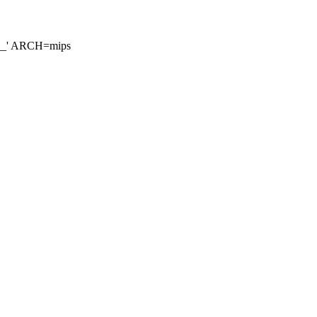
__' ARCH=mips