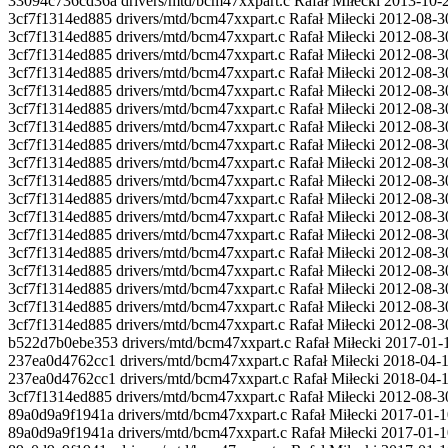
33094c736cd36a drivers/mtd/bcm47xxpart.c Rafał Miłecki 2013-10-
3cf7f1314ed885 drivers/mtd/bcm47xxpart.c Rafał Miłecki 2012-08-
3cf7f1314ed885 drivers/mtd/bcm47xxpart.c Rafał Miłecki 2012-08
3cf7f1314ed885 drivers/mtd/bcm47xxpart.c Rafał Miłecki 2012-08
3cf7f1314ed885 drivers/mtd/bcm47xxpart.c Rafał Miłecki 2012-08-3
3cf7f1314ed885 drivers/mtd/bcm47xxpart.c Rafał Miłecki 2012
3cf7f1314ed885 drivers/mtd/bcm47xxpart.c Rafał Miłecki 2012-08-3
3cf7f1314ed885 drivers/mtd/bcm47xxpart.c Rafał Miłecki 2012-08-3
3cf7f1314ed885 drivers/mtd/bcm47xxpart.c Rafał Miłecki 2012-08-3
3cf7f1314ed885 drivers/mtd/bcm47xxpart.c Rafał Miłecki 2012-08-3
3cf7f1314ed885 drivers/mtd/bcm47xxpart.c Rafał Miłecki 2012-08
3cf7f1314ed885 drivers/mtd/bcm47xxpart.c Rafał Miłecki 2012-08
3cf7f1314ed885 drivers/mtd/bcm47xxpart.c Rafał Miłecki 2012-08-3
3cf7f1314ed885 drivers/mtd/bcm47xxpart.c Rafał Miłecki 2012
3cf7f1314ed885 drivers/mtd/bcm47xxpart.c Rafał Miłecki 2012-08-3
3cf7f1314ed885 drivers/mtd/bcm47xxpart.c Rafał Miłecki 2012-08-3
3cf7f1314ed885 drivers/mtd/bcm47xxpart.c Rafał Miłecki 2012-08-3
3cf7f1314ed885 drivers/mtd/bcm47xxpart.c Rafał Miłecki 2012-08-3
3cf7f1314ed885 drivers/mtd/bcm47xxpart.c Rafał Miłecki 2012-08-
b522d7b0ebe353 drivers/mtd/bcm47xxpart.c Rafał Miłecki 2017-01-10
237ea0d4762cc1 drivers/mtd/bcm47xxpart.c Rafał Miłecki 2018-04-12
237ea0d4762cc1 drivers/mtd/bcm47xxpart.c Rafał Miłecki 2018-04-12
3cf7f1314ed885 drivers/mtd/bcm47xxpart.c Rafał Miłecki 2012-08-3
89a0d9a9f1941a drivers/mtd/bcm47xxpart.c Rafał Miłecki 2017-01-
89a0d9a9f1941a drivers/mtd/bcm47xxpart.c Rafał Miłecki 2017-01-