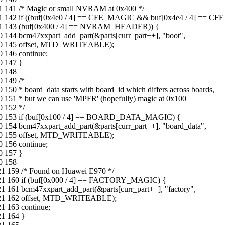
21 141 /* Magic or small NVRAM at 0x400 */
-21 142 if ((buf[0x4e0 / 4] == CFE_MAGIC && buf[0x4e4 / 4] == CF
2-21 143 (buf[0x400 / 4] == NVRAM_HEADER)) {
0 144 bcm47xxpart_add_part(&parts[curr_part++], "boot",
8-30 145 offset, MTD_WRITEABLE);
0 146 continue;
0 147 }
0 148
0 149 /*
150 * board_data starts with board_id which differs across boards,
 151 * but we can use 'MPFR' (hopefully) magic at 0x100
0 152 */
8-30 153 if (buf[0x100 / 4] == BOARD_DATA_MAGIC) {
0 154 bcm47xxpart_add_part(&parts[curr_part++], "board_data",
8-30 155 offset, MTD_WRITEABLE);
0 156 continue;
0 157 }
0 158
21 159 /* Found on Huawei E970 */
0-21 160 if (buf[0x000 / 4] == FACTORY_MAGIC) {
1 161 bcm47xxpart_add_part(&parts[curr_part++], "factory",
10-21 162 offset, MTD_WRITEABLE);
1 163 continue;
21 164 }