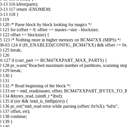
13 116 kfree(parts);
10-13 117 return -ENOMEM;
0-13 118 }
0 119
120 /* Parse block by block looking for magics */
1 for (offset = 0; offset <= master->size - blocksize;
 122 offset += blocksize) {
-05 123 /* Nothing more in higher memory on BCM47XX (MIPS) */
016-08-03 124 if (IS_ENABLED(CONFIG_BCM47XX) && offset >= 0x
0 125 break;
0 126
-02-26 127 if (curr_part >= BCM47XXPART_MAX_PARTS) {
0 128 pr_warn("Reached maximum number of partitions, scanning stop
0 129 break;
0 130 }
0 131
 132 /* Read beginning of the block */
12-06 133 err = mtd_read(master, offset, BCM47XXPART_BYTES_TO
 134 &bytes_read, (uint8_t *)buf);
35 if (err && !mtd_is_bitflip(err)) {
136 pr_err("mtd_read error while parsing (offset: 0x%X): %d\n",
137 offset, err);
0 138 continue;
0 139 }
0 140