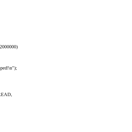
2000000)
ped!\n");
_READ,