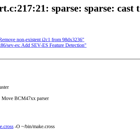
c:217:21: sparse: sparse: cast t
Remove non-existent i2c1 from 98dx3236"
x86/sev-es: Add SEV-ES Feature Detection"
ster
s: Move BCM47xx parser
e.cross
-O ~/bin/make.cross