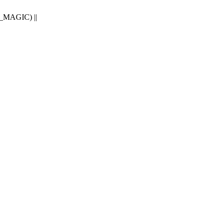
E_MAGIC) ||