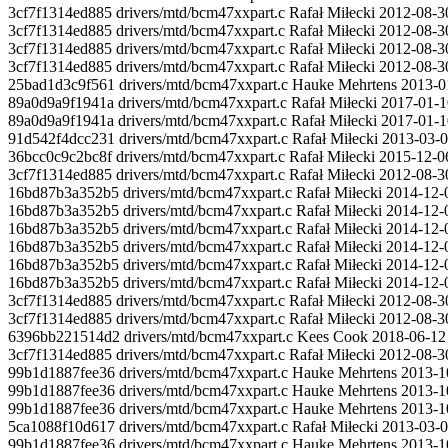
3cf7f1314ed885 drivers/mtd/bcm47xxpart.c Rafał Miłecki 2012-08-30 9
3cf7f1314ed885 drivers/mtd/bcm47xxpart.c Rafał Miłecki 2012-08-30
3cf7f1314ed885 drivers/mtd/bcm47xxpart.c Rafał Miłecki 2012-08-30
3cf7f1314ed885 drivers/mtd/bcm47xxpart.c Rafał Miłecki 2012-08-30 
25bad1d3c9f561 drivers/mtd/bcm47xxpart.c Hauke Mehrtens 2013-01-
89a0d9a9f1941a drivers/mtd/bcm47xxpart.c Rafał Miłecki 2017-01-10 9
89a0d9a9f1941a drivers/mtd/bcm47xxpart.c Rafał Miłecki 2017-01-10
91d542f4dcc231 drivers/mtd/bcm47xxpart.c Rafał Miłecki 2013-03-07
36bcc0c9c2bc8f drivers/mtd/bcm47xxpart.c Rafał Miłecki 2015-12-06 
3cf7f1314ed885 drivers/mtd/bcm47xxpart.c Rafał Miłecki 2012-08-3
16bd87b3a352b5 drivers/mtd/bcm47xxpart.c Rafał Miłecki 2014-12-
16bd87b3a352b5 drivers/mtd/bcm47xxpart.c Rafał Miłecki 2014-12-08 
16bd87b3a352b5 drivers/mtd/bcm47xxpart.c Rafał Miłecki 2014-12-08 
16bd87b3a352b5 drivers/mtd/bcm47xxpart.c Rafał Miłecki 2014-12-
16bd87b3a352b5 drivers/mtd/bcm47xxpart.c Rafał Miłecki 2014-12-0
16bd87b3a352b5 drivers/mtd/bcm47xxpart.c Rafał Miłecki 2014-12-
3cf7f1314ed885 drivers/mtd/bcm47xxpart.c Rafał Miłecki 2012-08-3
3cf7f1314ed885 drivers/mtd/bcm47xxpart.c Rafał Miłecki 2012-08-30
6396bb221514d2 drivers/mtd/bcm47xxpart.c Kees Cook 2018-06-1
3cf7f1314ed885 drivers/mtd/bcm47xxpart.c Rafał Miłecki 2012-0
99b1d1887fee36 drivers/mtd/bcm47xxpart.c Hauke Mehrtens 2013-10-1
99b1d1887fee36 drivers/mtd/bcm47xxpart.c Hauke Mehrtens 2013-
99b1d1887fee36 drivers/mtd/bcm47xxpart.c Hauke Mehrtens 2013-1
5ca1088f10d617 drivers/mtd/bcm47xxpart.c Rafał Miłecki 20
99b1d1887fee36 drivers/mtd/bcm47xxpart.c Hauke Mehrtens 2013-10-