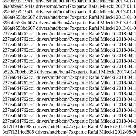
89a0d9a9f1941a drivers/mtd/bcm47xxpart.c Rafał Miłecki 2017-01-10
89a0d9a9f1941a drivers/mtd/bcm47xxpart.c Rafał Miłecki 2017-01-1
89a0d9a9f1941a drivers/mtd/bcm47xxpart.c Rafał Miłecki 2017-01-10
396afe553bd607 drivers/mtd/bcm47xxpart.c Rafał Miłecki 2013-01-0
396afe553bd607 drivers/mtd/bcm47xxpart.c Rafał Miłecki 2013-01-06 
396afe553bd607 drivers/mtd/bcm47xxpart.c Rafał Miłecki 2013-01-
237ea0d4762cc1 drivers/mtd/bcm47xxpart.c Rafał Miłecki 2018-04-1
237ea0d4762cc1 drivers/mtd/bcm47xxpart.c Rafał Miłecki 2018-04-12 1
237ea0d4762cc1 drivers/mtd/bcm47xxpart.c Rafał Miłecki 2018-04-12
237ea0d4762cc1 drivers/mtd/bcm47xxpart.c Rafał Miłecki 2018-04-1
237ea0d4762cc1 drivers/mtd/bcm47xxpart.c Rafał Miłecki 2018-04-12 2
237ea0d4762cc1 drivers/mtd/bcm47xxpart.c Rafał Miłecki 2018-04-12
237ea0d4762cc1 drivers/mtd/bcm47xxpart.c Rafał Miłecki 2018-04-1
b522d7b0ebe353 drivers/mtd/bcm47xxpart.c Rafał Miłecki 2017-01-10 
237ea0d4762cc1 drivers/mtd/bcm47xxpart.c Rafał Miłecki 2018-04-12 2
237ea0d4762cc1 drivers/mtd/bcm47xxpart.c Rafał Miłecki 2018-04-12
237ea0d4762cc1 drivers/mtd/bcm47xxpart.c Rafał Miłecki 2018-04-12 
237ea0d4762cc1 drivers/mtd/bcm47xxpart.c Rafał Miłecki 2018-04-
237ea0d4762cc1 drivers/mtd/bcm47xxpart.c Rafał Miłecki 2018-04-1
237ea0d4762cc1 drivers/mtd/bcm47xxpart.c Rafał Miłecki 2018-04-12
237ea0d4762cc1 drivers/mtd/bcm47xxpart.c Rafał Miłecki 2018-04-12 21
237ea0d4762cc1 drivers/mtd/bcm47xxpart.c Rafał Miłecki 2018-04-1
237ea0d4762cc1 drivers/mtd/bcm47xxpart.c Rafał Miłecki 2018-04-12 
3cf7f1314ed885 drivers/mtd/bcm47xxpart.c Rafał Miłecki 2012-08-3
3cf7f1314ed885 drivers/mtd/bcm47xxpart.c Rafał Miłecki 2012-08-3