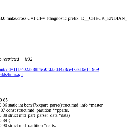
ake.cross C=1 CF='-fdiagnostic-prefix -D__CHECK_ENDIAN
 restricted __le32
it/commit/?id=11f74023888f4e50fd33d3428ce473a10e1f1969
alds/linux.git
0 85
86 static int bcm47xxpart_parse(struct mtd_info *master,
7 const struct mtd_partition **pparts,
88 struct mtd_part_parser_data *data)
0 89 {
0 struct mtd_partition *parts;