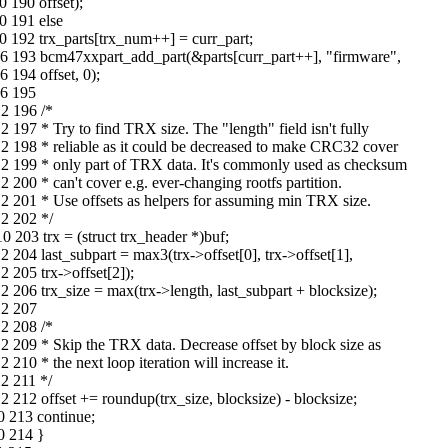
 190 offset);
0 191 else
 192 trx_parts[trx_num++] = curr_part;
6 193 bcm47xxpart_add_part(&parts[curr_part++], "firmware",
194 offset, 0);
06 195
2 196 /*
97 * Try to find TRX size. The "length" field isn't fully
 198 * reliable as it could be decreased to make CRC32 cover
2 199 * only part of TRX data. It's commonly used as checksum
00 * can't cover e.g. ever-changing rootfs partition.
 201 * Use offsets as helpers for assuming min TRX size.
2 202 */
203 trx = (struct trx_header *)buf;
04 last_subpart = max3(trx->offset[0], trx->offset[1],
 205 trx->offset[2]);
206 trx_size = max(trx->length, last_subpart + blocksize);
12 207
2 208 /*
 209 * Skip the TRX data. Decrease offset by block size as
0 * the next loop iteration will increase it.
2 211 */
212 offset += roundup(trx_size, blocksize) - blocksize;
0 213 continue;
0 214 }