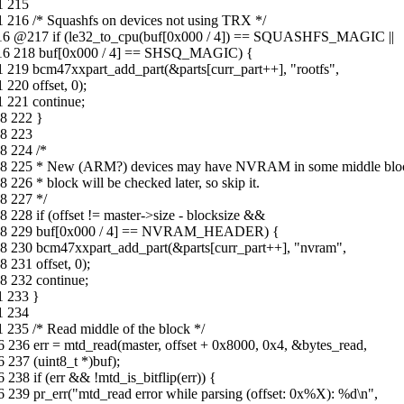
1 215
 216 /* Squashfs on devices not using TRX */
2-16 @217 if (le32_to_cpu(buf[0x000 / 4]) == SQUASHFS_MAGIC ||
2-16 218 buf[0x000 / 4] == SHSQ_MAGIC) {
 219 bcm47xxpart_add_part(&parts[curr_part++], "rootfs",
220 offset, 0);
 221 continue;
8 222 }
18 223
8 224 /*
-18 225 * New (ARM?) devices may have NVRAM in some middle bloc
26 * block will be checked later, so skip it.
8 227 */
228 if (offset != master->size - blocksize &&
08-18 229 buf[0x000 / 4] == NVRAM_HEADER) {
8 230 bcm47xxpart_add_part(&parts[curr_part++], "nvram",
231 offset, 0);
8 232 continue;
1 233 }
1 234
 235 /* Read middle of the block */
 236 err = mtd_read(master, offset + 0x8000, 0x4, &bytes_read,
237 (uint8_t *)buf);
38 if (err && !mtd_is_bitflip(err)) {
239 pr_err("mtd_read error while parsing (offset: 0x%X): %d\n",