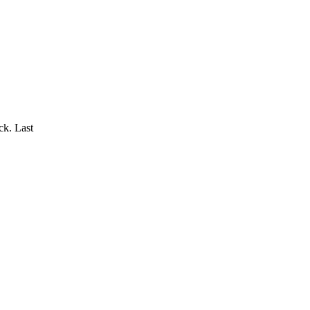
k. Last