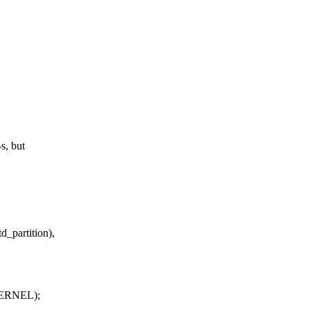
s, but
partition),
KERNEL);