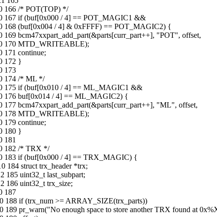
21 165
30 166 /* POT(TOP) */
-30 167 if (buf[0x000 / 4] == POT_MAGIC1 &&
-30 168 (buf[0x004 / 4] & 0xFFFF) == POT_MAGIC2) {
0 169 bcm47xxpart_add_part(&parts[curr_part++], "POT", offset,
-08-30 170 MTD_WRITEABLE);
0 171 continue;
0 172 }
0 173
0 174 /* ML */
-30 175 if (buf[0x010 / 4] == ML_MAGIC1 &&
-30 176 buf[0x014 / 4] == ML_MAGIC2) {
0 177 bcm47xxpart_add_part(&parts[curr_part++], "ML", offset,
-08-30 178 MTD_WRITEABLE);
0 179 continue;
0 180 }
0 181
0 182 /* TRX */
30 183 if (buf[0x000 / 4] == TRX_MAGIC) {
 184 struct trx_header *trx;
 185 uint32_t last_subpart;
 186 uint32_t trx_size;
0 187
10 188 if (trx_num >= ARRAY_SIZE(trx_parts))
10 189 pr_warn("No enough space to store another TRX found at 0x%