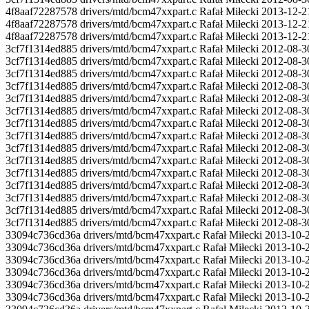
4f8aaf72287578 drivers/mtd/bcm47xxpart.c Rafał Miłecki 2013-12-
4f8aaf72287578 drivers/mtd/bcm47xxpart.c Rafał Miłecki 2013-12
4f8aaf72287578 drivers/mtd/bcm47xxpart.c Rafał Miłecki 2013-1
3cf7f1314ed885 drivers/mtd/bcm47xxpart.c Rafał Miłecki 2012-08-3
3cf7f1314ed885 drivers/mtd/bcm47xxpart.c Rafał Miłecki 2012-0
3cf7f1314ed885 drivers/mtd/bcm47xxpart.c Rafał Miłecki 2012-08-3
3cf7f1314ed885 drivers/mtd/bcm47xxpart.c Rafał Miłecki 2012-08-3
3cf7f1314ed885 drivers/mtd/bcm47xxpart.c Rafał Miłecki 2012-08-3
3cf7f1314ed885 drivers/mtd/bcm47xxpart.c Rafał Miłecki 2012-08-3
3cf7f1314ed885 drivers/mtd/bcm47xxpart.c Rafał Miłecki 2012-08-30 
3cf7f1314ed885 drivers/mtd/bcm47xxpart.c Rafał Miłecki 2012-08-30
3cf7f1314ed885 drivers/mtd/bcm47xxpart.c Rafał Miłecki 2012-08-3
3cf7f1314ed885 drivers/mtd/bcm47xxpart.c Rafał Miłecki 2012-0
3cf7f1314ed885 drivers/mtd/bcm47xxpart.c Rafał Miłecki 2012-08-3
3cf7f1314ed885 drivers/mtd/bcm47xxpart.c Rafał Miłecki 2012-0
3cf7f1314ed885 drivers/mtd/bcm47xxpart.c Rafał Miłecki 2012-08-3
3cf7f1314ed885 drivers/mtd/bcm47xxpart.c Rafał Miłecki 2012-08-3
3cf7f1314ed885 drivers/mtd/bcm47xxpart.c Rafał Miłecki 2012-08-3
33094c736cd36a drivers/mtd/bcm47xxpart.c Rafał Miłecki 2013-10-
33094c736cd36a drivers/mtd/bcm47xxpart.c Rafał Miłecki 2013-1
33094c736cd36a drivers/mtd/bcm47xxpart.c Rafał Miłecki 2013-10-2
33094c736cd36a drivers/mtd/bcm47xxpart.c Rafał Miłecki 2013-
33094c736cd36a drivers/mtd/bcm47xxpart.c Rafał Miłecki 2013-10-2
33094c736cd36a drivers/mtd/bcm47xxpart.c Rafał Miłecki 2013-10-