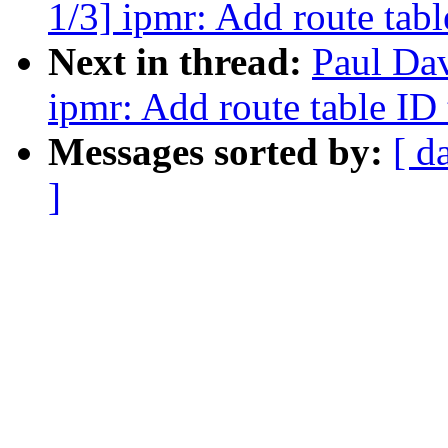
1/3] ipmr: Add route tabl
Next in thread:
Paul Da
ipmr: Add route table ID 
Messages sorted by:
[ d
]