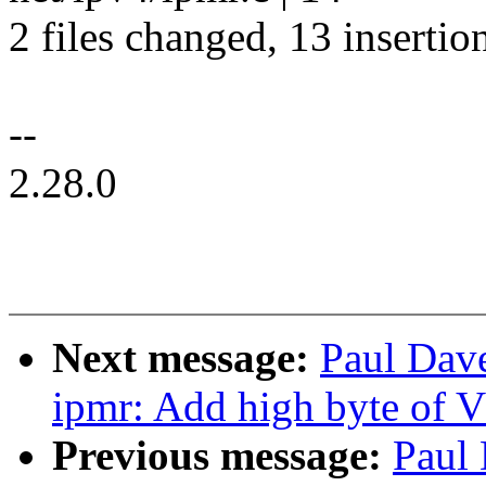
2 files changed, 13 insertion
--
2.28.0
Next message:
Paul Dav
ipmr: Add high byte of 
Previous message:
Paul