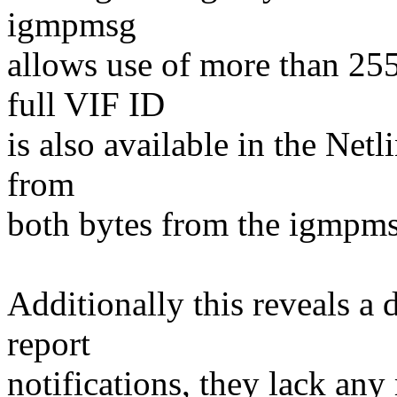
igmpmsg
allows use of more than 255
full VIF ID
is also available in the Netl
from
both bytes from the igmpm
Additionally this reveals a 
report
notifications, they lack any