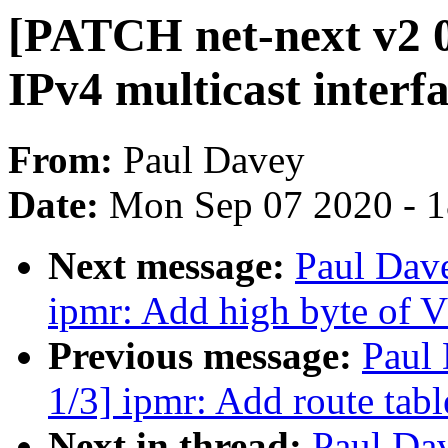
[PATCH net-next v2 0
IPv4 multicast interf
From:
Paul Davey
Date:
Mon Sep 07 2020 - 
Next message:
Paul Dav
ipmr: Add high byte of 
Previous message:
Paul
1/3] ipmr: Add route tabl
Next in thread:
Paul Da