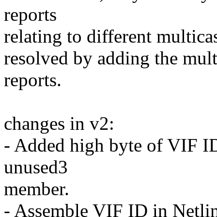
reports
relating to different multica
resolved by adding the multi
reports.
changes in v2:
- Added high byte of VIF I
unused3
member.
- Assemble VIF ID in Netlin