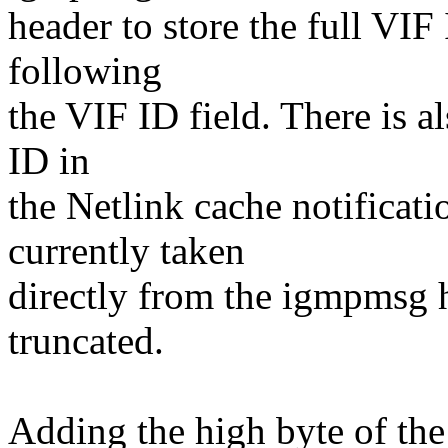
header to store the full VIF
following
the VIF ID field. There is a
ID in
the Netlink cache notificati
currently taken
directly from the igmpmsg 
truncated.
Adding the high byte of the