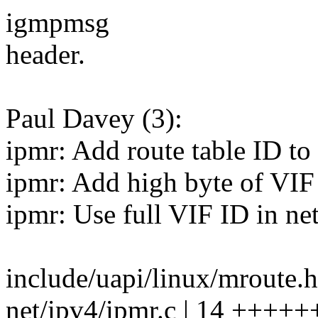
igmpmsg
header.
Paul Davey (3):
ipmr: Add route table ID to 
ipmr: Add high byte of VI
ipmr: Use full VIF ID in net
include/uapi/linux/mroute.h
net/ipv4/ipmr.c | 14 +++++