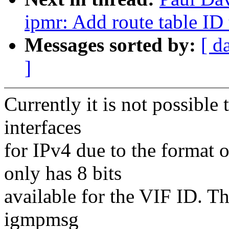
ipmr: Add route table ID 
Messages sorted by:
[ d
]
Currently it is not possible
interfaces
for IPv4 due to the format
only has 8 bits
available for the VIF ID. Th
igmpmsg