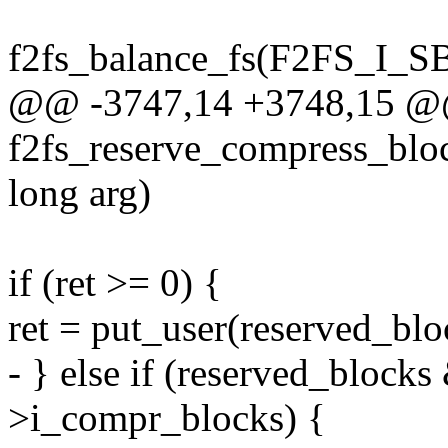
f2fs_balance_fs(F2FS_I_SB(
@@ -3747,14 +3748,15 @@ 
f2fs_reserve_compress_block
long arg)
if (ret >= 0) {
ret = put_user(reserved_blo
- } else if (reserved_bloc
>i_compr_blocks) {