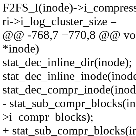
F2FS_I(inode)->i_compress
ri->i_log_cluster_size =
@@ -768,7 +770,8 @@ void 
*inode)
stat_dec_inline_dir(inode);
stat_dec_inline_inode(inode
stat_dec_compr_inode(inod
- stat_sub_compr_blocks(i
>i_compr_blocks);
+ stat_sub_compr_blocks(i