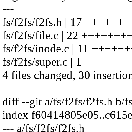
---
fs/f2fs/f2fs.h | 17 +++++++
fs/f2fs/file.c | 22 +++++++
fs/f2fs/inode.c | 11 ++++++
fs/f2fs/super.c | 1 +
4 files changed, 30 insertio
diff --git a/fs/f2fs/f2fs.h b/f
index f60414805e05..c615
--- a/fs/f2fs/f2fs.h