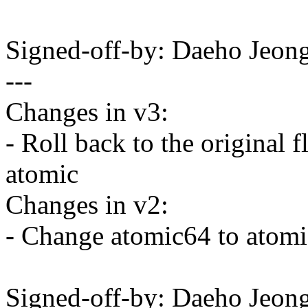
Signed-off-by: Daeho Je
---
Changes in v3:
- Roll back to the original
atomic
Changes in v2:
- Change atomic64 to atomi
Signed-off-by: Daeho Je