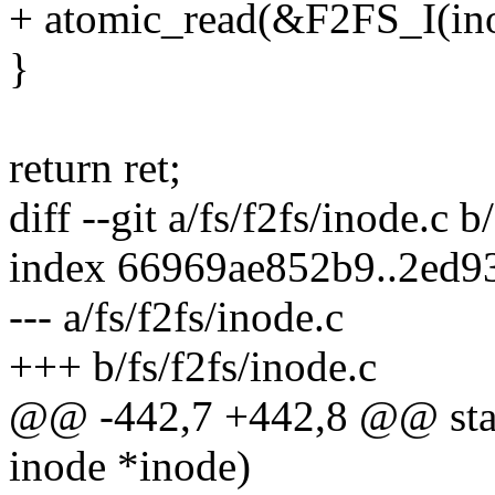
+ atomic_read(&F2FS_I(ino
}
return ret;
diff --git a/fs/f2fs/inode.c b
index 66969ae852b9..2ed9
--- a/fs/f2fs/inode.c
+++ b/fs/f2fs/inode.c
@@ -442,7 +442,8 @@ stati
inode *inode)