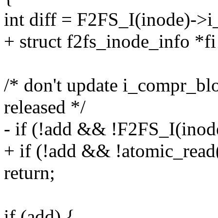
int diff = F2FS_I(inode)->i_
+ struct f2fs_inode_info *f
/* don't update i_compr_blo
released */
- if (!add && !F2FS_I(ino
+ if (!add && !atomic_rea
return;
if (add) {