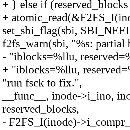
+ } else if (reserved_block
+ atomic_read(&F2FS_I(in
set_sbi_flag(sbi, SBI_NE
f2fs_warn(sbi, "%s: partial
- "iblocks=%llu, reserved
+ "iblocks=%llu, reserved
"run fsck to fix.",
__func__, inode->i_ino, in
reserved_blocks,
- F2FS_I(inode)->i_compr_