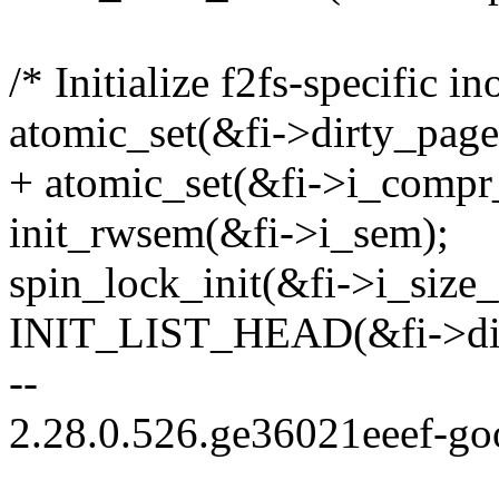
/* Initialize f2fs-specific in
atomic_set(&fi->dirty_pages
+ atomic_set(&fi->i_compr_
init_rwsem(&fi->i_sem);
spin_lock_init(&fi->i_size_
INIT_LIST_HEAD(&fi->dirt
--
2.28.0.526.ge36021eeef-go