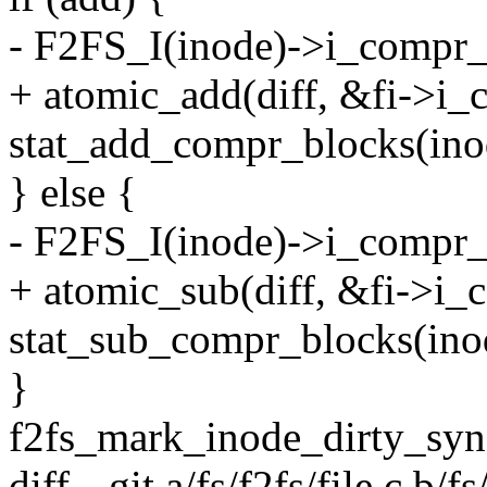
- F2FS_I(inode)->i_compr_b
+ atomic_add(diff, &fi->i_
stat_add_compr_blocks(inod
} else {
- F2FS_I(inode)->i_compr_b
+ atomic_sub(diff, &fi->i_
stat_sub_compr_blocks(inod
}
f2fs_mark_inode_dirty_sync
diff --git a/fs/f2fs/file.c b/fs