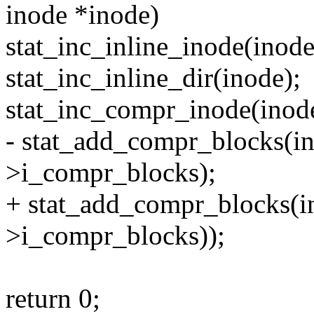
inode *inode)
stat_inc_inline_inode(inode
stat_inc_inline_dir(inode);
stat_inc_compr_inode(inod
- stat_add_compr_blocks(i
>i_compr_blocks);
+ stat_add_compr_blocks(i
>i_compr_blocks));
return 0;