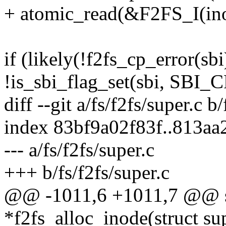
+ atomic_read(&F2FS_I(ino
if (likely(!f2fs_cp_error(s
!is_sbi_flag_set(sbi, SB
diff --git a/fs/f2fs/super.c b
index 83bf9a02f83f..813a
--- a/fs/f2fs/super.c
+++ b/fs/f2fs/super.c
@@ -1011,6 +1011,7 @@ sta
*f2fs_alloc_inode(struct su