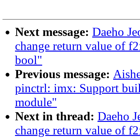
Next message:
Daeho Je
change return value of f
bool"
Previous message:
Aish
pinctrl: imx: Support bui
module"
Next in thread:
Daeho J
change return value of f