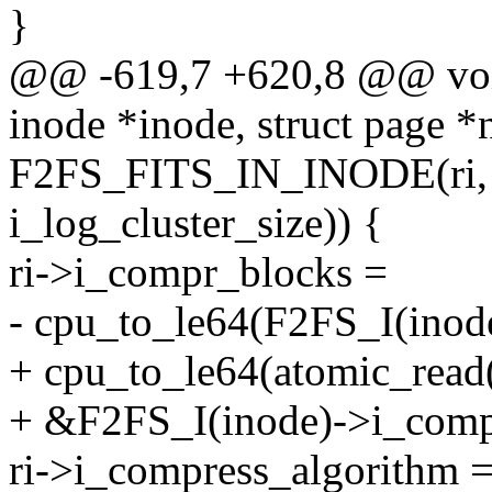
}
@@ -619,7 +620,8 @@ void
inode *inode, struct page 
F2FS_FITS_IN_INODE(ri, F
i_log_cluster_size)) {
ri->i_compr_blocks =
- cpu_to_le64(F2FS_I(inod
+ cpu_to_le64(atomic_read
+ &F2FS_I(inode)->i_comp
ri->i_compress_algorithm 