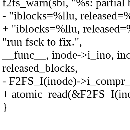
f2fs_warn(sbi, "%s: partial
- "iblocks=%llu, released=
+ "iblocks=%llu, released
"run fsck to fix.",
__func__, inode->i_ino, in
released_blocks,
- F2FS_I(inode)->i_compr_
+ atomic_read(&F2FS_I(ino
}