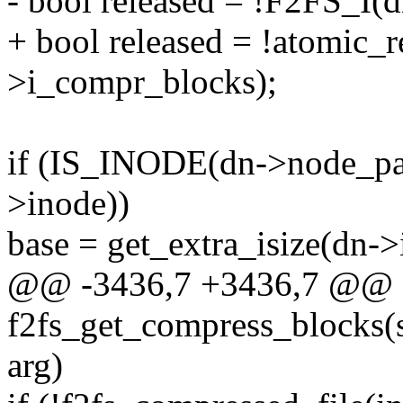
- bool released = !F2FS_I(
+ bool released = !atomic
>i_compr_blocks);
if (IS_INODE(dn->node_pag
>inode))
base = get_extra_isize(dn->
@@ -3436,7 +3436,7 @@ st
f2fs_get_compress_blocks(st
arg)