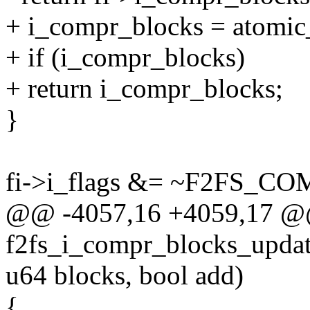
+ i_compr_blocks = atomic
+ if (i_compr_blocks)
+ return i_compr_blocks;
}
fi->i_flags &= ~F2FS_C
@@ -4057,16 +4059,17 @@ 
f2fs_i_compr_blocks_update
u64 blocks, bool add)
{