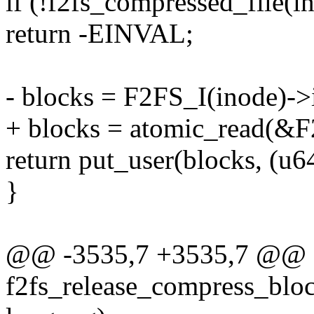
if (!f2fs_compressed_file(i
return -EINVAL;
- blocks = F2FS_I(inode)-
+ blocks = atomic_read(&F
return put_user(blocks, (u6
}
@@ -3535,7 +3535,7 @@ st
f2fs_release_compress_block