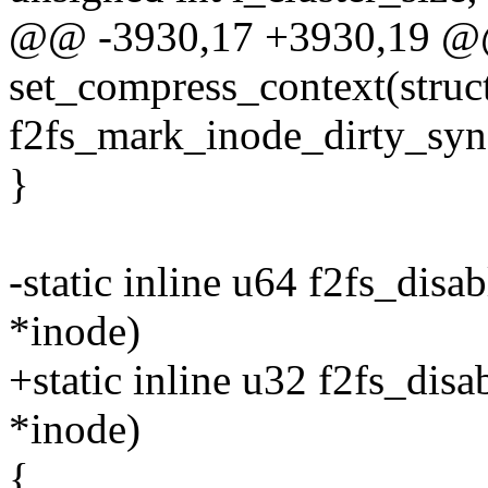
@@ -3930,17 +3930,19 @@ 
set_compress_context(struc
f2fs_mark_inode_dirty_sync
}
-static inline u64 f2fs_disa
*inode)
+static inline u32 f2fs_dis
*inode)
{