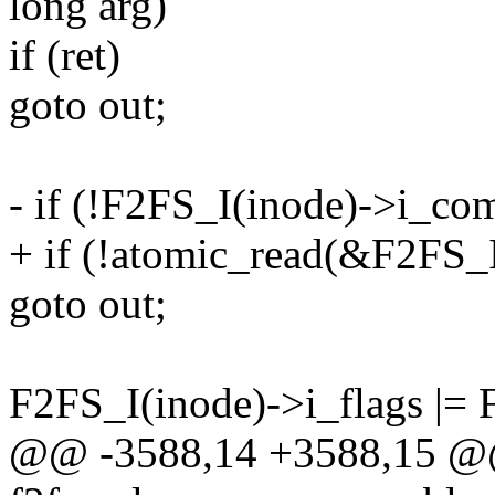
long arg)
if (ret)
goto out;
- if (!F2FS_I(inode)->i_co
+ if (!atomic_read(&F2FS_
goto out;
F2FS_I(inode)->i_flags
@@ -3588,14 +3588,15 @@ 