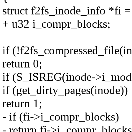
struct f2fs_inode_info *fi 
+ u32 i_compr_blocks;
if (!f2fs_compressed_file(i
return 0;
if (S_ISREG(inode->i_mod
if (get_dirty_pages(inode))
return 1;
- if (fi->i_compr_blocks)
- return fi->i_compr_blocks