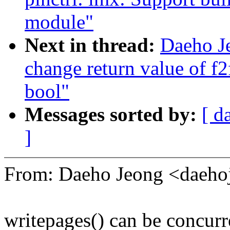
module"
Next in thread:
Daeho J
change return value of f
bool"
Messages sorted by:
[ d
]
From: Daeho Jeong <daeh
writepages() can be concurr