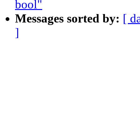
bool"
Messages sorted by:
[ d
]