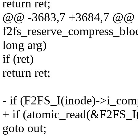
return ret;
@@ -3683,7 +3684,7 @@ st
f2fs_reserve_compress_block
long arg)
if (ret)
return ret;
- if (F2FS_I(inode)->i_com
+ if (atomic_read(&F2FS_I
goto out;