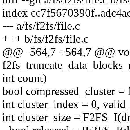
index cc7f5670390f..adc4
--- a/fs/f2fs/file.c
+++ b/fs/f2fs/file.c
@@ -564,7 +564,7 @@ vo
f2fs_truncate_data_blocks_
int count)
bool compressed_cluster = f
int cluster_index = 0, valid
int cluster_size = F2FS_I(d