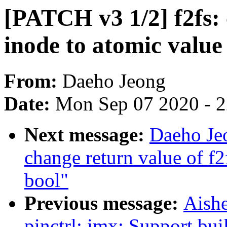
[PATCH v3 1/2] f2fs:
inode to atomic value
From:
Daeho Jeong
Date:
Mon Sep 07 2020 - 
Next message:
Daeho Je
change return value of f
bool"
Previous message:
Aish
pinctrl: imx: Support bui