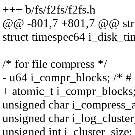
+++ b/fs/f2fs/f2fs.h
@@ -801,7 +801,7 @@ stru
struct timespec64 i_disk_ti
/* for file compress */
- u64 i_compr_blocks; /* #
+ atomic_t i_compr_blocks;
unsigned char i_compress_a
unsigned char i_log_cluster_
unsigned int i_cluster_size; 