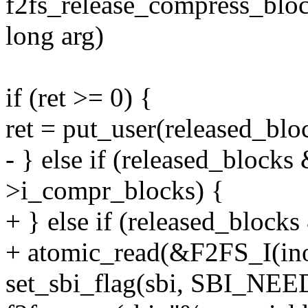
f2fs_release_compress_block
long arg)
if (ret >= 0) {
ret = put_user(released_blo
- } else if (released_block
>i_compr_blocks) {
+ } else if (released_block
+ atomic_read(&F2FS_I(in
set_sbi_flag(sbi, SBI_NE