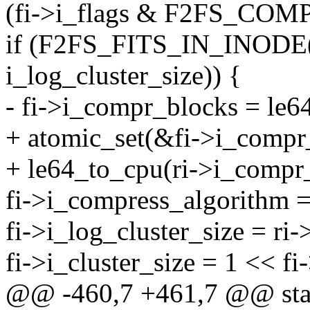
(fi->i_flags & F2FS_COM
if (F2FS_FITS_IN_INODE(ri
i_log_cluster_size)) {
- fi->i_compr_blocks = le6
+ atomic_set(&fi->i_compr
+ le64_to_cpu(ri->i_compr_
fi->i_compress_algorithm =
fi->i_log_cluster_size = ri-
fi->i_cluster_size = 1 << fi
@@ -460,7 +461,7 @@ stati