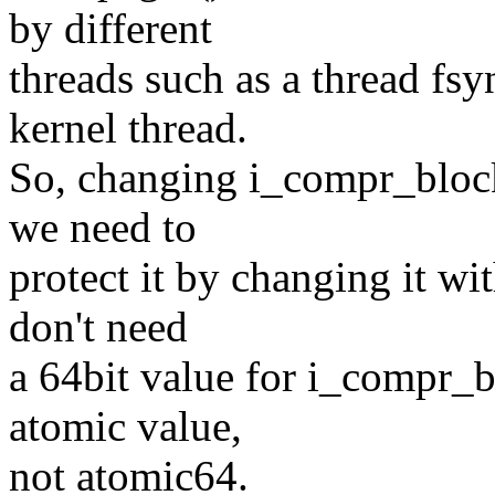
by different
threads such as a thread fsy
kernel thread.
So, changing i_compr_block
we need to
protect it by changing it wi
don't need
a 64bit value for i_compr_bl
atomic value,
not atomic64.